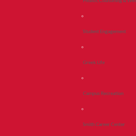
Health, Counseling & Wel
Student Engagement
Greek Life
Campus Recreation
Smith Career Center