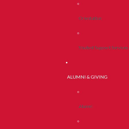
Orientation
Student Support Services
ALUMNI & GIVING
Alumni