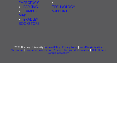
EMERGENCY
PARKING
TECHNOLOGY
CAMPUS
SUPPORT
MAP
BRADLEY
BOOKSTORE
2026 Bradley University |
Accessibility
|
Privacy Policy
|
Non-Discrimination
Statement
|
Consumer information
|
Student Complaint Resolution
|
IBHE Online
Complaint System