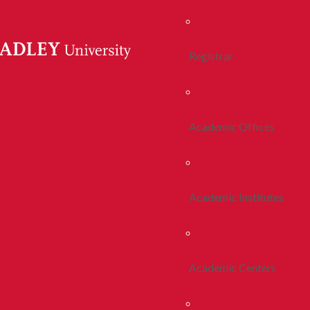
Registrar
Academic Offices
Academic Institutes
Academic Centers