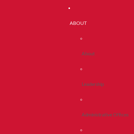
ABOUT
About
Leadership
Administrative Offices