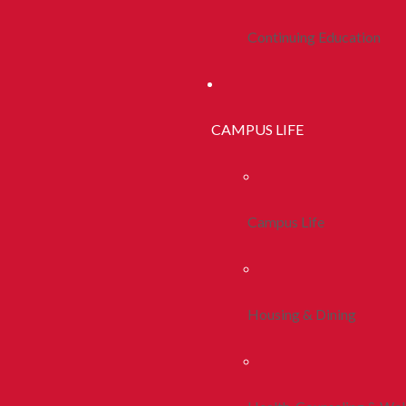
Continuing Education
CAMPUS LIFE
Campus Life
Housing & Dining