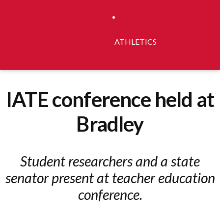
ATHLETICS
IATE conference held at
Bradley
Student researchers and a state
senator present at teacher education
conference.