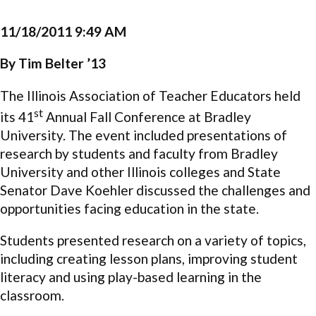
11/18/2011 9:49 AM
By Tim Belter ’13
The Illinois Association of Teacher Educators held
st
its 41
Annual Fall Conference at Bradley
University. The event included presentations of
research by students and faculty from Bradley
University and other Illinois colleges and State
Senator Dave Koehler discussed the challenges and
opportunities facing education in the state.
Students presented research on a variety of topics,
including creating lesson plans, improving student
literacy and using play-based learning in the
classroom.