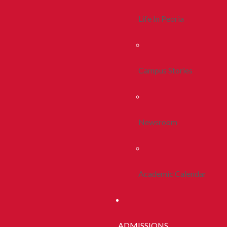
Life In Peoria
Campus Stories
Newsroom
Academic Calendar
ADMISSIONS