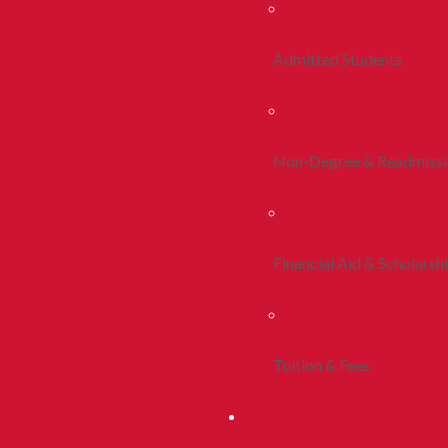
Admitted Students
Non-Degree & Readmiss
Financial Aid & Scholarsh
Tuition & Fees