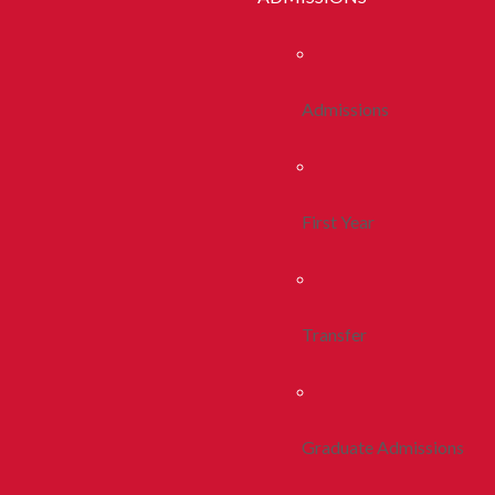
Admissions
First Year
Transfer
Graduate Admissions