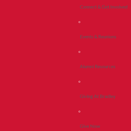
Connect & Get Involved
Events & Reunions
Alumni Resources
Giving At Bradley
Give Now