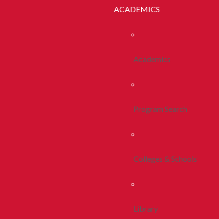
ACADEMICS
Academics
Program Search
Colleges & Schools
Library