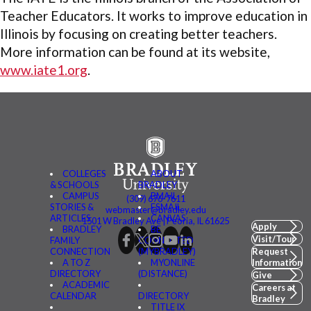
Teacher Educators. It works to improve education in
Illinois by focusing on creating better teachers.
More information can be found at its website,
www.iate1.org
.
COLLEGES
ABOUT
& SCHOOLS
BRADLEY
CAMPUS
BMAIL
(309) 676-7611
STORIES &
FSMAIL
webmaster@bradley.edu
ARTICLES
CANVAS
1501 W Bradley Ave | Peoria, IL 61625
Apply
BRADLEY
BE
Visit/Tour
FAMILY
CONNECTED
CONNECTION
(MYBRADLEY)
Request
A TO Z
MYONLINE
Information
DIRECTORY
(DISTANCE)
Give
ACADEMIC
Careers at
CALENDAR
DIRECTORY
Bradley
TITLE IX