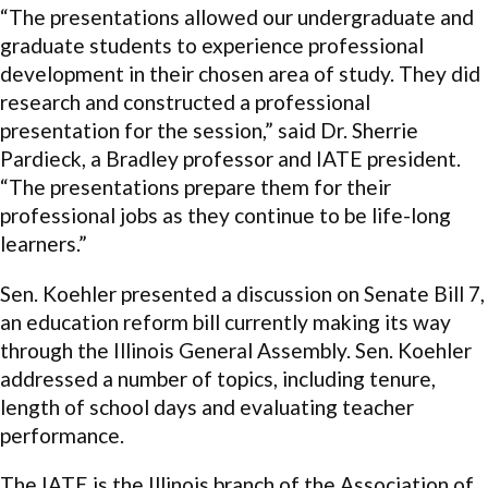
“The presentations allowed our undergraduate and
graduate students to experience professional
development in their chosen area of study. They did
research and constructed a professional
presentation for the session,” said Dr. Sherrie
Pardieck, a Bradley professor and IATE president.
“The presentations prepare them for their
professional jobs as they continue to be life-long
learners.”
Sen. Koehler presented a discussion on Senate Bill 7,
an education reform bill currently making its way
through the Illinois General Assembly. Sen. Koehler
addressed a number of topics, including tenure,
length of school days and evaluating teacher
performance.
The IATE is the Illinois branch of the Association of