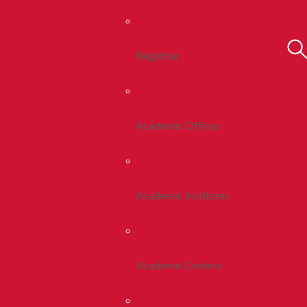
Registrar
Academic Offices
Academic Institutes
Academic Centers