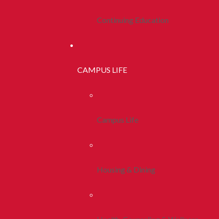
Continuing Education
CAMPUS LIFE
Campus Life
Housing & Dining