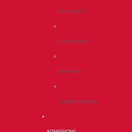
Life In Peoria
Campus Stories
Newsroom
Academic Calendar
ADMISSIONS