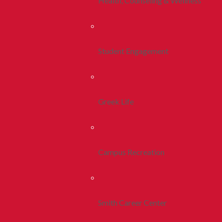
Health, Counseling & Wellness
Student Engagement
Greek Life
Campus Recreation
Smith Career Center