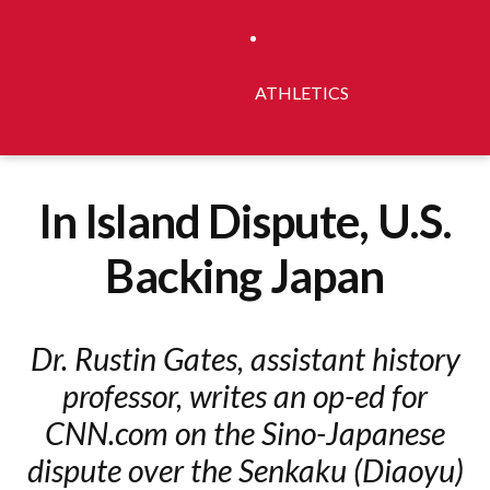
ATHLETICS
In Island Dispute, U.S.
Backing Japan
Dr. Rustin Gates, assistant history
professor, writes an op-ed for
CNN.com on the Sino-Japanese
dispute over the Senkaku (Diaoyu)