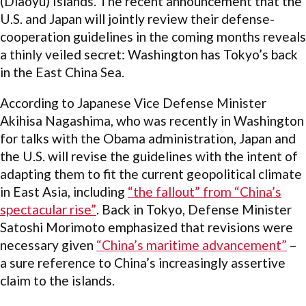
(Diaoyu) Islands. The recent announcement that the
U.S. and Japan will jointly review their defense-
cooperation guidelines in the coming months reveals
a thinly veiled secret: Washington has Tokyo’s back
in the East China Sea.
According to Japanese Vice Defense Minister
Akihisa Nagashima, who was recently in Washington
for talks with the Obama administration, Japan and
the U.S. will revise the guidelines with the intent of
adapting them to fit the current geopolitical climate
in East Asia, including
“the fallout” from “China’s
spectacular rise”
. Back in Tokyo, Defense Minister
Satoshi Morimoto emphasized that revisions were
necessary given
“China’s maritime advancement”
–
a sure reference to China’s increasingly assertive
claim to the islands.