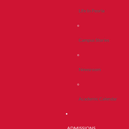
Life In Peoria
Campus Stories
Newsroom
Academic Calendar
ADMISSIONS