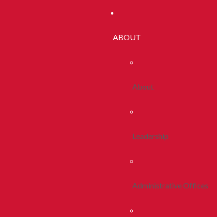
ABOUT
About
Leadership
Administrative Offices