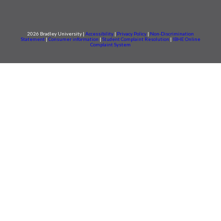
2026 Bradley University |
Accessibility
|
Privacy Policy
|
Non-Discrimination
Statement
|
Consumer information
|
Student Complaint Resolution
|
IBHE Online
Complaint System