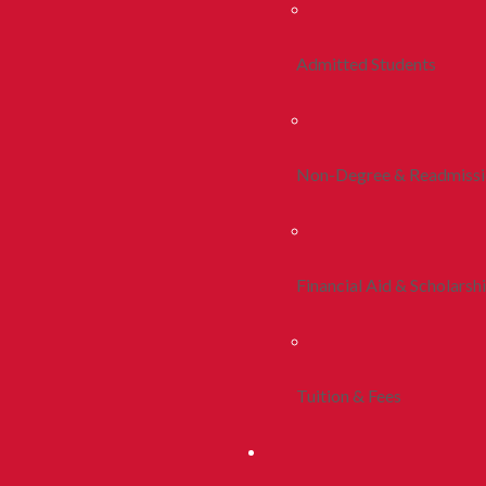
Admitted Students
Non-Degree & Readmiss
Financial Aid & Scholarsh
Tuition & Fees