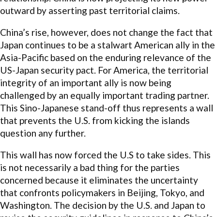
outward by asserting past territorial claims.
China’s rise, however, does not change the fact that
Japan continues to be a stalwart American ally in the
Asia-Pacific based on the enduring relevance of the
US-Japan security pact. For America, the territorial
integrity of an important ally is now being
challenged by an equally important trading partner.
This Sino-Japanese stand-off thus represents a wall
that prevents the U.S. from kicking the islands
question any further.
This wall has now forced the U.S to take sides. This
is not necessarily a bad thing for the parties
concerned because it eliminates the uncertainty
that confronts policymakers in Beijing, Tokyo, and
Washington. The decision by the U.S. and Japan to