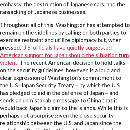
embassy, the destruction of Japanese cars, and the
ransacking of Japanese businesses.
Throughout all of this, Washington has attempted to
remain on the sidelines by calling on both parties to
exercise restraint and utilize diplomacy but, when
pressed,
U.S. officials have quietly suggested
American support for Japan should the situation turn
violent.
The recent American decision to hold talks
on the security guidelines, however, is a loud and
clear expression of Washington’s commitment to
the U.S.-Japan Security Treaty – by which the U.S.
has pledged to aid in the defense of Japan – and
sends an unmistakable message to China that it
would back Japan’s claim to the islands. While this is
perhaps not a surprise given the close security
relationship between the U.S. and Japan since the