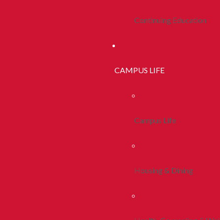
Continuing Education
CAMPUS LIFE
Campus Life
Housing & Dining