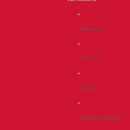
Admissions
First Year
Transfer
Graduate Admissions