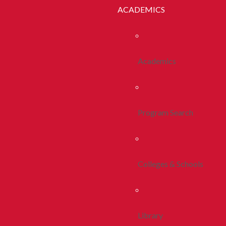
ACADEMICS
Academics
Program Search
Colleges & Schools
Library