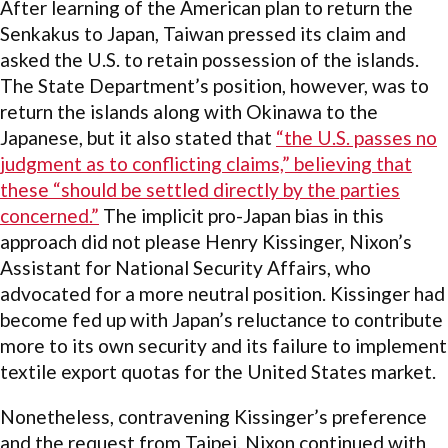
After learning of the American plan to return the
Senkakus to Japan, Taiwan pressed its claim and
asked the U.S. to retain possession of the islands.
The State Department’s position, however, was to
return the islands along with Okinawa to the
Japanese, but it also stated that
“the U.S. passes no
judgment as to conflicting claims,” believing that
these “should be settled directly by the parties
concerned.”
The implicit pro-Japan bias in this
approach did not please Henry Kissinger, Nixon’s
Assistant for National Security Affairs, who
advocated for a more neutral position. Kissinger had
become fed up with Japan’s reluctance to contribute
more to its own security and its failure to implement
textile export quotas for the United States market.
Nonetheless, contravening Kissinger’s preference
and the request from Taipei, Nixon continued with