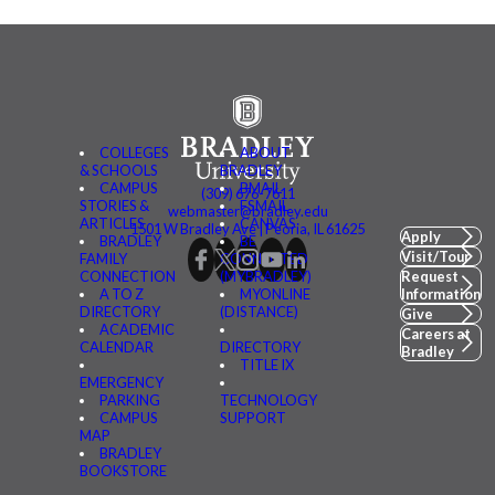
COLLEGES
ABOUT
& SCHOOLS
BRADLEY
CAMPUS
BMAIL
(309) 676-7611
STORIES &
FSMAIL
webmaster@bradley.edu
ARTICLES
CANVAS
1501 W Bradley Ave | Peoria, IL 61625
Apply
BRADLEY
BE
Visit/Tour
FAMILY
CONNECTED
CONNECTION
(MYBRADLEY)
Request
A TO Z
MYONLINE
Information
DIRECTORY
(DISTANCE)
Give
ACADEMIC
Careers at
CALENDAR
DIRECTORY
Bradley
TITLE IX
EMERGENCY
PARKING
TECHNOLOGY
CAMPUS
SUPPORT
MAP
BRADLEY
BOOKSTORE