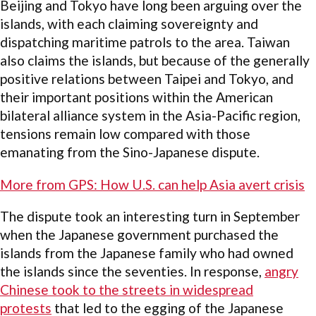
Beijing and Tokyo have long been arguing over the
islands, with each claiming sovereignty and
dispatching maritime patrols to the area. Taiwan
also claims the islands, but because of the generally
positive relations between Taipei and Tokyo, and
their important positions within the American
bilateral alliance system in the Asia-Pacific region,
tensions remain low compared with those
emanating from the Sino-Japanese dispute.
More from GPS: How U.S. can help Asia avert crisis
The dispute took an interesting turn in September
when the Japanese government purchased the
islands from the Japanese family who had owned
the islands since the seventies. In response,
angry
Chinese took to the streets in widespread
protests
that led to the egging of the Japanese