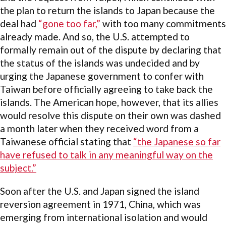
the plan to return the islands to Japan because the
deal had
“gone too far,”
with too many commitments
already made. And so, the U.S. attempted to
formally remain out of the dispute by declaring that
the status of the islands was undecided and by
urging the Japanese government to confer with
Taiwan before officially agreeing to take back the
islands. The American hope, however, that its allies
would resolve this dispute on their own was dashed
a month later when they received word from a
Taiwanese official stating that
“the Japanese so far
have refused to talk in any meaningful way on the
subject.”
Soon after the U.S. and Japan signed the island
reversion agreement in 1971, China, which was
emerging from international isolation and would