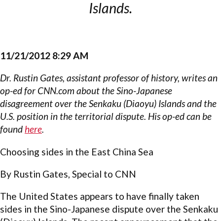
Islands.
11/21/2012 8:29 AM
Dr. Rustin Gates, assistant professor of history, writes an
op-ed for CNN.com about the Sino-Japanese
disagreement over the Senkaku (Diaoyu) Islands and the
U.S. position in the territorial dispute. His op-ed can be
found
here
.
Choosing sides in the East China Sea
By Rustin Gates, Special to CNN
The United States appears to have finally taken
sides in the Sino-Japanese dispute over the Senkaku