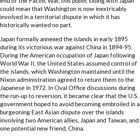
end of the Pacific War, this public siding with Japan
could mean that Washington is now inextricably
involved in a territorial dispute in which it has
historically wanted no part.
Japan formally annexed the islands in early 1895
during its victorious war against China in 1894-95.
During the American occupation of Japan following
World War II, the United States assumed control of
the islands, which Washington maintained until the
Nixon administration agreed to return them to the
Japanese in 1972. In Oval Office discussions during
the run-up to reversion, it became clear that the U.S.
government hoped to avoid becoming embroiled in a
burgeoning East Asian dispute over the islands
involving two American allies, Japan and Taiwan, and
one potential new friend, China.