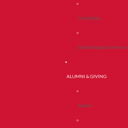
Orientation
Student Support Services
ALUMNI & GIVING
Alumni