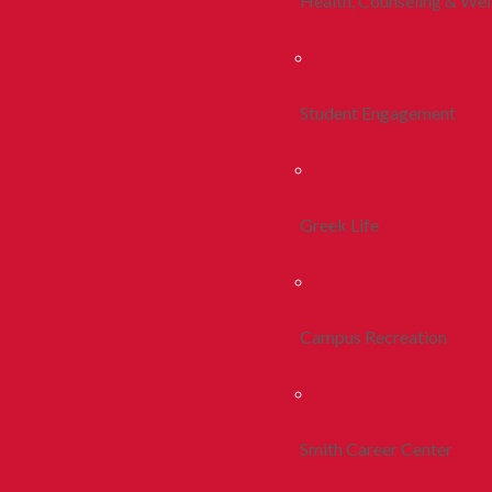
Health, Counseling & Wel
Student Engagement
Greek Life
Campus Recreation
Smith Career Center