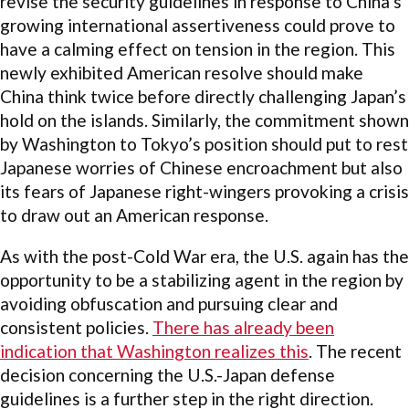
revise the security guidelines in response to China’s
growing international assertiveness could prove to
have a calming effect on tension in the region. This
newly exhibited American resolve should make
China think twice before directly challenging Japan’s
hold on the islands. Similarly, the commitment shown
by Washington to Tokyo’s position should put to rest
Japanese worries of Chinese encroachment but also
its fears of Japanese right-wingers provoking a crisis
to draw out an American response.
As with the post-Cold War era, the U.S. again has the
opportunity to be a stabilizing agent in the region by
avoiding obfuscation and pursuing clear and
consistent policies.
There has already been
indication that Washington realizes this
. The recent
decision concerning the U.S.-Japan defense
guidelines is a further step in the right direction.