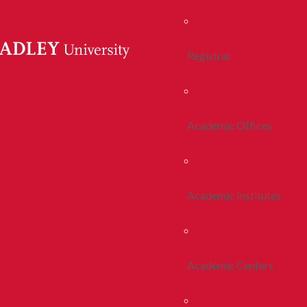
Registrar
Academic Offices
Academic Institutes
Academic Centers