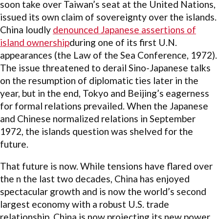
soon take over Taiwan’s seat at the United Nations,
issued its own claim of sovereignty over the islands.
China loudly
denounced Japanese assertions of
island ownership
during one of its first U.N.
appearances (the Law of the Sea Conference, 1972).
The issue threatened to derail Sino-Japanese talks
on the resumption of diplomatic ties later in the
year, but in the end, Tokyo and Beijing’s eagerness
for formal relations prevailed. When the Japanese
and Chinese normalized relations in September
1972, the islands question was shelved for the
future.
That future is now. While tensions have flared over
the n the last two decades, China has enjoyed
spectacular growth and is now the world’s second
largest economy with a robust U.S. trade
relationship. China is now projecting its new power