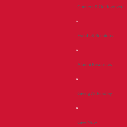
Connect & Get Involved
Events & Reunions
Alumni Resources
Giving At Bradley
Give Now