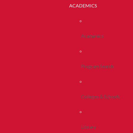
ACADEMICS
Academics
Program Search
Colleges & Schools
Library