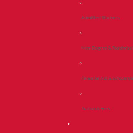
Admitted Students
Non-Degree & Readmiss
Financial Aid & Scholarsh
Tuition & Fees