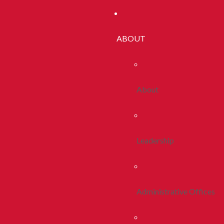
ABOUT
About
Leadership
Administrative Offices