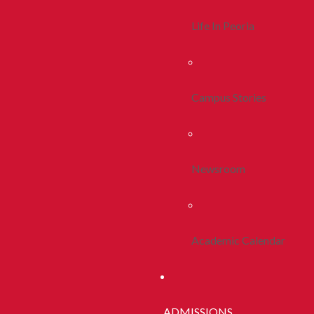
Life In Peoria
Campus Stories
Newsroom
Academic Calendar
ADMISSIONS