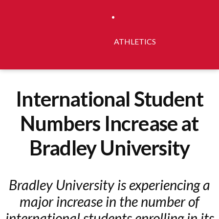
ATHLETICS
International Student
Numbers Increase at
Bradley University
Bradley University is experiencing a
major increase in the number of
international students enrolling in its