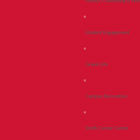
Health, Counseling & Wel
Student Engagement
Greek Life
Campus Recreation
Smith Career Center