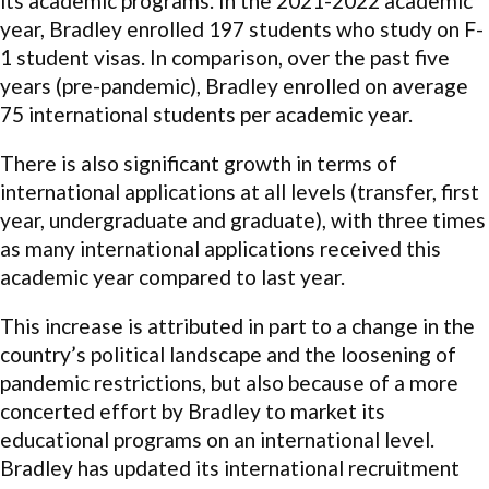
its academic programs. In the 2021-2022 academic
year, Bradley enrolled 197 students who study on F-
1 student visas. In comparison, over the past five
years (pre-pandemic), Bradley enrolled on average
75 international students per academic year.
There is also significant growth in terms of
international applications at all levels (transfer, first
year, undergraduate and graduate), with three times
as many international applications received this
academic year compared to last year.
This increase is attributed in part to a change in the
country’s political landscape and the loosening of
pandemic restrictions, but also because of a more
concerted effort by Bradley to market its
educational programs on an international level.
Bradley has updated its international recruitment