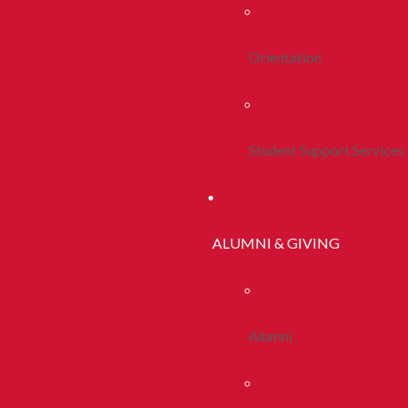
Orientation
Student Support Services
ALUMNI & GIVING
Alumni