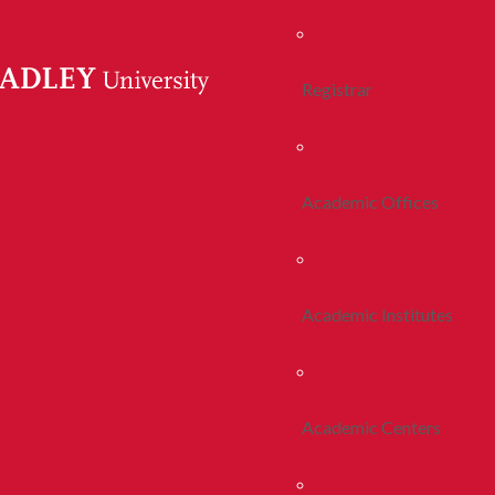
Registrar
Academic Offices
Academic Institutes
Academic Centers