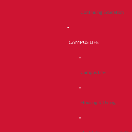
Continuing Education
CAMPUS LIFE
Campus Life
Housing & Dining