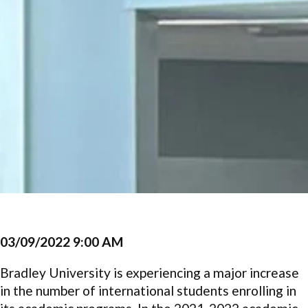
03/09/2022 9:00 AM
Bradley University is experiencing a major increase
in the number of international students enrolling in