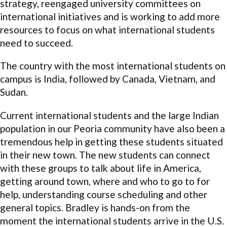
strategy, reengaged university committees on
international initiatives and is working to add more
resources to focus on what international students
need to succeed.
The country with the most international students on
campus is India, followed by Canada, Vietnam, and
Sudan.
Current international students and the large Indian
population in our Peoria community have also been a
tremendous help in getting these students situated
in their new town. The new students can connect
with these groups to talk about life in America,
getting around town, where and who to go to for
help, understanding course scheduling and other
general topics. Bradley is hands-on from the
moment the international students arrive in the U.S.