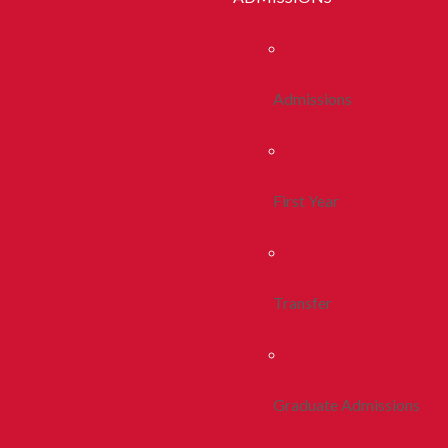
Admissions
First Year
Transfer
Graduate Admissions