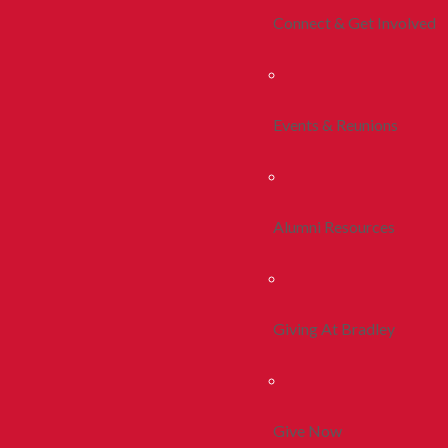
Connect & Get Involved
Events & Reunions
Alumni Resources
Giving At Bradley
Give Now