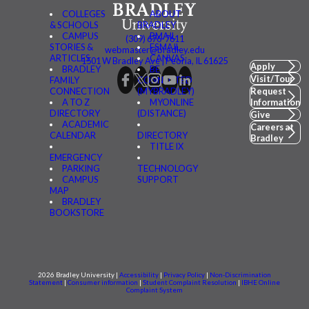
COLLEGES
ABOUT
& SCHOOLS
BRADLEY
CAMPUS
BMAIL
(309) 676-7611
STORIES &
FSMAIL
webmaster@bradley.edu
ARTICLES
CANVAS
1501 W Bradley Ave | Peoria, IL 61625
Apply
BRADLEY
BE
Visit/Tour
FAMILY
CONNECTED
CONNECTION
(MYBRADLEY)
Request
A TO Z
MYONLINE
Information
DIRECTORY
(DISTANCE)
Give
ACADEMIC
Careers at
CALENDAR
DIRECTORY
Bradley
TITLE IX
EMERGENCY
PARKING
TECHNOLOGY
CAMPUS
SUPPORT
MAP
BRADLEY
BOOKSTORE
2026 Bradley University |
Accessibility
|
Privacy Policy
|
Non-Discrimination
Statement
|
Consumer information
|
Student Complaint Resolution
|
IBHE Online
Complaint System