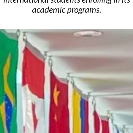
academic programs.