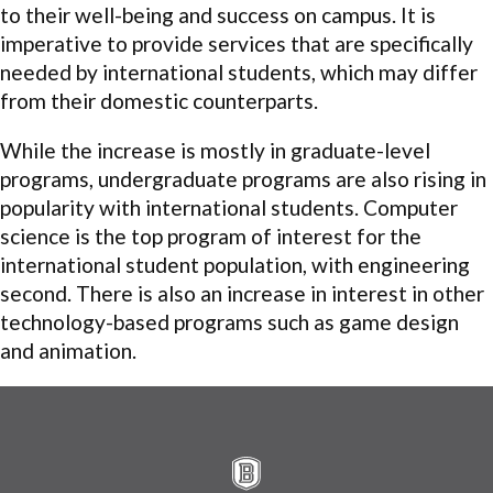
to their well-being and success on campus. It is
imperative to provide services that are specifically
needed by international students, which may differ
from their domestic counterparts.
While the increase is mostly in graduate-level
programs, undergraduate programs are also rising in
popularity with international students. Computer
science is the top program of interest for the
international student population, with engineering
second. There is also an increase in interest in other
technology-based programs such as game design
and animation.