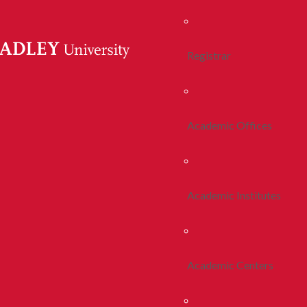
Registrar
Academic Offices
Academic Institutes
Academic Centers