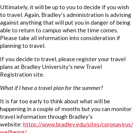
Ultimately, it will be up to you to decide if you wish
to travel. Again, Bradley’s administration is advising
against anything that will put you in danger of being
able to return to campus when the time comes.
Please take all information into consideration if
planning to travel.
If you decide to travel, please register your travel
plans at Bradley University’s new
Travel
Registration site.
What if I have a travel plan for the summer?
It is far too early to think about what will be
happening in a couple of months but you can monitor
travel information through Bradley’s
website:
https://www.bradley.edu/sites/coronavirus/
wellbeing/
.