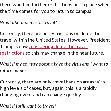
there won’t be further restrictions put in place when
the time comes for you to return to campus.
What about domestic travel?
Currently, there are no restrictions on domestic
travel within the United States. However, President
Trump is now
considering domestic travel
restrictions
so this may change in the near future.
What if my country doesn’t have the virus and I want to
return home?
Currently, there are only travel bans on areas with
high levels of cases, but, again, this is a rapidly
changing event and can change quickly.
What if I still want to travel?