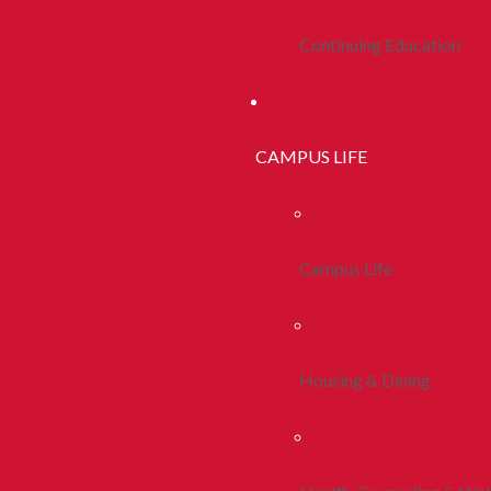
Continuing Education
CAMPUS LIFE
Campus Life
Housing & Dining