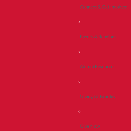
Connect & Get Involved
Events & Reunions
Alumni Resources
Giving At Bradley
Give Now