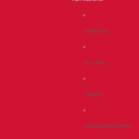
Admissions
First Year
Transfer
Graduate Admissions