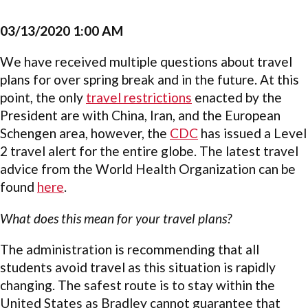
03/13/2020 1:00 AM
We have received multiple questions about travel
plans for over spring break and in the future. At this
point, the only
travel restrictions
enacted by the
President are with China, Iran, and the European
Schengen area, however, the
CDC
has issued a Level
2 travel alert for the entire globe. The latest travel
advice from the World Health Organization can be
found
here
.
What does this mean for your travel plans?
The administration is recommending that all
students avoid travel as this situation is rapidly
changing. The safest route is to stay within the
United States as Bradley cannot guarantee that