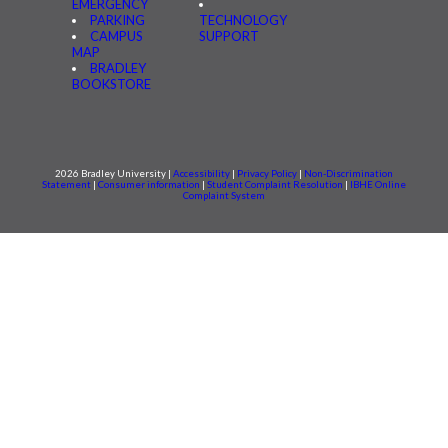
EMERGENCY
PARKING
TECHNOLOGY
CAMPUS
SUPPORT
MAP
BRADLEY
BOOKSTORE
2026 Bradley University |
Accessibility
|
Privacy Policy
|
Non-Discrimination
Statement
|
Consumer information
|
Student Complaint Resolution
|
IBHE Online
Complaint System