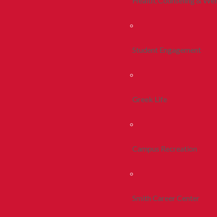
Health, Counseling & Wel
Student Engagement
Greek Life
Campus Recreation
Smith Career Center