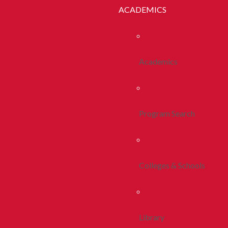
ACADEMICS
Academics
Program Search
Colleges & Schools
Library