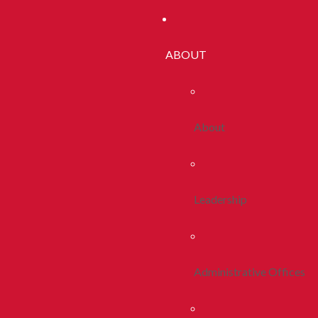
ABOUT
About
Leadership
Administrative Offices