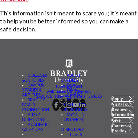
This information isn’t meant to scare you; it’s meant
to help you be better informed so you can make a
safe decision.
COLLEGES
ABOUT
& SCHOOLS
BRADLEY
CAMPUS
BMAIL
(309) 676-7611
STORIES &
FSMAIL
webmaster@bradley.edu
ARTICLES
CANVAS
1501 W Bradley Ave | Peoria, IL 61625
Apply
BRADLEY
BE
Visit/Tour
FAMILY
CONNECTED
CONNECTION
(MYBRADLEY)
Request
A TO Z
MYONLINE
Information
DIRECTORY
(DISTANCE)
Give
ACADEMIC
Careers at
CALENDAR
DIRECTORY
Bradley
TITLE IX