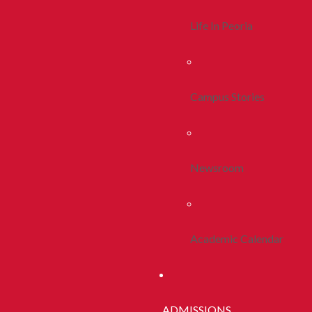
Life In Peoria
Campus Stories
Newsroom
Academic Calendar
ADMISSIONS