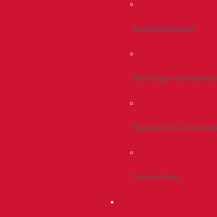
Admitted Students
Non-Degree & Readmiss
Financial Aid & Scholarsh
Tuition & Fees