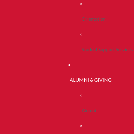
Orientation
Student Support Services
ALUMNI & GIVING
Alumni