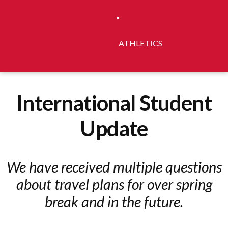
ATHLETICS
International Student
Update
We have received multiple questions
about travel plans for over spring
break and in the future.