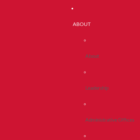
ABOUT
About
Leadership
Administrative Offices