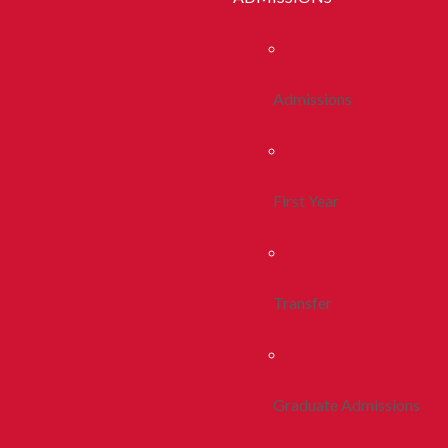
Admissions
First Year
Transfer
Graduate Admissions