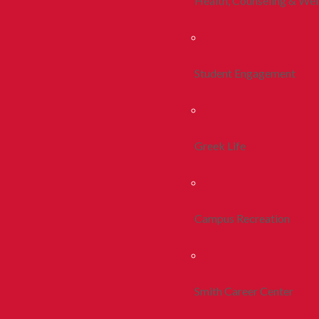
Health, Counseling & Wel
Student Engagement
Greek Life
Campus Recreation
Smith Career Center