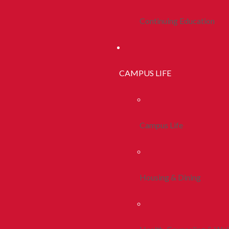
Continuing Education
CAMPUS LIFE
Campus Life
Housing & Dining