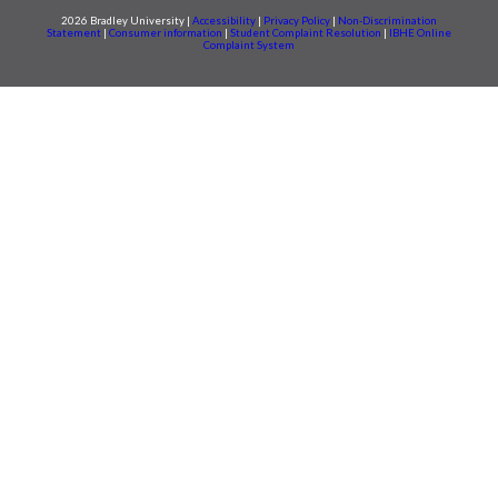
2026 Bradley University |
Accessibility
|
Privacy Policy
|
Non-Discrimination
Statement
|
Consumer information
|
Student Complaint Resolution
|
IBHE Online
Complaint System