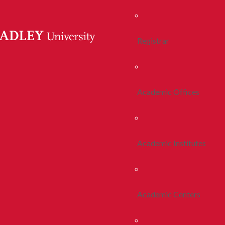
Registrar
Academic Offices
Academic Institutes
Academic Centers