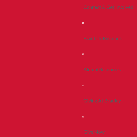
Connect & Get Involved
Events & Reunions
Alumni Resources
Giving At Bradley
Give Now