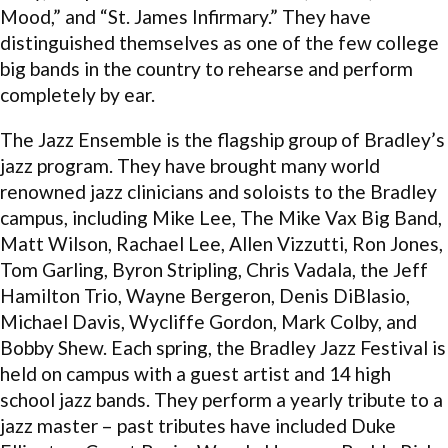
Mood,” and “St. James Infirmary.” They have
distinguished themselves as one of the few college
big bands in the country to rehearse and perform
completely by ear.
The Jazz Ensemble is the flagship group of Bradley’s
jazz program. They have brought many world
renowned jazz clinicians and soloists to the Bradley
campus, including Mike Lee, The Mike Vax Big Band,
Matt Wilson, Rachael Lee, Allen Vizzutti, Ron Jones,
Tom Garling, Byron Stripling, Chris Vadala, the Jeff
Hamilton Trio, Wayne Bergeron, Denis DiBlasio,
Michael Davis, Wycliffe Gordon, Mark Colby, and
Bobby Shew. Each spring, the Bradley Jazz Festival is
held on campus with a guest artist and 14 high
school jazz bands. They perform a yearly tribute to a
jazz master – past tributes have included Duke