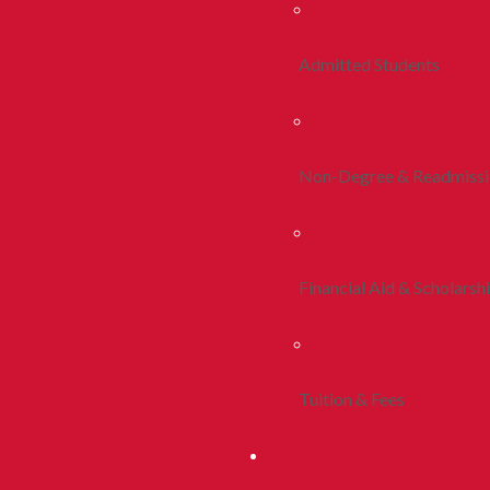
Admitted Students
Non-Degree & Readmiss
Financial Aid & Scholarsh
Tuition & Fees