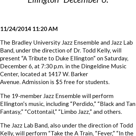
11/24/2014 11:20 AM
The Bradley University Jazz Ensemble and Jazz Lab
Band, under the direction of Dr. Todd Kelly, will
present “A Tribute to Duke Ellington” on Saturday,
December 6, at 7:30 p.m. in the Dingeldine Music
Center, located at 1417 W. Barker
Avenue. Admission is $5 free for students.
The 19-member Jazz Ensemble will perform
Ellington’s music, including “Perdido,” “Black and Tan
Fantasy,” “Cottontail,” “Limbo Jazz,” and others.
The Jazz Lab Band, also under the direction of Todd
Kelly, will perform “Take the A Train, “Fever,” “In the