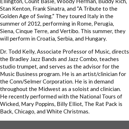
Ellington, Count Basie, Woody Herman, Buddy Rich,
Stan Kenton, Frank Sinatra, and “A Tribute to the
Golden Age of Swing.” They toured Italy in the
summer of 2012, performing in Rome, Perugia,
Siena, Cinque Terre, and Vertibo. This summer, they
will perform in Croatia, Serbia, and Hungary.
Dr. Todd Kelly, Associate Professor of Music, directs
the Bradley Jazz Bands and Jazz Combo, teaches
studio trumpet, and serves as the advisor for the
Music Business program. He is an artist/clinician for
the Conn/Selmer Corporation. He is in demand
throughout the Midwest as a soloist and clinician.
He recently performed with the National Tours of
Wicked, Mary Poppins, Billy Elliot, The Rat Pack is
Back, Chicago, and White Christmas.