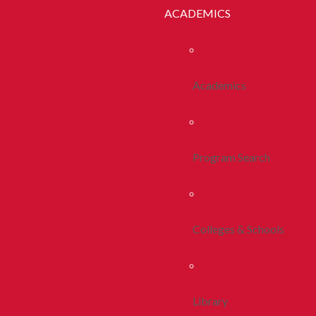
ACADEMICS
Academics
Program Search
Colleges & Schools
Library