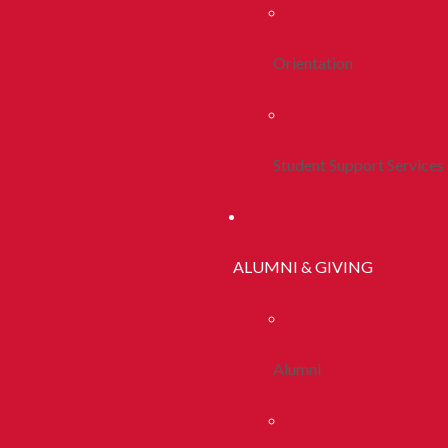
Orientation
Student Support Services
ALUMNI & GIVING
Alumni