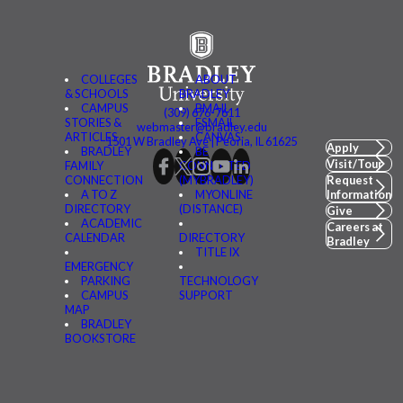
COLLEGES
ABOUT
& SCHOOLS
BRADLEY
CAMPUS
BMAIL
(309) 676-7611
STORIES &
FSMAIL
webmaster@bradley.edu
ARTICLES
CANVAS
1501 W Bradley Ave | Peoria, IL 61625
Apply
BRADLEY
BE
Visit/Tour
FAMILY
CONNECTED
CONNECTION
(MYBRADLEY)
Request
A TO Z
MYONLINE
Information
DIRECTORY
(DISTANCE)
Give
ACADEMIC
Careers at
CALENDAR
DIRECTORY
Bradley
TITLE IX
EMERGENCY
PARKING
TECHNOLOGY
CAMPUS
SUPPORT
MAP
BRADLEY
BOOKSTORE