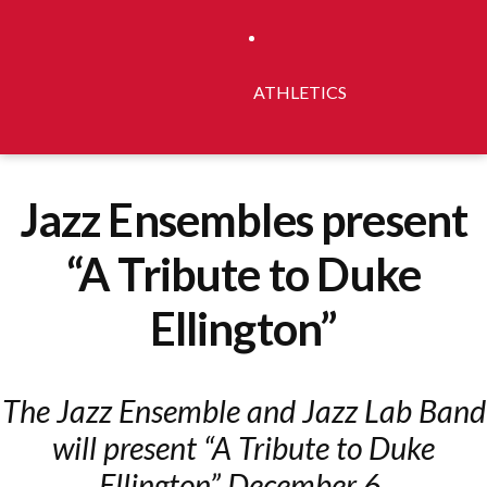
ATHLETICS
Jazz Ensembles present
“A Tribute to Duke
Ellington”
The Jazz Ensemble and Jazz Lab Band
will present “A Tribute to Duke
Ellington” December 6.