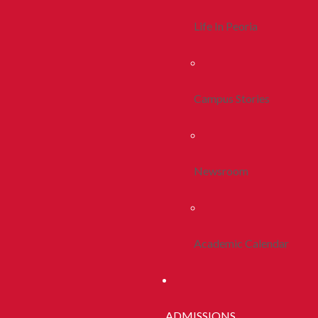
Life In Peoria
Campus Stories
Newsroom
Academic Calendar
ADMISSIONS