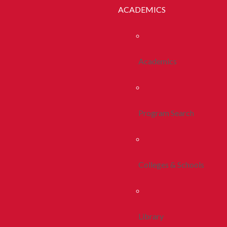
ACADEMICS
Academics
Program Search
Colleges & Schools
Library