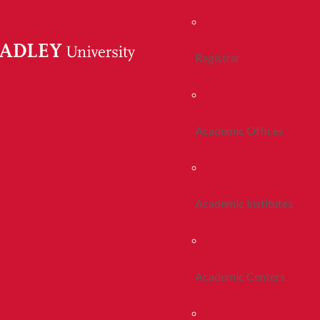
Registrar
Academic Offices
Academic Institutes
Academic Centers