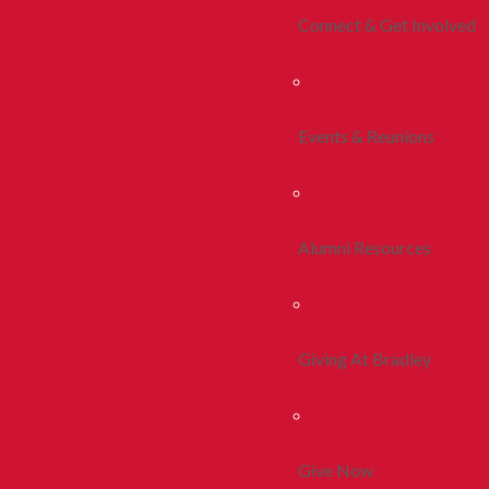
Connect & Get Involved
Events & Reunions
Alumni Resources
Giving At Bradley
Give Now