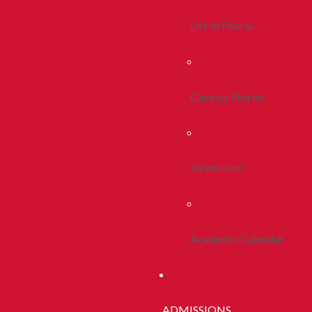
Life In Peoria
Campus Stories
Newsroom
Academic Calendar
ADMISSIONS