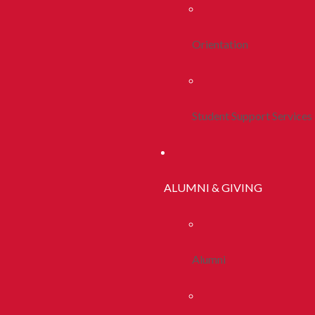
Orientation
Student Support Services
ALUMNI & GIVING
Alumni