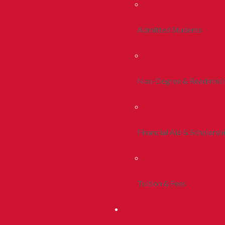
Admitted Students
Non-Degree & Readmiss
Financial Aid & Scholarsh
Tuition & Fees