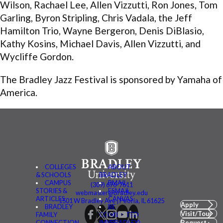
Wilson, Rachael Lee, Allen Vizzutti, Ron Jones, Tom
Garling, Byron Stripling, Chris Vadala, the Jeff
Hamilton Trio, Wayne Bergeron, Denis DiBlasio,
Kathy Kosins, Michael Davis, Allen Vizzutti, and
Wycliffe Gordon.
The Bradley Jazz Festival is sponsored by Yamaha of
America.
COLLEGES
ABOUT
& SCHOOLS
BRADLEY
CAMPUS
BMAIL
(309) 676-7611
STORIES &
FSMAIL
webmaster@bradley.edu
ARTICLES
CANVAS
1501 W Bradley Ave | Peoria, IL 61625
Apply
BRADLEY
BE
Visit/Tour
FAMILY
CONNECTED
CONNECTION
(MYBRADLEY)
Request