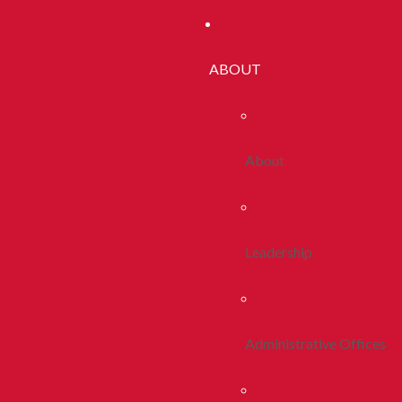
ABOUT
About
Leadership
Administrative Offices