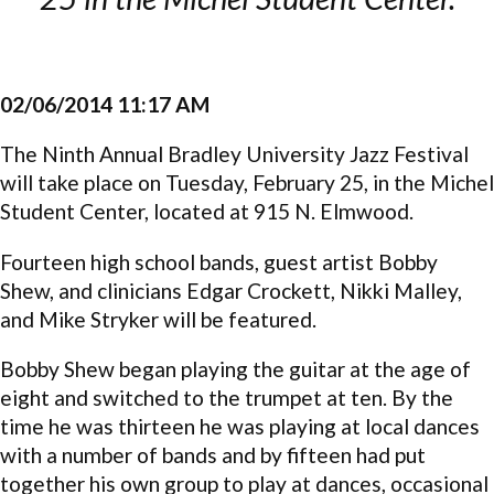
02/06/2014 11:17 AM
The Ninth Annual Bradley University Jazz Festival
will take place on Tuesday, February 25, in the Michel
Student Center, located at 915 N. Elmwood.
Fourteen high school bands, guest artist Bobby
Shew, and clinicians Edgar Crockett, Nikki Malley,
and Mike Stryker will be featured.
Bobby Shew began playing the guitar at the age of
eight and switched to the trumpet at ten. By the
time he was thirteen he was playing at local dances
with a number of bands and by fifteen had put
together his own group to play at dances, occasional