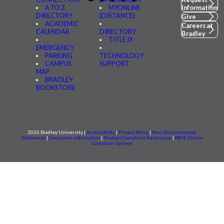
A TO Z
MYONLINE
Information
DIRECTORY
(DISTANCE)
Give
ACADEMIC
Careers at
CALENDAR
DIRECTORY
Bradley
TITLE IX
EMERGENCY
PARKING
TECHNOLOGY
CAMPUS
SUPPORT
MAP
BRADLEY
BOOKSTORE
2026 Bradley University |
Accessibility
|
Privacy Policy
|
Non-Discrimination
Statement
|
Consumer information
|
Student Complaint Resolution
|
IBHE Online
Complaint System