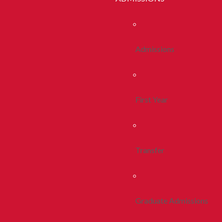
Admissions
First Year
Transfer
Graduate Admissions