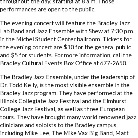
throughout the day, starting at 8 a.m. Those
performances are open to the public.
The evening concert will feature the Bradley Jazz
Lab Band and Jazz Ensemble with Shew at 7:30 p.m.
in the Michel Student Center ballroom. Tickets for
the evening concert are $10 for the general public
and $5 for students. For more information, call the
Bradley Cultural Events Box Office at 677-2650.
The Bradley Jazz Ensemble, under the leadership of
Dr. Todd Kelly, is the most visible ensemble in the
Bradley Jazz program. They have performed at the
Illinois Collegiate Jazz Festival and the Elmhurst
College Jazz Festival, as well as three European
tours. They have brought many world renowned jazz
clinicians and soloists to the Bradley campus,
including Mike Lee, The Mike Vax Big Band, Matt