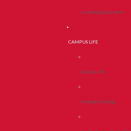
Continuing Education
CAMPUS LIFE
Campus Life
Housing & Dining