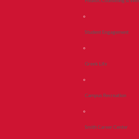
Health, Counseling & Wel
Student Engagement
Greek Life
Campus Recreation
Smith Career Center