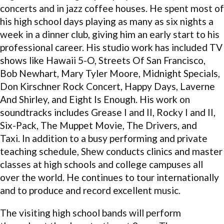
concerts and in jazz coffee houses. He spent most of
his high school days playing as many as six nights a
week in a dinner club, giving him an early start to his
professional career. His studio work has included TV
shows like Hawaii 5-O, Streets Of San Francisco,
Bob Newhart, Mary Tyler Moore, Midnight Specials,
Don Kirschner Rock Concert, Happy Days, Laverne
And Shirley, and Eight Is Enough. His work on
soundtracks includes Grease I and II, Rocky I and II,
Six-Pack, The Muppet Movie, The Drivers, and
Taxi. In addition to a busy performing and private
teaching schedule, Shew conducts clinics and master
classes at high schools and college campuses all
over the world. He continues to tour internationally
and to produce and record excellent music.
The visiting high school bands will perform