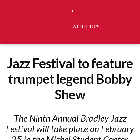
ATHLETICS
Jazz Festival to feature
trumpet legend Bobby
Shew
The Ninth Annual Bradley Jazz
Festival will take place on February
25 in the Michel Student Center.