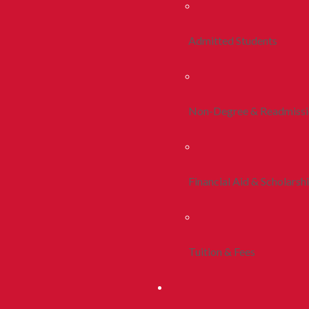
Admitted Students
Non-Degree & Readmiss
Financial Aid & Scholarsh
Tuition & Fees