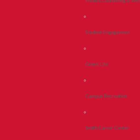
Health, Counseling & Wel
Student Engagement
Greek Life
Campus Recreation
Smith Career Center