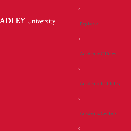
Registrar
Academic Offices
Academic Institutes
Academic Centers