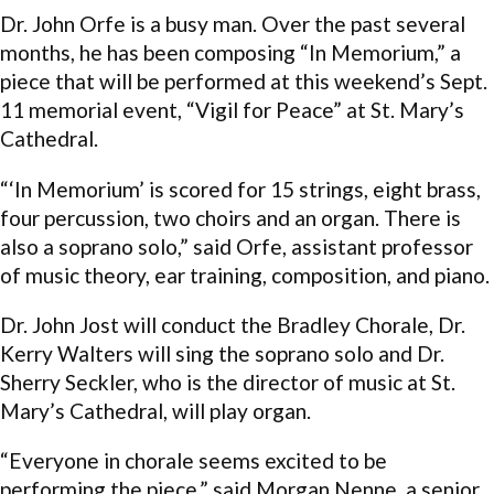
Dr. John Orfe is a busy man. Over the past several
months, he has been composing “In Memorium,” a
piece that will be performed at this weekend’s Sept.
11 memorial event, “Vigil for Peace” at St. Mary’s
Cathedral.
“‘In Memorium’ is scored for 15 strings, eight brass,
four percussion, two choirs and an organ. There is
also a soprano solo,” said Orfe, assistant professor
of music theory, ear training, composition, and piano.
Dr. John Jost will conduct the Bradley Chorale, Dr.
Kerry Walters will sing the soprano solo and Dr.
Sherry Seckler, who is the director of music at St.
Mary’s Cathedral, will play organ.
“Everyone in chorale seems excited to be
performing the piece,” said Morgan Nenne, a senior