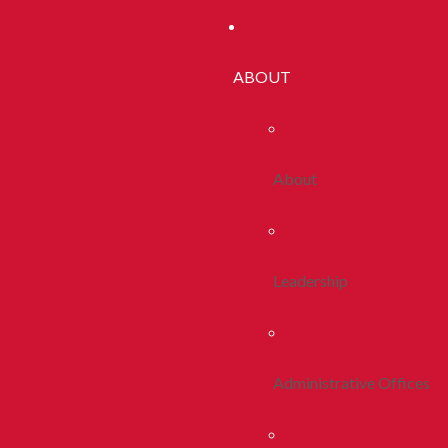
ABOUT
About
Leadership
Administrative Offices