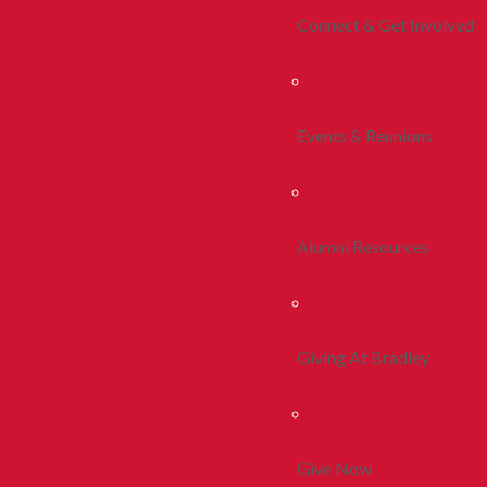
Connect & Get Involved
Events & Reunions
Alumni Resources
Giving At Bradley
Give Now