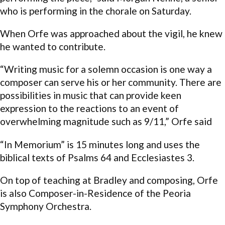
who is performing in the chorale on Saturday.
When Orfe was approached about the vigil, he knew
he wanted to contribute.
“Writing music for a solemn occasion is one way a
composer can serve his or her community. There are
possibilities in music that can provide keen
expression to the reactions to an event of
overwhelming magnitude such as 9/11,” Orfe said
“In Memorium”
is 15 minutes long and uses the
biblical texts of Psalms 64 and Ecclesiastes 3.
On top of teaching at Bradley and composing, Orfe
is also Composer-in-Residence of the Peoria
Symphony Orchestra.