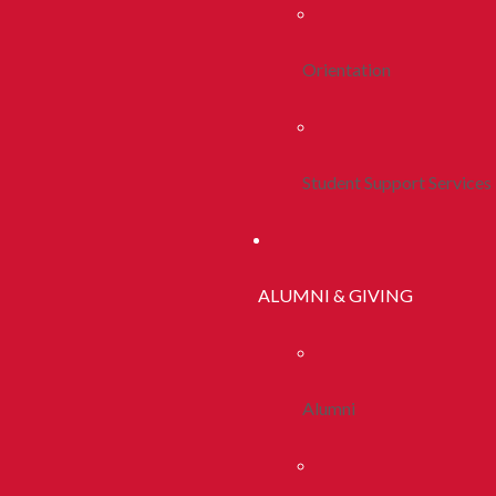
Orientation
Student Support Services
ALUMNI & GIVING
Alumni