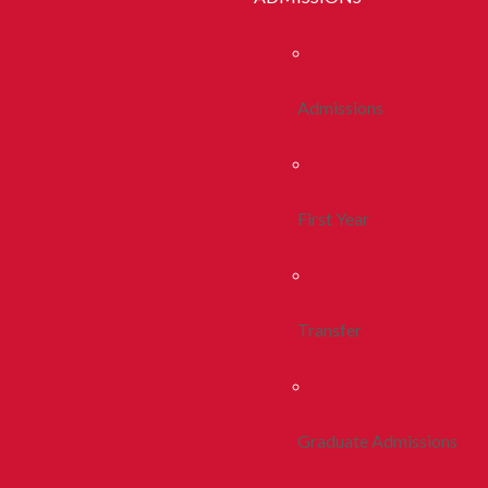
Admissions
First Year
Transfer
Graduate Admissions