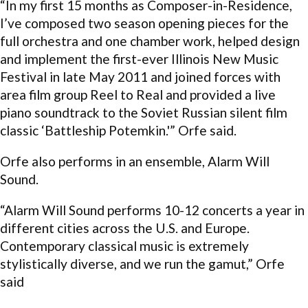
“In my first 15 months as Composer-in-Residence,
I’ve composed two season opening pieces for the
full orchestra and one chamber work, helped design
and implement the first-ever Illinois New Music
Festival in late May 2011 and joined forces with
area film group Reel to Real and provided a live
piano soundtrack to the Soviet Russian silent film
classic ‘Battleship Potemkin.'” Orfe said.
Orfe also performs in an ensemble, Alarm Will
Sound.
“Alarm Will Sound performs 10-12 concerts a year in
different cities across the U.S. and Europe.
Contemporary classical music is extremely
stylistically diverse, and we run the gamut,” Orfe
said