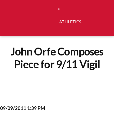
ATHLETICS
John Orfe Composes
Piece for 9/11 Vigil
09/09/2011 1:39 PM