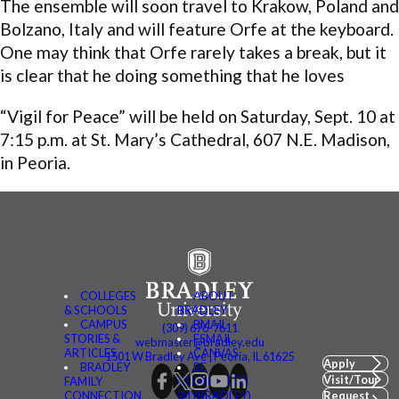
The ensemble will soon travel to Krakow, Poland and
Bolzano, Italy and will feature Orfe at the keyboard.
One may think that Orfe rarely takes a break, but it
is clear that he doing something that he loves
“Vigil for Peace” will be held on Saturday, Sept. 10 at
7:15 p.m. at St. Mary’s Cathedral, 607 N.E. Madison,
in Peoria.
COLLEGES
ABOUT
& SCHOOLS
BRADLEY
CAMPUS
BMAIL
(309) 676-7611
STORIES &
FSMAIL
webmaster@bradley.edu
ARTICLES
CANVAS
1501 W Bradley Ave | Peoria, IL 61625
Apply
BRADLEY
BE
Visit/Tour
FAMILY
CONNECTED
CONNECTION
(MYBRADLEY)
Request