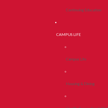
Continuing Education
CAMPUS LIFE
Campus Life
Housing & Dining