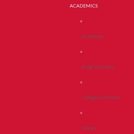
ACADEMICS
Academics
Program Search
Colleges & Schools
Library