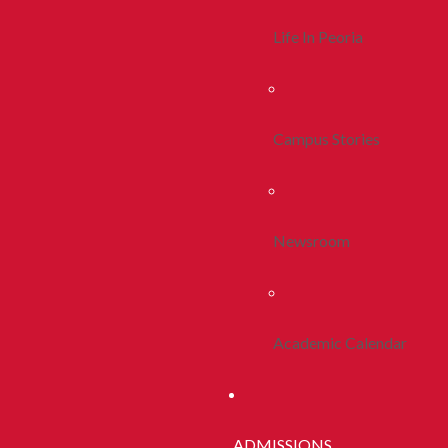
Life In Peoria
Campus Stories
Newsroom
Academic Calendar
ADMISSIONS