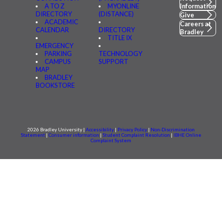
A TO Z
MYONLINE
Information
DIRECTORY
(DISTANCE)
Give
ACADEMIC
Careers at
CALENDAR
DIRECTORY
Bradley
TITLE IX
EMERGENCY
PARKING
TECHNOLOGY
CAMPUS
SUPPORT
MAP
BRADLEY
BOOKSTORE
2026 Bradley University |
Accessibility
|
Privacy Policy
|
Non-Discrimination
Statement
|
Consumer information
|
Student Complaint Resolution
|
IBHE Online
Complaint System