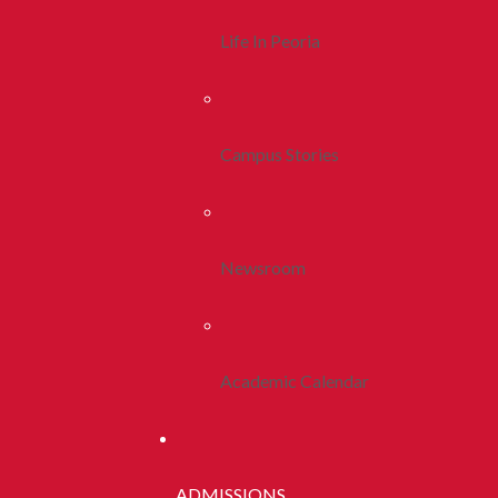
Life In Peoria
Campus Stories
Newsroom
Academic Calendar
ADMISSIONS