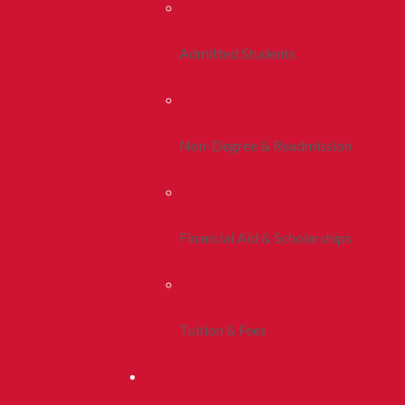
Admitted Students
Non-Degree & Readmission
Financial Aid & Scholarships
Tuition & Fees