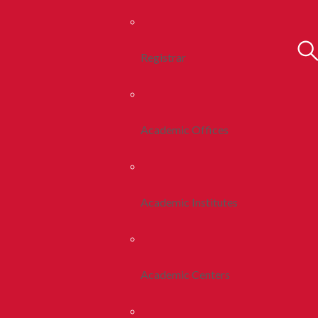
Registrar
Academic Offices
Academic Institutes
Academic Centers