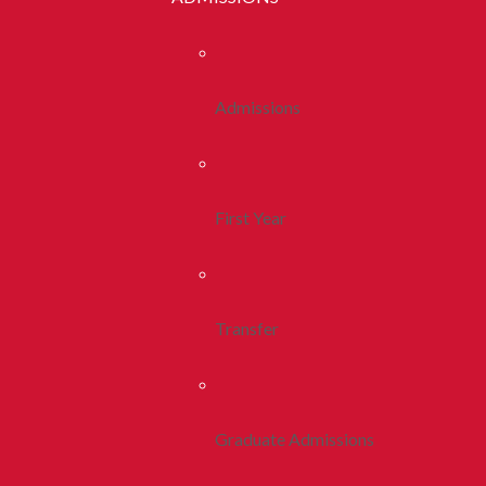
Admissions
First Year
Transfer
Graduate Admissions