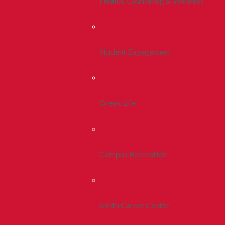
Health, Counseling & Wellness
Student Engagement
Greek Life
Campus Recreation
Smith Career Center