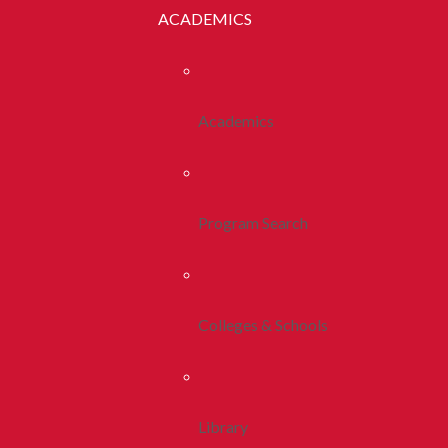
ACADEMICS
Academics
Program Search
Colleges & Schools
Library