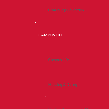
Continuing Education
CAMPUS LIFE
Campus Life
Housing & Dining