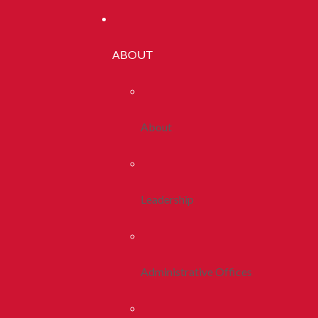
ABOUT
About
Leadership
Administrative Offices