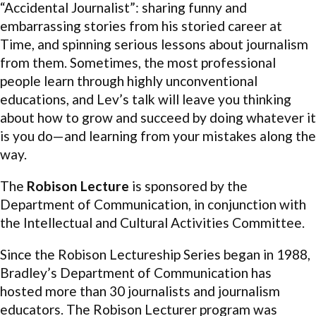
“Accidental Journalist”: sharing funny and
embarrassing stories from his storied career at
Time, and spinning serious lessons about journalism
from them. Sometimes, the most professional
people learn through highly unconventional
educations, and Lev’s talk will leave you thinking
about how to grow and succeed by doing whatever it
is you do—and learning from your mistakes along the
way.
The
Robison
Lecture
is sponsored by the
Department of Communication, in conjunction with
the Intellectual and Cultural Activities Committee.
Since the
Robison
Lectureship Series began in 1988,
Bradley’s Department of Communication has
hosted more than 30 journalists and journalism
educators. The
Robison
Lecturer program was