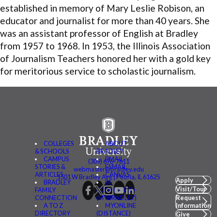
established in memory of Mary Leslie
Robison
, an
educator and journalist for more than 40 years. She
was an assistant professor of English at Bradley
from 1957 to 1968. In 1953, the Illinois Association
of Journalism Teachers honored her with a gold key
for meritorious service to scholastic journalism.
COLLEGES
ABOUT
& SCHOOLS
BRADLEY
CAMPUS
BMAIL
(309) 676-7611
STORIES &
FSMAIL
webmaster@bradley.edu
ARTICLES
CANVAS
1501 W Bradley Ave | Peoria, IL 61625
Apply
BRADLEY
BE
Visit/Tour
FAMILY
CONNECTED
CONNECTION
(MYBRADLEY)
Request
A TO Z
MYONLINE
Information
DIRECTORY
(DISTANCE)
Give