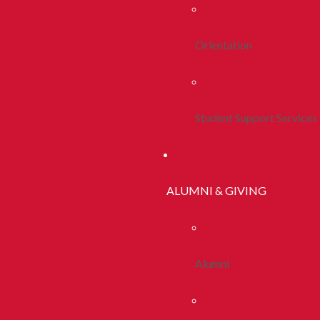
Orientation
Student Support Services
ALUMNI & GIVING
Alumni