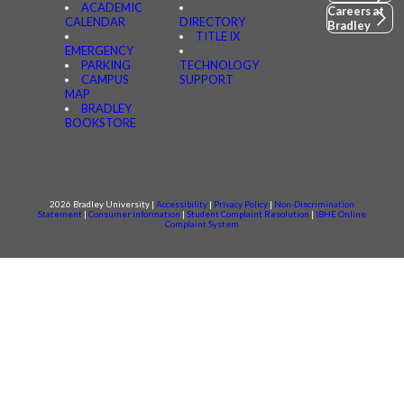
ACADEMIC
Careers at
CALENDAR
DIRECTORY
Bradley
TITLE IX
EMERGENCY
PARKING
TECHNOLOGY
CAMPUS
SUPPORT
MAP
BRADLEY
BOOKSTORE
2026 Bradley University |
Accessibility
|
Privacy Policy
|
Non-Discrimination
Statement
|
Consumer information
|
Student Complaint Resolution
|
IBHE Online
Complaint System