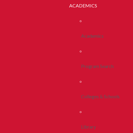
ACADEMICS
Academics
Program Search
Colleges & Schools
Library