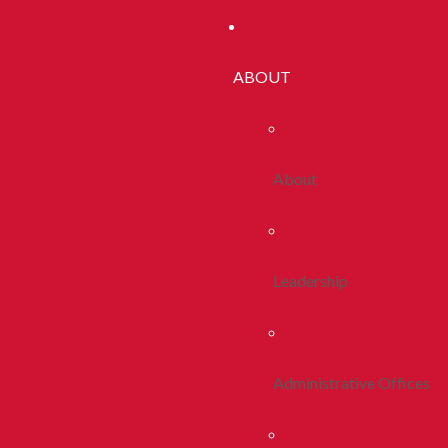
ABOUT
About
Leadership
Administrative Offices