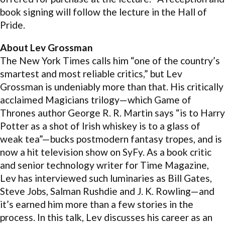
book signing will follow the lecture in the Hall of
Pride.
About Lev Grossman
The New York Times calls him “one of the country’s
smartest and most reliable critics,” but Lev
Grossman is undeniably more than that. His critically
acclaimed Magicians trilogy—which Game of
Thrones author George R. R. Martin says “is to Harry
Potter as a shot of Irish whiskey is to a glass of
weak tea”—bucks postmodern fantasy tropes, and is
now a hit television show on SyFy. As a book critic
and senior technology writer for Time Magazine,
Lev has interviewed such luminaries as Bill Gates,
Steve Jobs, Salman Rushdie and J. K. Rowling—and
it’s earned him more than a few stories in the
process. In this talk, Lev discusses his career as an