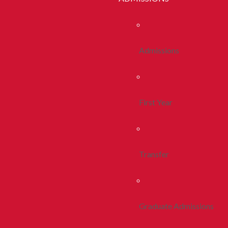
Admissions
First Year
Transfer
Graduate Admissions