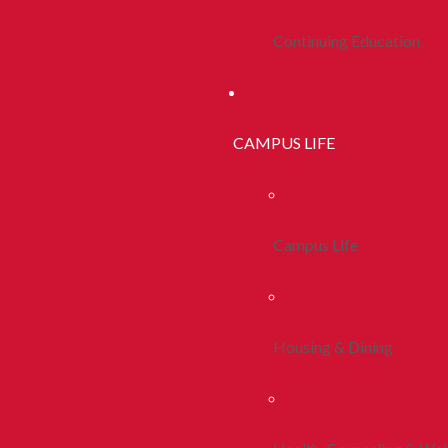
Continuing Education
CAMPUS LIFE
Campus Life
Housing & Dining