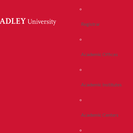
Registrar
Academic Offices
Academic Institutes
Academic Centers