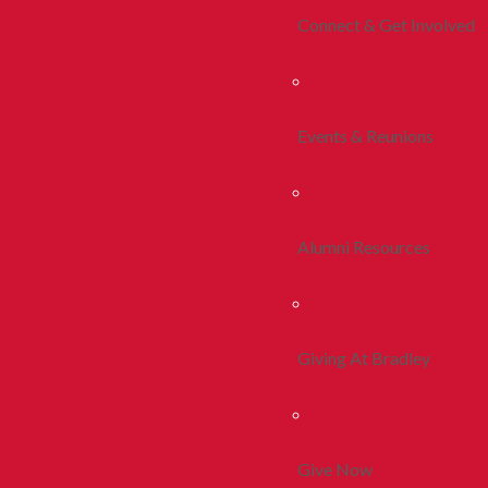
Connect & Get Involved
Events & Reunions
Alumni Resources
Giving At Bradley
Give Now