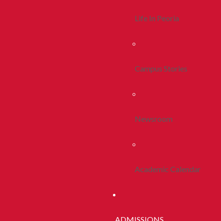
Life In Peoria
Campus Stories
Newsroom
Academic Calendar
ADMISSIONS