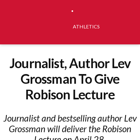
ATHLETICS
Journalist, Author Lev
Grossman To Give
Robison Lecture
Journalist and bestselling author Lev
Grossman will deliver the Robison
Lecture on April 28.