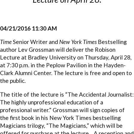
04/21/2016 11:30 AM
Time
Senior Writer and
New York Times
Bestselling
author Lev Grossman will deliver the Robison
Lecture at Bradley University on Thursday, April 28,
at 7:30 p.m. in the Peplow Pavilion in the Hayden-
Clark Alumni Center. The lecture is free and open to
the public.
The title of the lecture is “The Accidental Journalist:
The highly unprofessional education of a
professional writer.” Grossman will sign copies of
the first book in his New York Times bestselling
Magicians trilogy, “The Magicians,” which will be
offered for purchase at the lecture. A reception and