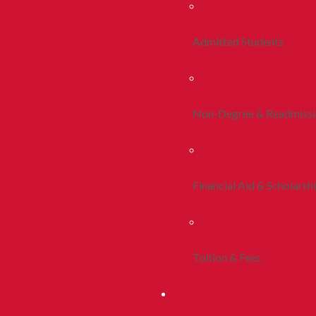
Admitted Students
Non-Degree & Readmiss
Financial Aid & Scholarsh
Tuition & Fees