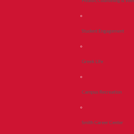
Health, Counseling & Wel
Student Engagement
Greek Life
Campus Recreation
Smith Career Center