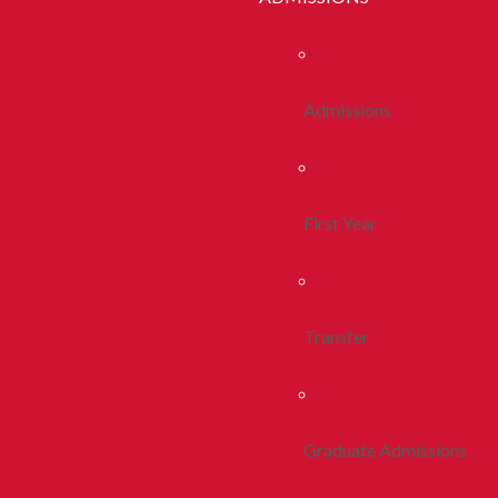
Admissions
First Year
Transfer
Graduate Admissions