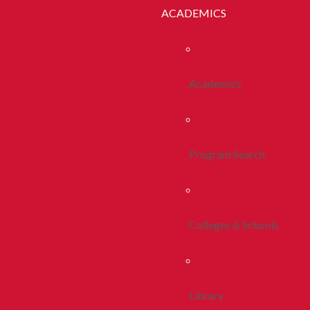
ACADEMICS
Academics
Program Search
Colleges & Schools
Library