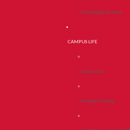
Continuing Education
CAMPUS LIFE
Campus Life
Housing & Dining