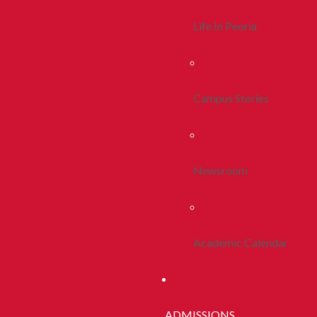
Life In Peoria
Campus Stories
Newsroom
Academic Calendar
ADMISSIONS