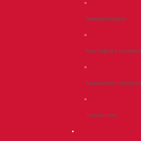
Admitted Students
Non-Degree & Readmiss
Financial Aid & Scholarsh
Tuition & Fees