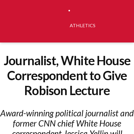
ATHLETICS
Journalist, White House
Correspondent to Give
Robison Lecture
Award-winning political journalist and
former CNN chief White House
correspondent Jessica Yellin will