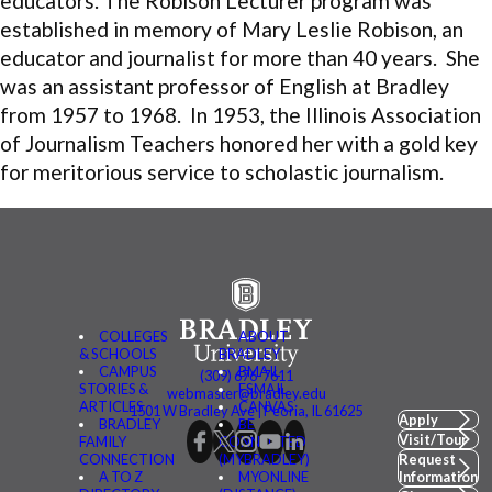
educators. The Robison
Lecturer program was
established in memory of Mary Leslie Robison, an
educator and journalist for more than 40 years. She
was an assistant professor of English at Bradley
from 1957 to 1968. In 1953, the Illinois Association
of Journalism Teachers honored her with a gold key
for meritorious service to scholastic journalism.
COLLEGES
ABOUT
& SCHOOLS
BRADLEY
CAMPUS
BMAIL
(309) 676-7611
STORIES &
FSMAIL
webmaster@bradley.edu
ARTICLES
CANVAS
1501 W Bradley Ave | Peoria, IL 61625
Apply
BRADLEY
BE
Visit/Tour
FAMILY
CONNECTED
CONNECTION
(MYBRADLEY)
Request
A TO Z
MYONLINE
Information