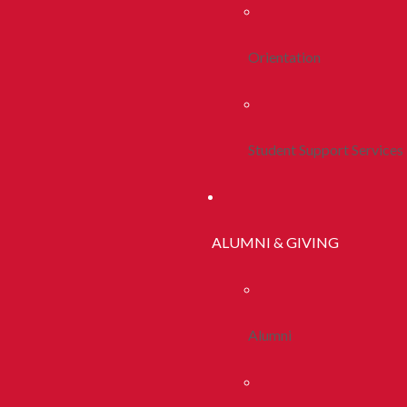
Orientation
Student Support Services
ALUMNI & GIVING
Alumni