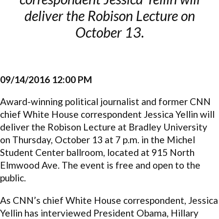
deliver the Robison Lecture on
October 13.
09/14/2016 12:00 PM
Award-winning political journalist and former CNN
chief White House correspondent Jessica Yellin will
deliver the Robison Lecture at Bradley University
on Thursday, October 13 at 7 p.m. in the Michel
Student Center ballroom, located at 915 North
Elmwood Ave. The event is free and open to the
public.
As CNN’s chief White House correspondent, Jessica
Yellin has interviewed President Obama, Hillary