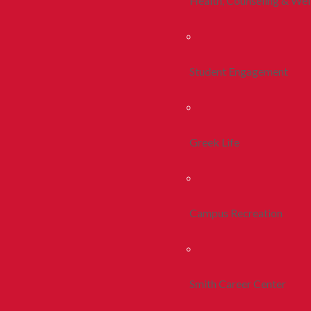
Health, Counseling & Wel
Student Engagement
Greek Life
Campus Recreation
Smith Career Center