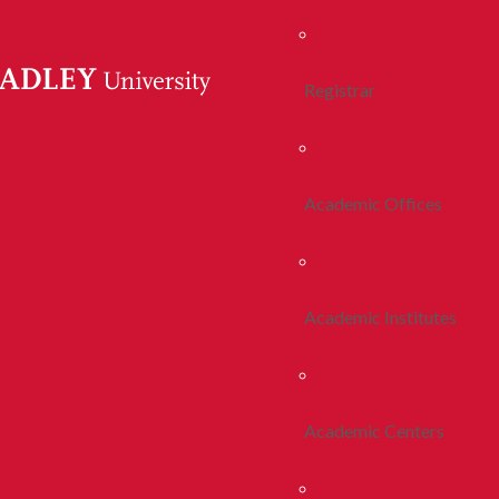
Registrar
Academic Offices
Academic Institutes
Academic Centers