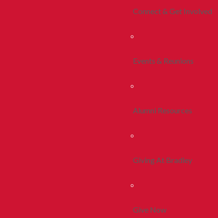
Connect & Get Involved
Events & Reunions
Alumni Resources
Giving At Bradley
Give Now