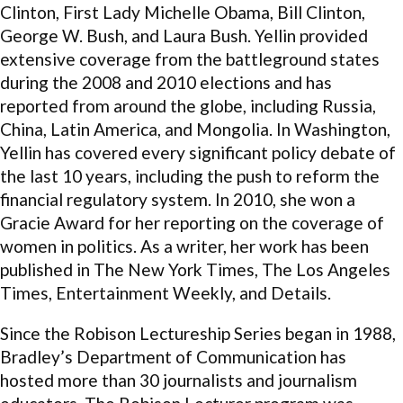
Clinton, First Lady Michelle Obama, Bill Clinton,
George W. Bush, and Laura Bush. Yellin provided
extensive coverage from the battleground states
during the 2008 and 2010 elections and has
reported from around the globe, including Russia,
China, Latin America, and Mongolia. In Washington,
Yellin has covered every significant policy debate of
the last 10 years, including the push to reform the
financial regulatory system. In 2010, she won a
Gracie Award for her reporting on the coverage of
women in politics. As a writer, her work has been
published in The New York Times, The Los Angeles
Times, Entertainment Weekly, and Details.
Since the Robison Lectureship Series began in 1988,
Bradley’s Department of Communication has
hosted more than 30 journalists and journalism