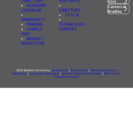
DIRECTORY
(DISTANCE)
Give
ACADEMIC
Careers at
CALENDAR
DIRECTORY
Bradley
TITLE IX
EMERGENCY
PARKING
TECHNOLOGY
CAMPUS
SUPPORT
MAP
BRADLEY
BOOKSTORE
2026 Bradley University |
Accessibility
|
Privacy Policy
|
Non-Discrimination
Statement
|
Consumer information
|
Student Complaint Resolution
|
IBHE Online
Complaint System