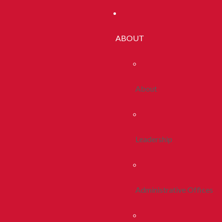
ABOUT
About
Leadership
Administrative Offices