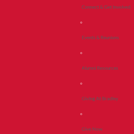
Connect & Get Involved
Events & Reunions
Alumni Resources
Giving At Bradley
Give Now