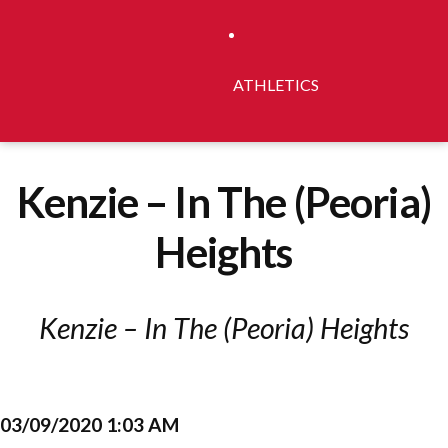
ATHLETICS
Kenzie – In The (Peoria)
Heights
Kenzie – In The (Peoria) Heights
03/09/2020 1:03 AM