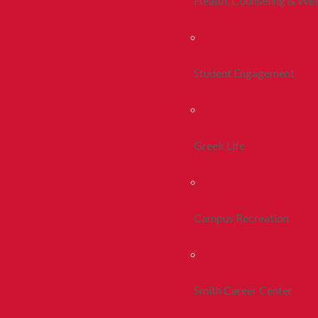
Health, Counseling & Wel
Student Engagement
Greek Life
Campus Recreation
Smith Career Center