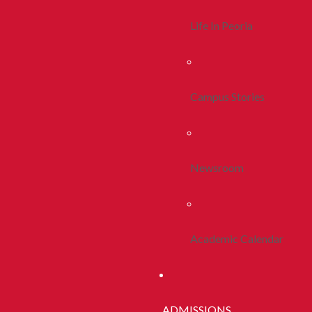
Life In Peoria
Campus Stories
Newsroom
Academic Calendar
ADMISSIONS