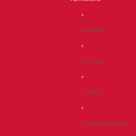
Admissions
First Year
Transfer
Graduate Admissions