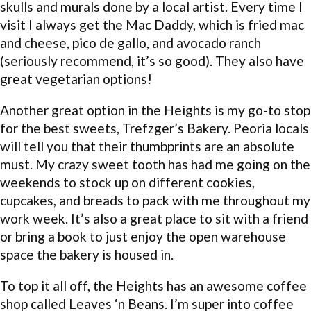
skulls and murals done by a local artist. Every time I
visit I always get the Mac Daddy, which is fried mac
and cheese, pico de gallo, and avocado ranch
(seriously recommend, it’s so good). They also have
great vegetarian options!
Another great option in the Heights is my go-to stop
for the best sweets, Trefzger’s Bakery. Peoria locals
will tell you that their thumbprints are an absolute
must. My crazy sweet tooth has had me going on the
weekends to stock up on different cookies,
cupcakes, and breads to pack with me throughout my
work week. It’s also a great place to sit with a friend
or bring a book to just enjoy the open warehouse
space the bakery is housed in.
To top it all off, the Heights has an awesome coffee
shop called Leaves ‘n Beans. I’m super into coffee