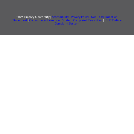
2026 Bradley University |
Accessibility
|
Privacy Policy
|
Non-Discrimination
Statement
|
Consumer information
|
Student Complaint Resolution
|
IBHE Online
Complaint System