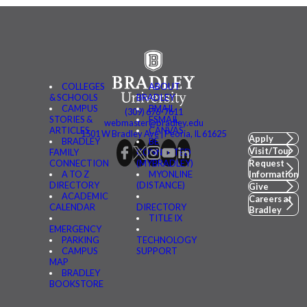
COLLEGES
ABOUT
& SCHOOLS
BRADLEY
CAMPUS
BMAIL
(309) 676-7611
STORIES &
FSMAIL
webmaster@bradley.edu
ARTICLES
CANVAS
1501 W Bradley Ave | Peoria, IL 61625
Apply
BRADLEY
BE
Visit/Tour
FAMILY
CONNECTED
CONNECTION
(MYBRADLEY)
Request
A TO Z
MYONLINE
Information
DIRECTORY
(DISTANCE)
Give
ACADEMIC
Careers at
CALENDAR
DIRECTORY
Bradley
TITLE IX
EMERGENCY
PARKING
TECHNOLOGY
CAMPUS
SUPPORT
MAP
BRADLEY
BOOKSTORE