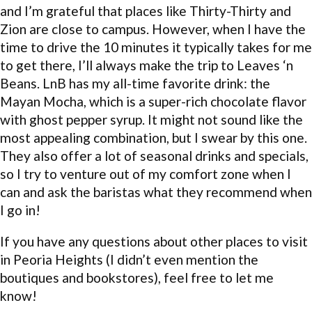
and I’m grateful that places like Thirty-Thirty and
Zion are close to campus. However, when I have the
time to drive the 10 minutes it typically takes for me
to get there, I’ll always make the trip to Leaves ‘n
Beans. LnB has my all-time favorite drink: the
Mayan Mocha, which is a super-rich chocolate flavor
with ghost pepper syrup. It might not sound like the
most appealing combination, but I swear by this one.
They also offer a lot of seasonal drinks and specials,
so I try to venture out of my comfort zone when I
can and ask the baristas what they recommend when
I go in!
If you have any questions about other places to visit
in Peoria Heights (I didn’t even mention the
boutiques and bookstores), feel free to let me
know!