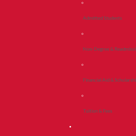
Admitted Students
Non-Degree & Readmiss
Financial Aid & Scholarsh
Tuition & Fees