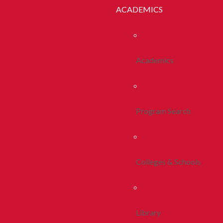
ACADEMICS
Academics
Program Search
Colleges & Schools
Library