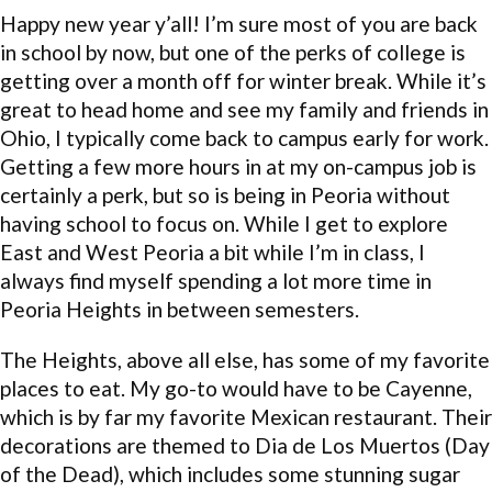
Happy new year y’all! I’m sure most of you are back
in school by now, but one of the perks of college is
getting over a month off for winter break. While it’s
great to head home and see my family and friends in
Ohio, I typically come back to campus early for work.
Getting a few more hours in at my on-campus job is
certainly a perk, but so is being in Peoria without
having school to focus on. While I get to explore
East and West Peoria a bit while I’m in class, I
always find myself spending a lot more time in
Peoria Heights in between semesters.
The Heights, above all else, has some of my favorite
places to eat. My go-to would have to be Cayenne,
which is by far my favorite Mexican restaurant. Their
decorations are themed to Dia de Los Muertos (Day
of the Dead), which includes some stunning sugar