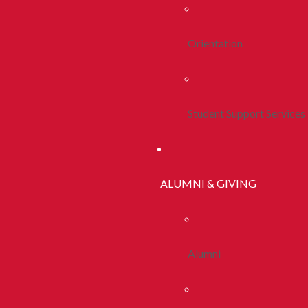
Orientation
Student Support Services
ALUMNI & GIVING
Alumni