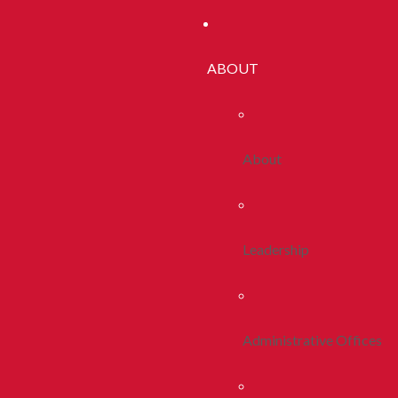
ABOUT
About
Leadership
Administrative Offices