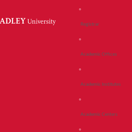
Registrar
Academic Offices
Academic Institutes
Academic Centers