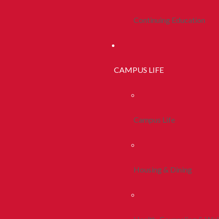
Continuing Education
CAMPUS LIFE
Campus Life
Housing & Dining