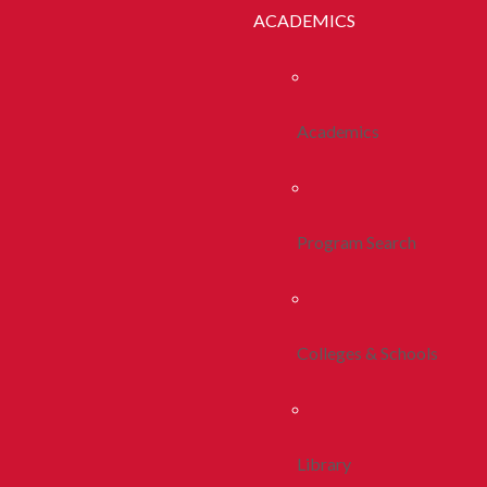
ACADEMICS
Academics
Program Search
Colleges & Schools
Library