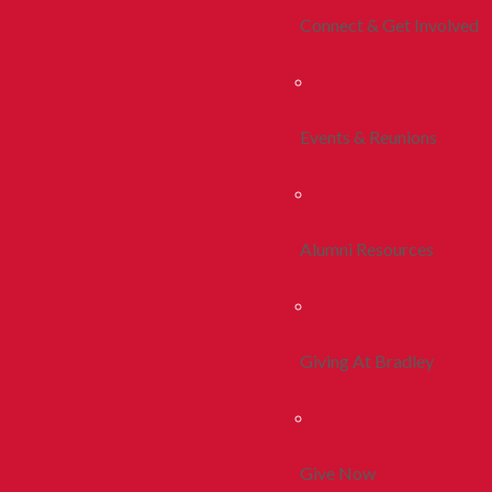
Connect & Get Involved
Events & Reunions
Alumni Resources
Giving At Bradley
Give Now