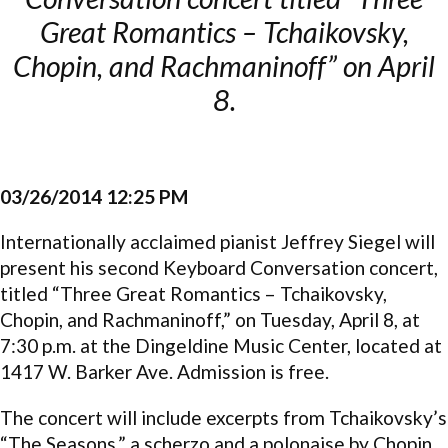
Great Romantics – Tchaikovsky,
Chopin, and Rachmaninoff” on April
8.
03/26/2014 12:25 PM
Internationally acclaimed pianist Jeffrey Siegel will
present his second Keyboard Conversation concert,
titled “Three Great Romantics – Tchaikovsky,
Chopin, and Rachmaninoff,” on Tuesday, April 8, at
7:30 p.m. at the Dingeldine Music Center, located at
1417 W. Barker Ave. Admission is free.
The concert will include excerpts from Tchaikovsky’s
“The Seasons,” a scherzo and a polonaise by Chopin,