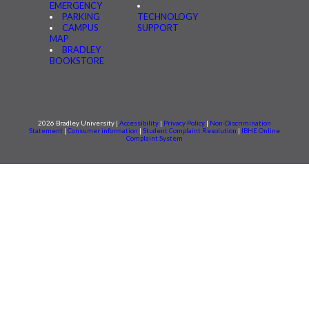
EMERGENCY
PARKING
TECHNOLOGY
CAMPUS
SUPPORT
MAP
BRADLEY
BOOKSTORE
2026 Bradley University |
Accessibility
|
Privacy Policy
|
Non-Discrimination
Statement
|
Consumer information
|
Student Complaint Resolution
|
IBHE Online
Complaint System