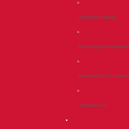
Admitted Students
Non-Degree & Readmiss
Financial Aid & Scholarsh
Tuition & Fees