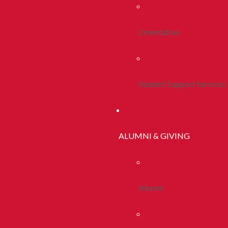
Orientation
Student Support Services
ALUMNI & GIVING
Alumni