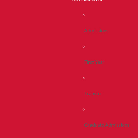
Admissions
First Year
Transfer
Graduate Admissions