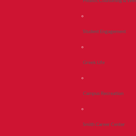
Health, Counseling & Wel
Student Engagement
Greek Life
Campus Recreation
Smith Career Center