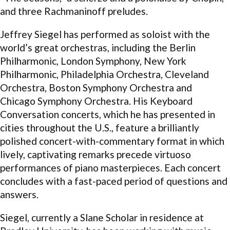
and three Rachmaninoff preludes.
Jeffrey Siegel has performed as soloist with the
world’s great orchestras, including the Berlin
Philharmonic, London Symphony, New York
Philharmonic, Philadelphia Orchestra, Cleveland
Orchestra, Boston Symphony Orchestra and
Chicago Symphony Orchestra. His Keyboard
Conversation concerts, which he has presented in
cities throughout the U.S., feature a brilliantly
polished concert-with-commentary format in which
lively, captivating remarks precede virtuoso
performances of piano masterpieces. Each concert
concludes with a fast-paced period of questions and
answers.
Siegel, currently a Slane Scholar in residence at