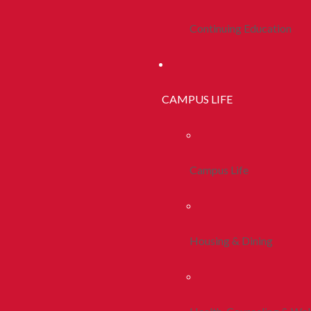
Continuing Education
CAMPUS LIFE
Campus Life
Housing & Dining