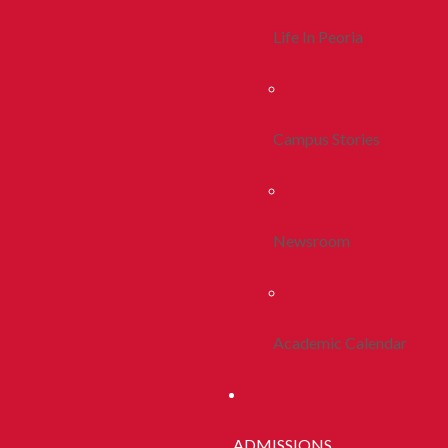
Life In Peoria
Campus Stories
Newsroom
Academic Calendar
ADMISSIONS