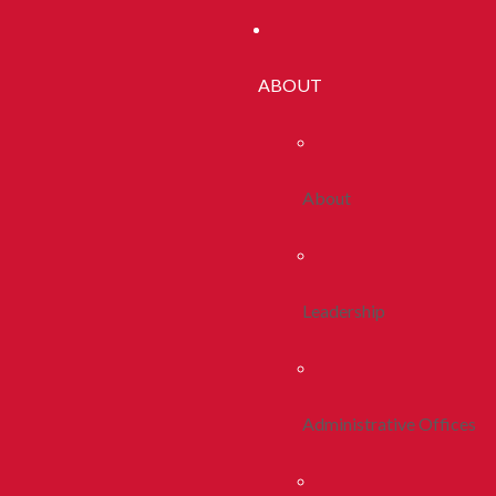
ABOUT
About
Leadership
Administrative Offices