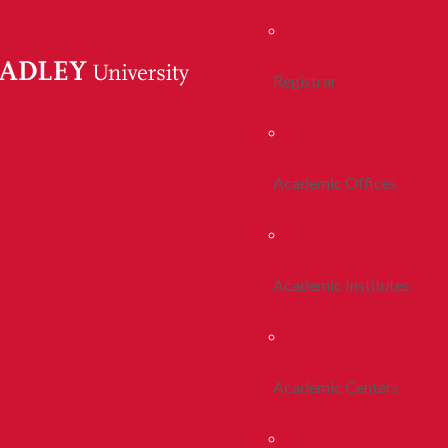
Registrar
Academic Offices
Academic Institutes
Academic Centers