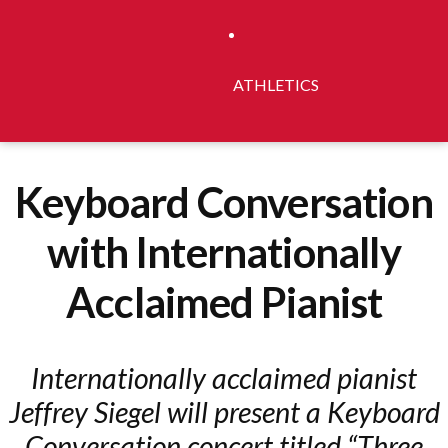
ATHLETICS
Keyboard Conversation
with Internationally
Acclaimed Pianist
Internationally acclaimed pianist
Jeffrey Siegel will present a Keyboard
Conversation concert titled “Three