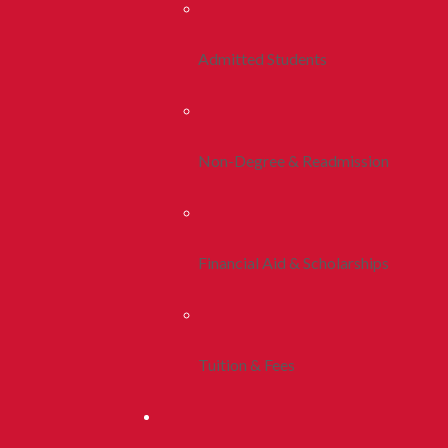
Admitted Students
Non-Degree & Readmission
Financial Aid & Scholarships
Tuition & Fees