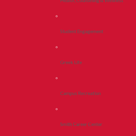
Health, Counseling & Wellness
Student Engagement
Greek Life
Campus Recreation
Smith Career Center