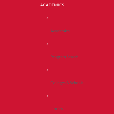
ACADEMICS
Academics
Program Search
Colleges & Schools
Library