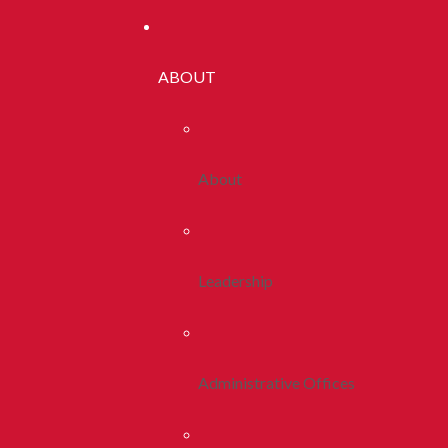
ABOUT
About
Leadership
Administrative Offices