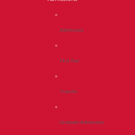
Admissions
First Year
Transfer
Graduate Admissions