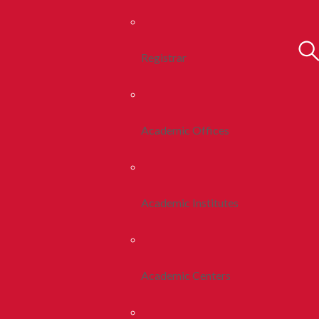
Registrar
Academic Offices
Academic Institutes
Academic Centers