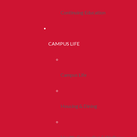
Continuing Education
CAMPUS LIFE
Campus Life
Housing & Dining