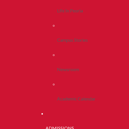
Life In Peoria
Campus Stories
Newsroom
Academic Calendar
ADMISSIONS