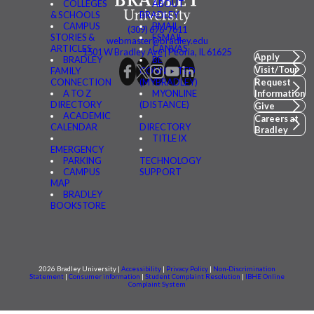
COLLEGES
ABOUT
& SCHOOLS
BRADLEY
CAMPUS
BMAIL
(309) 676-7611
STORIES &
FSMAIL
webmaster@bradley.edu
ARTICLES
CANVAS
1501 W Bradley Ave | Peoria, IL 61625
Apply
BRADLEY
BE
Visit/Tour
FAMILY
CONNECTED
CONNECTION
(MYBRADLEY)
Request
A TO Z
MYONLINE
Information
DIRECTORY
(DISTANCE)
Give
ACADEMIC
Careers at
CALENDAR
DIRECTORY
Bradley
TITLE IX
EMERGENCY
PARKING
TECHNOLOGY
CAMPUS
SUPPORT
MAP
BRADLEY
BOOKSTORE
2026 Bradley University |
Accessibility
|
Privacy Policy
|
Non-Discrimination
Statement
|
Consumer information
|
Student Complaint Resolution
|
IBHE Online
Complaint System