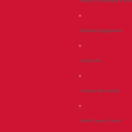
Health, Counseling & Wel
Student Engagement
Greek Life
Campus Recreation
Smith Career Center