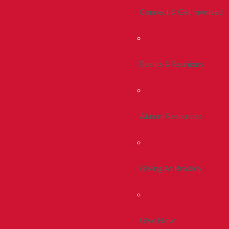
Connect & Get Involved
Events & Reunions
Alumni Resources
Giving At Bradley
Give Now