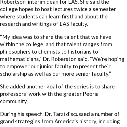
Robertson, interim dean for LAS. She said the
college hopes to host lectures twice a semester
where students can learn firsthand about the
research and writings of LAS faculty.
“My idea was to share the talent that we have
within the college, and that talent ranges from
philosophers to chemists to historians to
mathematicians,” Dr. Roberston said. “We’re hoping
to empower our junior faculty to present their
scholarship as well as our more senior faculty.”
She added another goal of the series is to share
professors’ work with the greater Peoria
community.
During his speech, Dr. Tarzi discussed a number of
grand strategies from America’s history, including