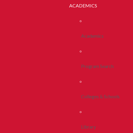
ACADEMICS
Academics
Program Search
Colleges & Schools
Library