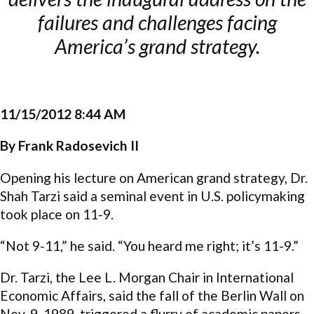
failures and challenges facing
America’s grand strategy.
11/15/2012 8:44 AM
By Frank Radosevich II
Opening his lecture on American grand strategy, Dr.
Shah Tarzi said a seminal event in U.S. policymaking
took place on 11-9.
“Not 9-11,” he said. “You heard me right; it’s 11-9.”
Dr. Tarzi, the Lee L. Morgan Chair in International
Economic Affairs, said the fall of the Berlin Wall on
Nov. 9, 1989, triggered a flurry of academic papers