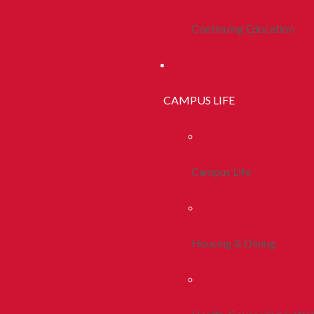
Continuing Education
CAMPUS LIFE
Campus Life
Housing & Dining