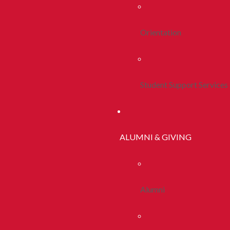
Orientation
Student Support Services
ALUMNI & GIVING
Alumni