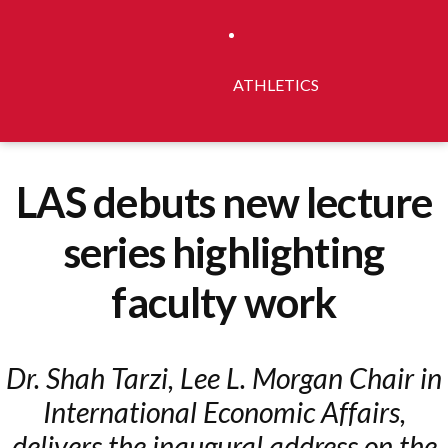
ATHLETICS
LAS debuts new lecture
series highlighting
faculty work
Dr. Shah Tarzi, Lee L. Morgan Chair in
International Economic Affairs,
delivers the inaugural address on the