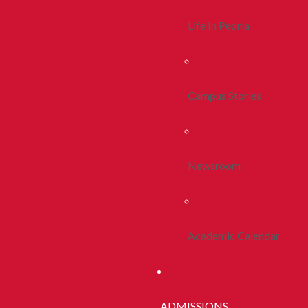
Life In Peoria
Campus Stories
Newsroom
Academic Calendar
ADMISSIONS