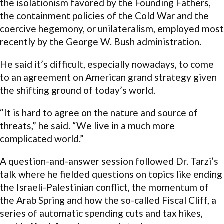
the isolationism favored by the Founding Fathers,
the containment policies of the Cold War and the
coercive hegemony, or unilateralism, employed most
recently by the George W. Bush administration.
He said it’s difficult, especially nowadays, to come
to an agreement on American grand strategy given
the shifting ground of today’s world.
“It is hard to agree on the nature and source of
threats,” he said. “We live in a much more
complicated world.”
A question-and-answer session followed Dr. Tarzi’s
talk where he fielded questions on topics like ending
the Israeli-Palestinian conflict, the momentum of
the Arab Spring and how the so-called Fiscal Cliff, a
series of automatic spending cuts and tax hikes,