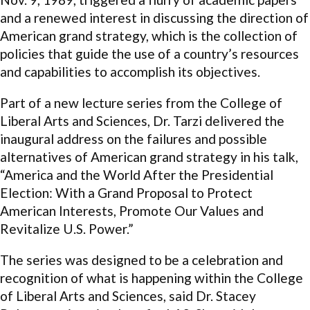
and a renewed interest in discussing the direction of
American grand strategy, which is the collection of
policies that guide the use of a country’s resources
and capabilities to accomplish its objectives.
Part of a new lecture series from the College of
Liberal Arts and Sciences, Dr. Tarzi delivered the
inaugural address on the failures and possible
alternatives of American grand strategy in his talk,
“America and the World After the Presidential
Election: With a Grand Proposal to Protect
American Interests, Promote Our Values and
Revitalize U.S. Power.”
The series was designed to be a celebration and
recognition of what is happening within the College
of Liberal Arts and Sciences, said Dr. Stacey