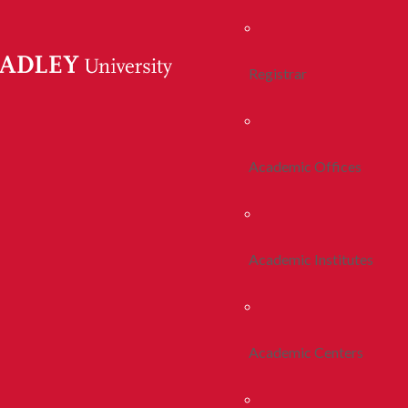
Registrar
Academic Offices
Academic Institutes
Academic Centers