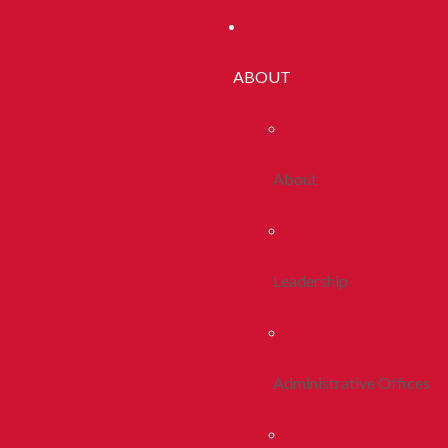
ABOUT
About
Leadership
Administrative Offices