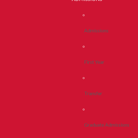
Admissions
First Year
Transfer
Graduate Admissions