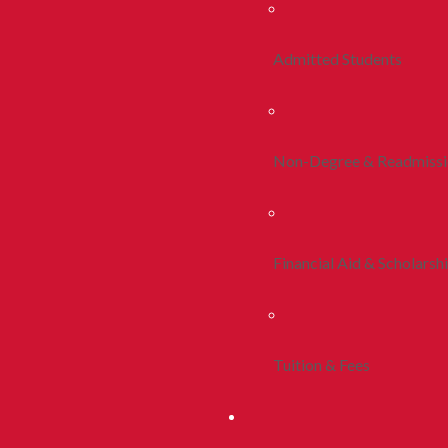
Admitted Students
Non-Degree & Readmiss
Financial Aid & Scholarsh
Tuition & Fees