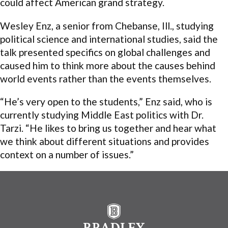
could affect American grand strategy.
Wesley Enz, a senior from Chebanse, Ill., studying
political science and international studies, said the
talk presented specifics on global challenges and
caused him to think more about the causes behind
world events rather than the events themselves.
“He’s very open to the students,” Enz said, who is
currently studying Middle East politics with Dr.
Tarzi. “He likes to bring us together and hear what
we think about different situations and provides
context on a number of issues.”