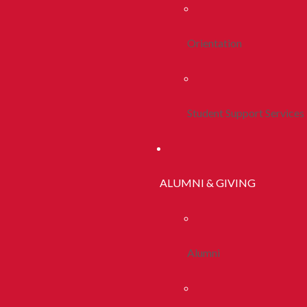
Orientation
Student Support Services
ALUMNI & GIVING
Alumni