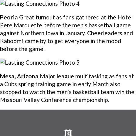
Peoria
Great turnout as fans gathered at the Hotel
Pere Marquette before the men’s basketball game
against Northern Iowa in January. Cheerleaders and
Kaboom! came by to get everyone in the mood
before the game.
Mesa, Arizona
Major league multitasking as fans at
a Cubs spring training game in early March also
stopped to watch the men’s basketball team win the
Missouri Valley Conference championship.