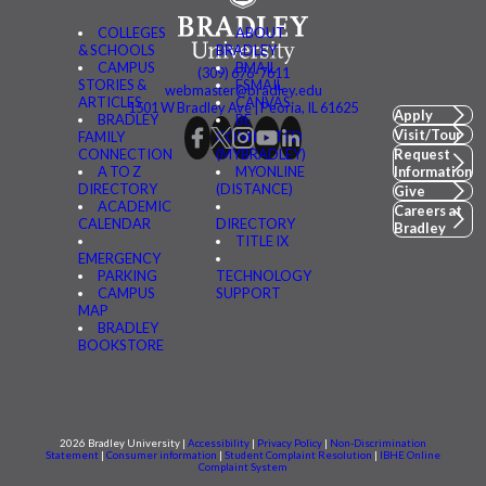
COLLEGES
ABOUT
& SCHOOLS
BRADLEY
CAMPUS
BMAIL
(309) 676-7611
STORIES &
FSMAIL
webmaster@bradley.edu
ARTICLES
CANVAS
1501 W Bradley Ave | Peoria, IL 61625
Apply
BRADLEY
BE
Visit/Tour
FAMILY
CONNECTED
CONNECTION
(MYBRADLEY)
Request
A TO Z
MYONLINE
Information
DIRECTORY
(DISTANCE)
Give
ACADEMIC
Careers at
CALENDAR
DIRECTORY
Bradley
TITLE IX
EMERGENCY
PARKING
TECHNOLOGY
CAMPUS
SUPPORT
MAP
BRADLEY
BOOKSTORE
2026 Bradley University |
Accessibility
|
Privacy Policy
|
Non-Discrimination
Statement
|
Consumer information
|
Student Complaint Resolution
|
IBHE Online
Complaint System