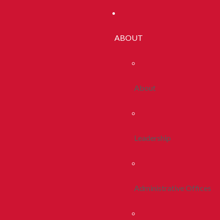
ABOUT
About
Leadership
Administrative Offices