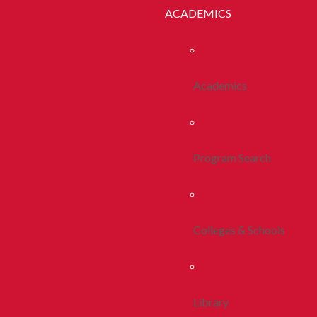
ACADEMICS
Academics
Program Search
Colleges & Schools
Library