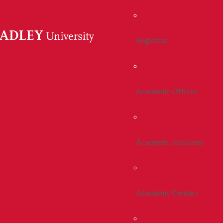
Registrar
Academic Offices
Academic Institutes
Academic Centers