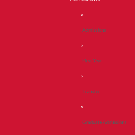
Admissions
First Year
Transfer
Graduate Admissions