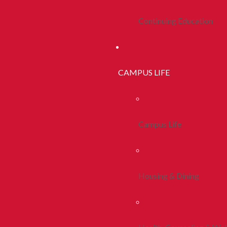
Continuing Education
CAMPUS LIFE
Campus Life
Housing & Dining