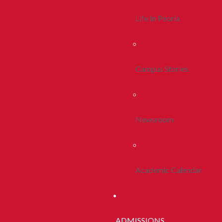
Life In Peoria
Campus Stories
Newsroom
Academic Calendar
ADMISSIONS