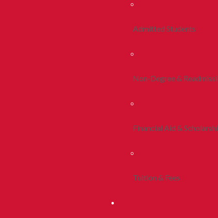
Admitted Students
Non-Degree & Readmiss
Financial Aid & Scholarsh
Tuition & Fees