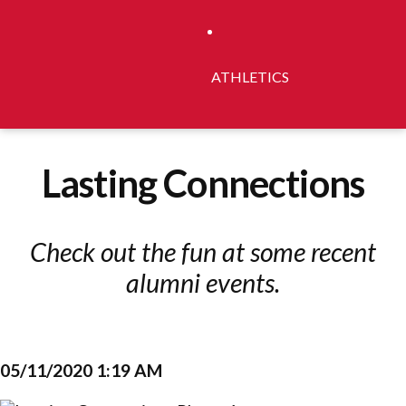
ATHLETICS
Lasting Connections
Check out the fun at some recent
alumni events.
05/11/2020 1:19 AM