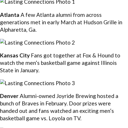
Atlanta
A few Atlanta alumni from across
generations met in early March at Hudson Grille in
Alpharetta, Ga.
Kansas City
Fans got together at Fox & Hound to
watch the men’s basketball game against Illinois
State in January.
Denver
Alumni-owned Joyride Brewing hosted a
bunch of Braves in February. Door prizes were
handed out and fans watched an exciting men’s
basketball game vs. Loyola on TV.