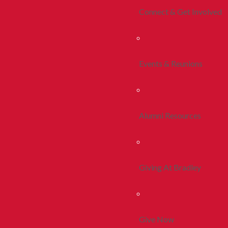
Connect & Get Involved
Events & Reunions
Alumni Resources
Giving At Bradley
Give Now