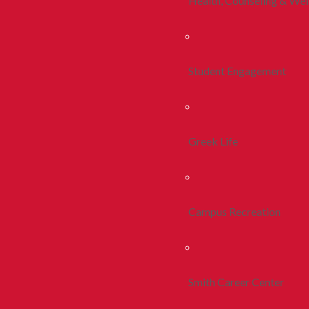
Health, Counseling & Wel
Student Engagement
Greek Life
Campus Recreation
Smith Career Center