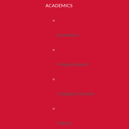
ACADEMICS
Academics
Program Search
Colleges & Schools
Library