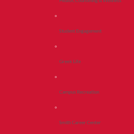
Health, Counseling & Wellness
Student Engagement
Greek Life
Campus Recreation
Smith Career Center