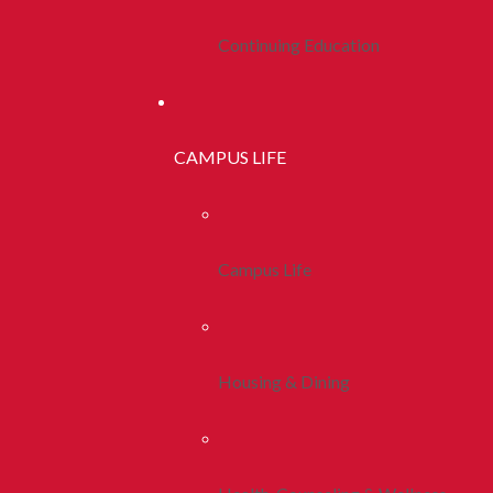
Continuing Education
CAMPUS LIFE
Campus Life
Housing & Dining