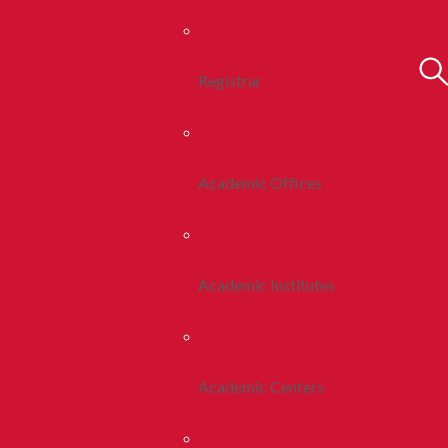
Registrar
Academic Offices
Academic Institutes
Academic Centers