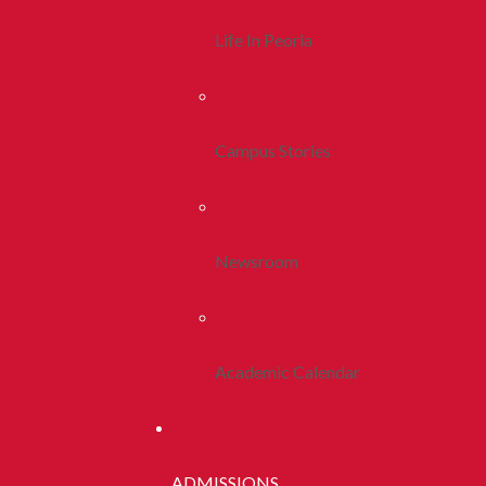
Life In Peoria
Campus Stories
Newsroom
Academic Calendar
ADMISSIONS