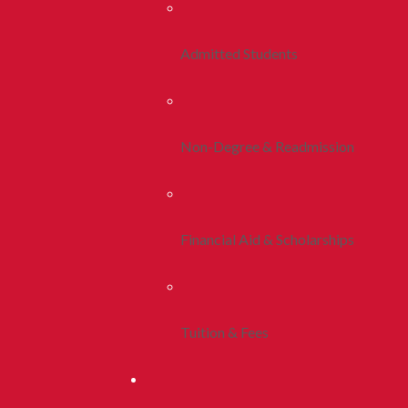
Admitted Students
Non-Degree & Readmission
Financial Aid & Scholarships
Tuition & Fees