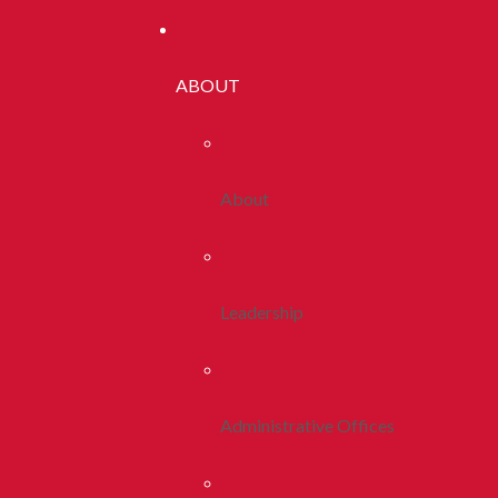
ABOUT
About
Leadership
Administrative Offices