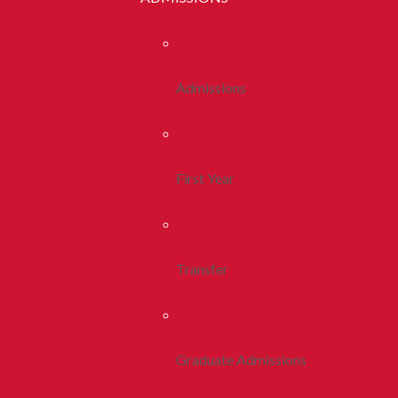
Admissions
First Year
Transfer
Graduate Admissions