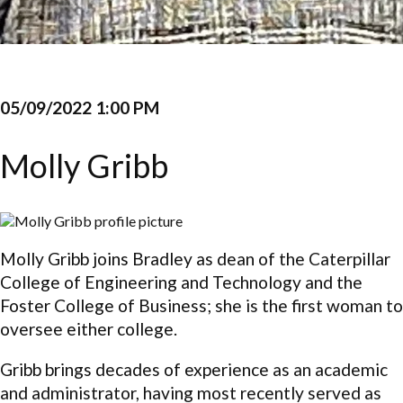
05/09/2022 1:00 PM
Molly Gribb
Molly Gribb joins Bradley as dean of the Caterpillar
College of Engineering and Technology and the
Foster College of Business; she is the first woman to
oversee either college.
Gribb brings decades of experience as an academic
and administrator, having most recently served as