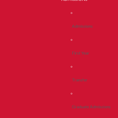
Admissions
First Year
Transfer
Graduate Admissions