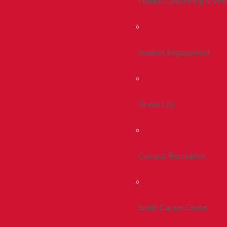
Health, Counseling & Wel
Student Engagement
Greek Life
Campus Recreation
Smith Career Center