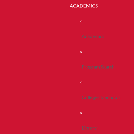
ACADEMICS
Academics
Program Search
Colleges & Schools
Library