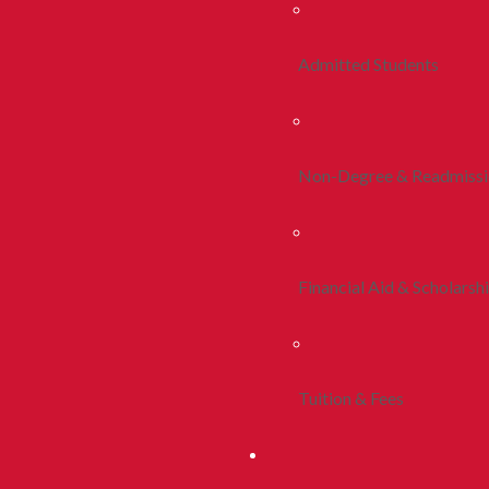
Admitted Students
Non-Degree & Readmiss
Financial Aid & Scholarsh
Tuition & Fees