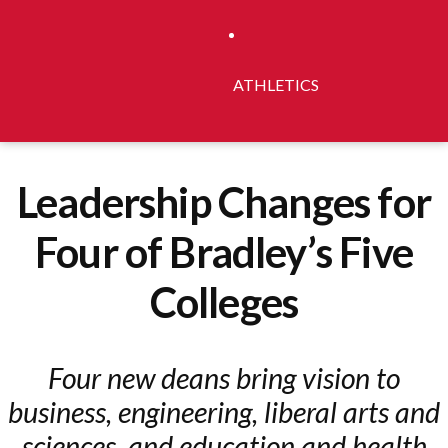
ATHLETICS
Leadership Changes for
Four of Bradley’s Five
Colleges
Four new deans bring vision to
business, engineering, liberal arts and
sciences, and education and health