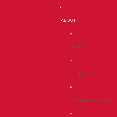
ABOUT
About
Leadership
Administrative Offices