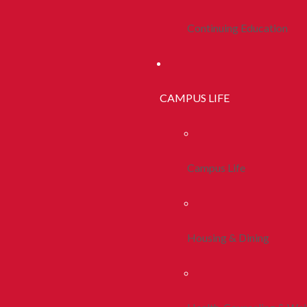
Continuing Education
CAMPUS LIFE
Campus Life
Housing & Dining