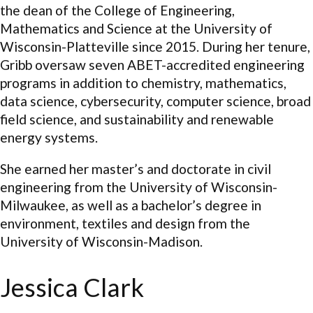
the dean of the College of Engineering,
Mathematics and Science at the University of
Wisconsin-Platteville since 2015. During her tenure,
Gribb oversaw seven ABET-accredited engineering
programs in addition to chemistry, mathematics,
data science, cybersecurity, computer science, broad
field science, and sustainability and renewable
energy systems.
She earned her master’s and doctorate in civil
engineering from the University of Wisconsin-
Milwaukee, as well as a bachelor’s degree in
environment, textiles and design from the
University of Wisconsin-Madison.
Jessica Clark