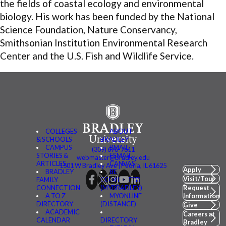
the fields of coastal ecology and environmental
biology. His work has been funded by the National
Science Foundation, Nature Conservancy,
Smithsonian Institution Environmental Research
Center and the U.S. Fish and Wildlife Service.
COLLEGES
ABOUT
& SCHOOLS
BRADLEY
CAMPUS
BMAIL
(309) 676-7611
STORIES &
FSMAIL
webmaster@bradley.edu
ARTICLES
CANVAS
1501 W Bradley Ave | Peoria, IL 61625
Apply
BRADLEY
BE
Visit/Tour
FAMILY
CONNECTED
CONNECTION
(MYBRADLEY)
Request
A TO Z
MYONLINE
Information
DIRECTORY
(DISTANCE)
Give
ACADEMIC
Careers at
CALENDAR
DIRECTORY
Bradley