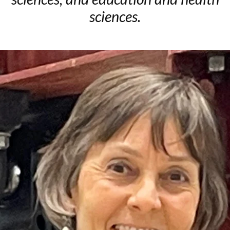
sciences.