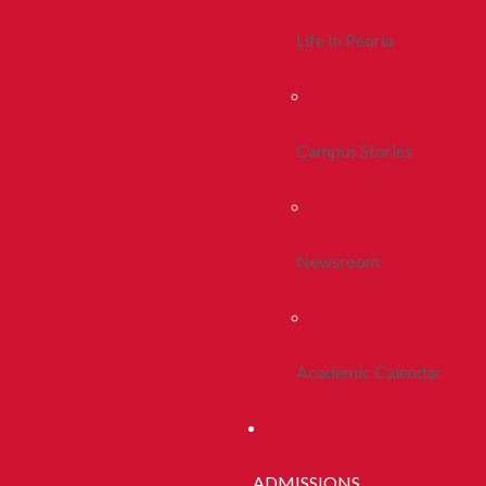
Life In Peoria
Campus Stories
Newsroom
Academic Calendar
ADMISSIONS