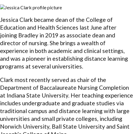
Jessica Clark became dean of the College of
Education and Health Sciences last June after
joining Bradley in 2019 as associate dean and
director of nursing. She brings a wealth of
experience in both academic and clinical settings,
and was a pioneer in establishing distance learning
programs at several universities.
Clark most recently served as chair of the
Department of Baccalaureate Nursing Completion
at Indiana State University. Her teaching experience
includes undergraduate and graduate studies via
traditional campus and distance learning with large
universities and small private colleges, including
Norwich University, Ball State University and Saint