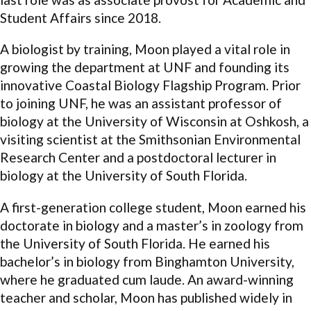
Student Affairs since 2018.
A biologist by training, Moon played a vital role in
growing the department at UNF and founding its
innovative Coastal Biology Flagship Program. Prior
to joining UNF, he was an assistant professor of
biology at the University of Wisconsin at Oshkosh, a
visiting scientist at the Smithsonian Environmental
Research Center and a postdoctoral lecturer in
biology at the University of South Florida.
A first-generation college student, Moon earned his
doctorate in biology and a master’s in zoology from
the University of South Florida. He earned his
bachelor’s in biology from Binghamton University,
where he graduated cum laude. An award-winning
teacher and scholar, Moon has published widely in