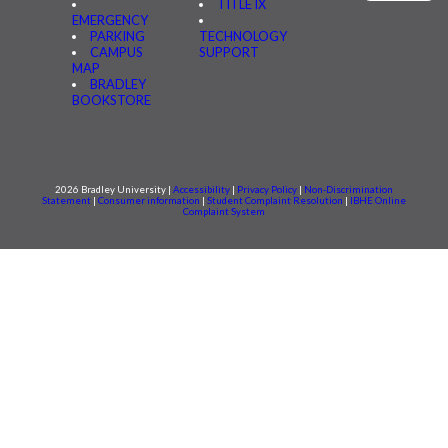
TITLE IX
EMERGENCY
PARKING
TECHNOLOGY
CAMPUS
SUPPORT
MAP
BRADLEY
BOOKSTORE
2026 Bradley University |
Accessibility
|
Privacy Policy
|
Non-Discrimination
Statement
|
Consumer information
|
Student Complaint Resolution
|
IBHE Online
Complaint System