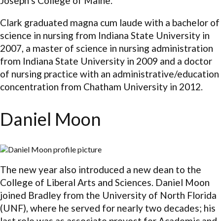
Joseph’s College of Maine.
Clark graduated magna cum laude with a bachelor of
science in nursing from Indiana State University in
2007, a master of science in nursing administration
from Indiana State University in 2009 and a doctor
of nursing practice with an administrative/education
concentration from Chatham University in 2012.
Daniel Moon
The new year also introduced a new dean to the
College of Liberal Arts and Sciences. Daniel Moon
joined Bradley from the University of North Florida
(UNF), where he served for nearly two decades; his
last role was as associate provost for Academic and