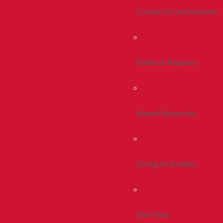
Connect & Get Involved
Events & Reunions
Alumni Resources
Giving At Bradley
Give Now