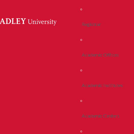
Registrar
Academic Offices
Academic Institutes
Academic Centers