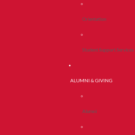
Orientation
Student Support Services
ALUMNI & GIVING
Alumni