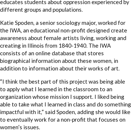
educates students about oppression experienced by
different groups and populations.
Katie Spoden, a senior sociology major, worked for
the IWA, an educational non-profit designed create
awareness about female artists living, working and
creating in Illinois from 1840-1940. The IWA
consists of an online database that stores
biographical information about these women, in
addition to information about their works of art.
“I think the best part of this project was being able
to apply what I learned in the classroom to an
organization whose mission I support. I liked being
able to take what I learned in class and do something
impactful with it,” said Spoden, adding she would like
to eventually work for a non-profit that focuses on
women’s issues.