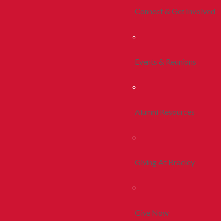
Connect & Get Involved
Events & Reunions
Alumni Resources
Giving At Bradley
Give Now