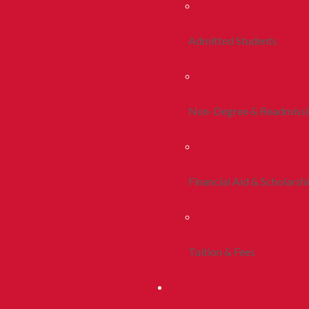
Admitted Students
Non-Degree & Readmiss
Financial Aid & Scholarsh
Tuition & Fees