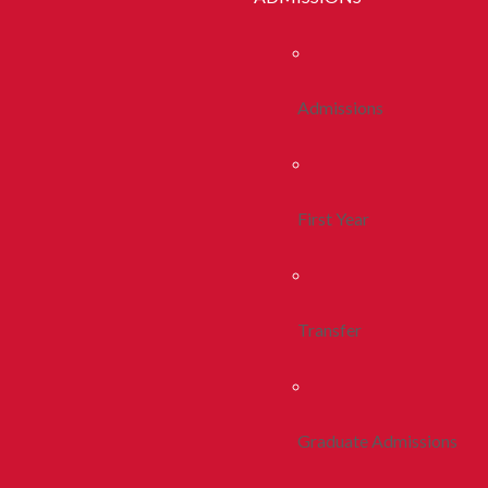
Admissions
First Year
Transfer
Graduate Admissions