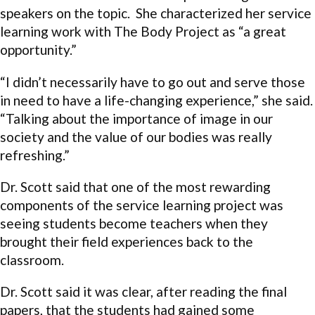
speakers on the topic. She characterized her service
learning work with The Body Project as “a great
opportunity.”
“I didn’t necessarily have to go out and serve those
in need to have a life-changing experience,” she said.
“Talking about the importance of image in our
society and the value of our bodies was really
refreshing.”
Dr. Scott said that one of the most rewarding
components of the service learning project was
seeing students become teachers when they
brought their field experiences back to the
classroom.
Dr. Scott said it was clear, after reading the final
papers, that the students had gained some