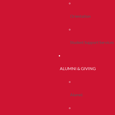
Orientation
Student Support Services
ALUMNI & GIVING
Alumni