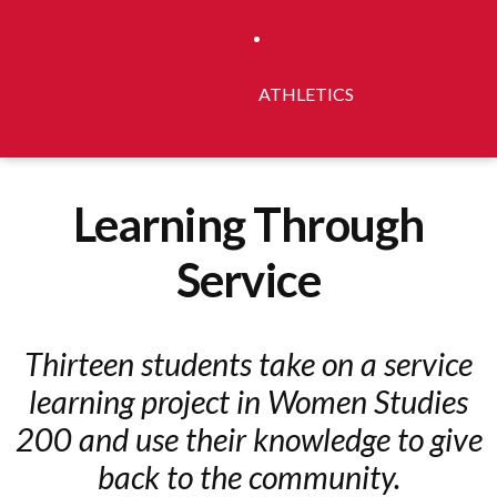
ATHLETICS
Learning Through
Service
Thirteen students take on a service
learning project in Women Studies
200 and use their knowledge to give
back to the community.