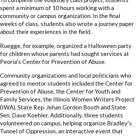
spent a minimum of 10 hours working with a
community or campus organization. In the final
weeks of class, students also wrote a journey paper
about their experiences in the field.
Ruegge, for example, organized a Halloween party
for children whose parents had sought services at
Peoria’s Center for Prevention of Abuse.
Community organizations and local politicians who
agreed to mentor students included the Center for
Prevention of Abuse, the Center for Youth and
Family Services, the Illinois Women Writers Project
(IWA), State Rep. Jehan Gordon Booth and State
Sen. Dave Koehler. Additionally, three students
volunteered on campus, helping organize Bradley’s
Tunnel of Oppression, an interactive event that