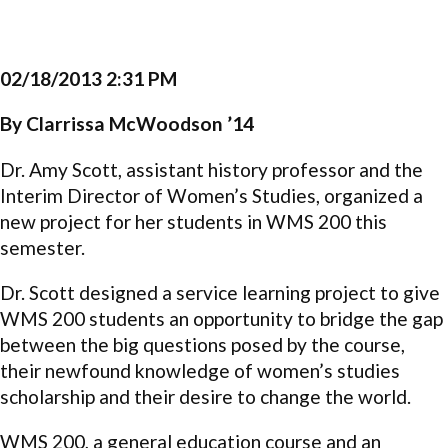
02/18/2013 2:31 PM
By Clarrissa McWoodson ’14
Dr. Amy Scott, assistant history professor and the
Interim Director of Women’s Studies, organized a
new project for her students in WMS 200 this
semester.
Dr. Scott designed a service learning project to give
WMS 200 students an opportunity to bridge the gap
between the big questions posed by the course,
their newfound knowledge of women’s studies
scholarship and their desire to change the world.
WMS 200, a general education course and an