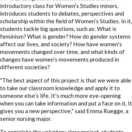
introductory class for Women’s Studies minors,
introduces students to debates, perspectives and
scholarship within the field of Women’s Studies. In it,
students tackle big questions, such as: What is
feminism? What is gender? How do gender systems
affect our lives, and society? How have women’s
movements changed over time, and what kinds of
changes have women’s movements produced in
different societies?
“The best aspect of this project is that we were able
to take our classroom knowledge and apply it to
someone else’s life. It’s much more eye-opening
when you can take information and put a face on it, It
gives you a new perspective,” said Emma Ruegge, a
senior nursing major.
To complete the voluntary class project, students