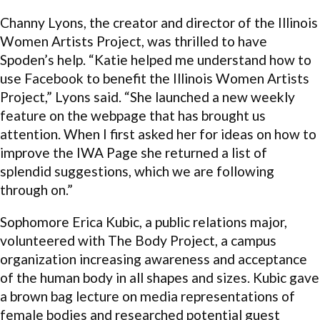
Channy Lyons, the creator and director of the Illinois
Women Artists Project, was thrilled to have
Spoden’s help. “Katie helped me understand how to
use Facebook to benefit the Illinois Women Artists
Project,” Lyons said. “She launched a new weekly
feature on the webpage that has brought us
attention. When I first asked her for ideas on how to
improve the IWA Page she returned a list of
splendid suggestions, which we are following
through on.”
Sophomore Erica Kubic, a public relations major,
volunteered with The Body Project, a campus
organization increasing awareness and acceptance
of the human body in all shapes and sizes. Kubic gave
a brown bag lecture on media representations of
female bodies and researched potential guest