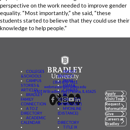
perspective on the work needed to improve gender
equality. “Most importantly,” she said, “these
students started to believe that they could use their
knowledge to help people.”
COLLEGES
ABOUT
& SCHOOLS
BRADLEY
CAMPUS
BMAIL
(309) 676-7611
STORIES &
FSMAIL
webmaster@bradley.edu
ARTICLES
CANVAS
1501 W Bradley Ave | Peoria, IL 61625
Apply
BRADLEY
BE
Visit/Tour
FAMILY
CONNECTED
CONNECTION
(MYBRADLEY)
Request
A TO Z
MYONLINE
Information
DIRECTORY
(DISTANCE)
Give
ACADEMIC
Careers at
CALENDAR
DIRECTORY
Bradley
TITLE IX