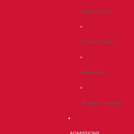
Life In Peoria
Campus Stories
Newsroom
Academic Calendar
ADMISSIONS