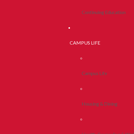
Continuing Education
CAMPUS LIFE
Campus Life
Housing & Dining