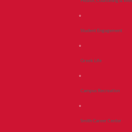
Health, Counseling & Wel
Student Engagement
Greek Life
Campus Recreation
Smith Career Center