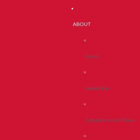
ABOUT
About
Leadership
Administrative Offices