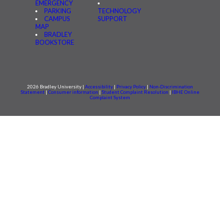
EMERGENCY
PARKING
TECHNOLOGY
CAMPUS
SUPPORT
MAP
BRADLEY
BOOKSTORE
2026 Bradley University |
Accessibility
|
Privacy Policy
|
Non-Discrimination
Statement
|
Consumer information
|
Student Complaint Resolution
|
IBHE Online
Complaint System