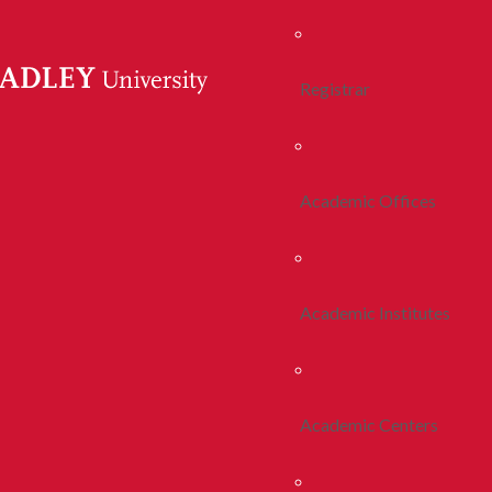
Registrar
Academic Offices
Academic Institutes
Academic Centers