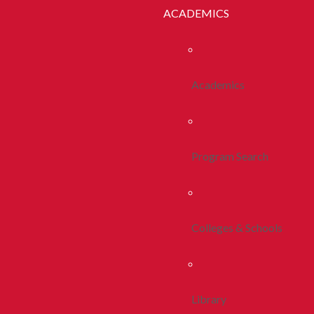
ACADEMICS
Academics
Program Search
Colleges & Schools
Library