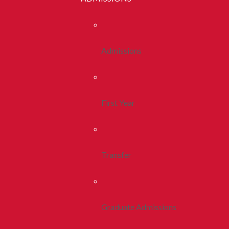
Admissions
First Year
Transfer
Graduate Admissions