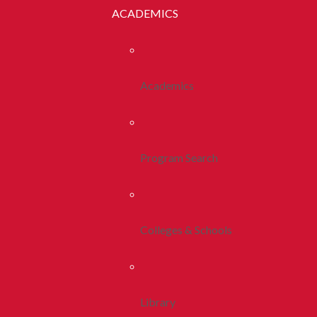
ACADEMICS
Academics
Program Search
Colleges & Schools
Library