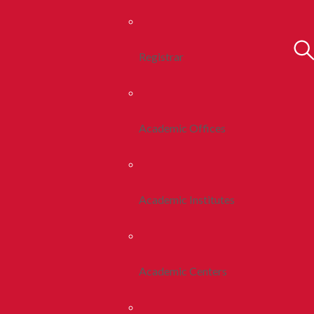
Registrar
Academic Offices
Academic Institutes
Academic Centers