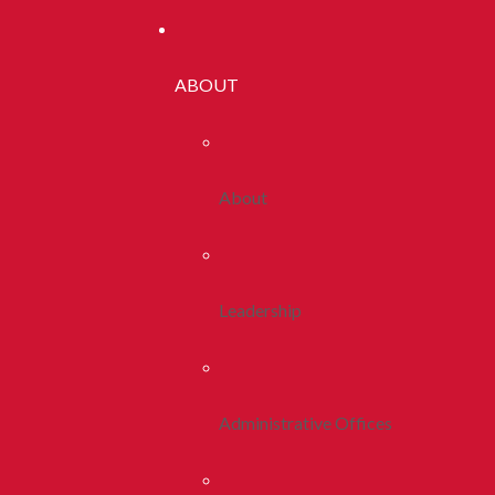
ABOUT
About
Leadership
Administrative Offices