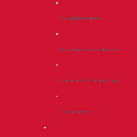
Admitted Students
Non-Degree & Readmission
Financial Aid & Scholarships
Tuition & Fees