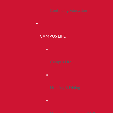
Continuing Education
CAMPUS LIFE
Campus Life
Housing & Dining