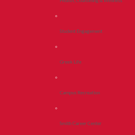
Health, Counseling & Wellness
Student Engagement
Greek Life
Campus Recreation
Smith Career Center