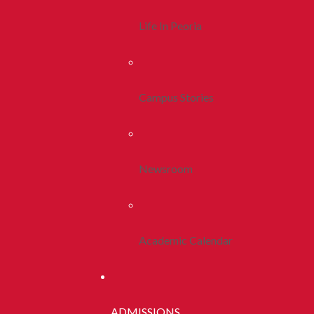
Life In Peoria
Campus Stories
Newsroom
Academic Calendar
ADMISSIONS