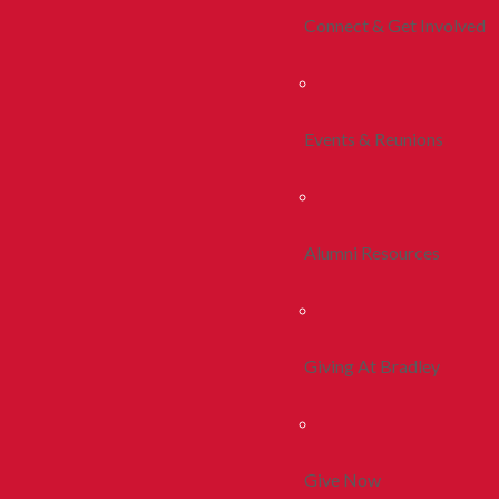
Connect & Get Involved
Events & Reunions
Alumni Resources
Giving At Bradley
Give Now