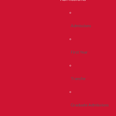
Admissions
First Year
Transfer
Graduate Admissions