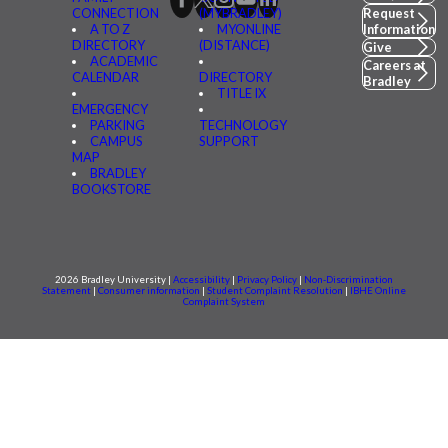
CONNECTION
(MYBRADLEY)
Request
A TO Z
MYONLINE
Information
DIRECTORY
(DISTANCE)
Give
ACADEMIC
Careers at
CALENDAR
DIRECTORY
Bradley
TITLE IX
EMERGENCY
PARKING
TECHNOLOGY
CAMPUS
SUPPORT
MAP
BRADLEY
BOOKSTORE
2026 Bradley University |
Accessibility
|
Privacy Policy
|
Non-Discrimination
Statement
|
Consumer information
|
Student Complaint Resolution
|
IBHE Online
Complaint System