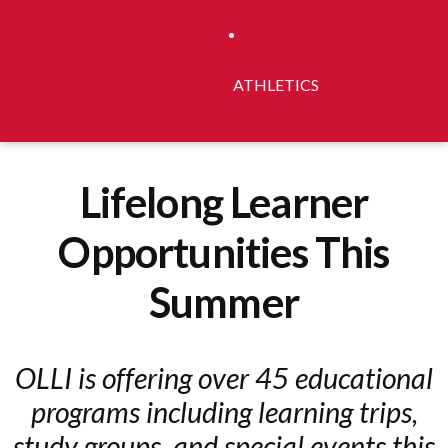
ATHLETICS
Lifelong Learner
Opportunities This
Summer
OLLI is offering over 45 educational
programs including learning trips,
study groups, and special events this