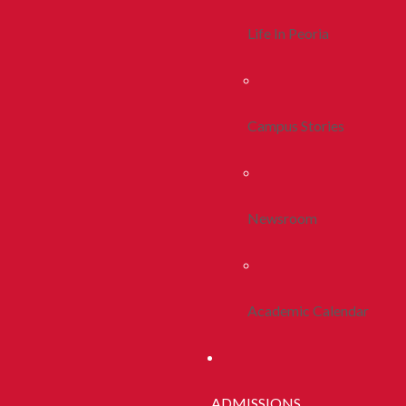
Life In Peoria
Campus Stories
Newsroom
Academic Calendar
ADMISSIONS