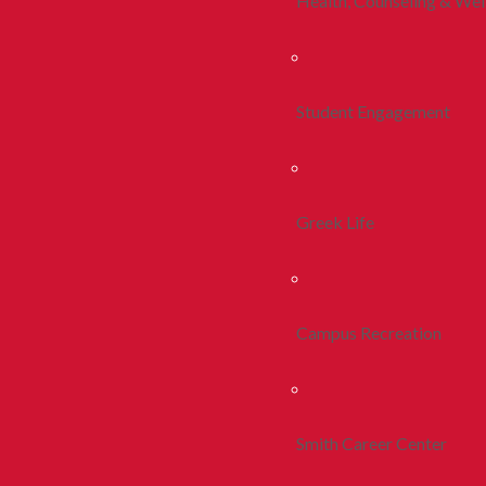
Health, Counseling & Wel
Student Engagement
Greek Life
Campus Recreation
Smith Career Center