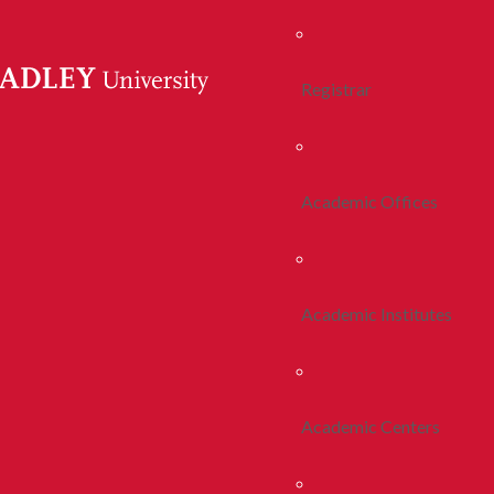
Registrar
Academic Offices
Academic Institutes
Academic Centers