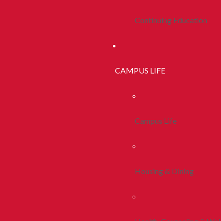
Continuing Education
CAMPUS LIFE
Campus Life
Housing & Dining