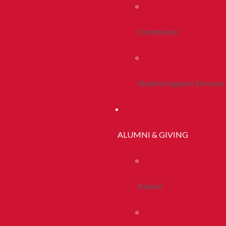
Orientation
Student Support Services
ALUMNI & GIVING
Alumni