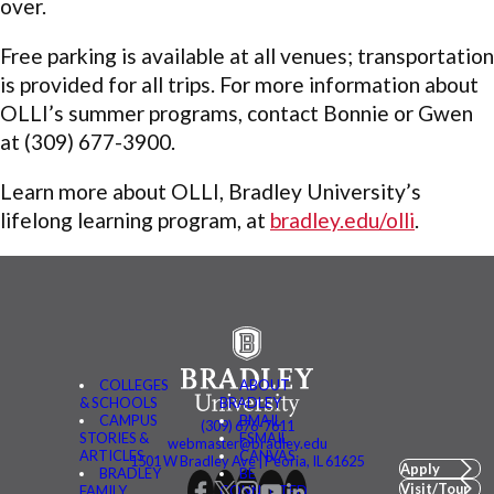
over.
Free parking is available at all venues; transportation
is provided for all trips. For more information about
OLLI’s summer programs, contact Bonnie or Gwen
at (309) 677-3900.
Learn more about OLLI, Bradley University’s
lifelong learning program, at
bradley.edu/olli
.
COLLEGES
ABOUT
& SCHOOLS
BRADLEY
CAMPUS
BMAIL
(309) 676-7611
STORIES &
FSMAIL
webmaster@bradley.edu
ARTICLES
CANVAS
1501 W Bradley Ave | Peoria, IL 61625
Apply
BRADLEY
BE
Visit/Tour
FAMILY
CONNECTED