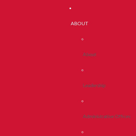
ABOUT
About
Leadership
Administrative Offices