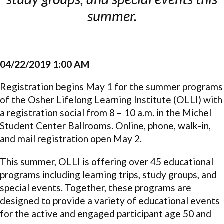
summer.
04/22/2019 1:00 AM
Registration begins May 1 for the summer programs
of the Osher Lifelong Learning Institute (OLLI) with
a registration social from 8 – 10 a.m. in the Michel
Student Center Ballrooms. Online, phone, walk-in,
and mail registration open May 2.
This summer, OLLI is offering over 45 educational
programs including learning trips, study groups, and
special events. Together, these programs are
designed to provide a variety of educational events
for the active and engaged participant age 50 and