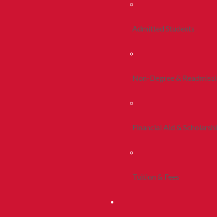
Admitted Students
Non-Degree & Readmiss
Financial Aid & Scholarsh
Tuition & Fees