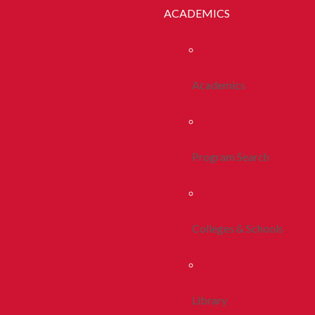
ACADEMICS
Academics
Program Search
Colleges & Schools
Library