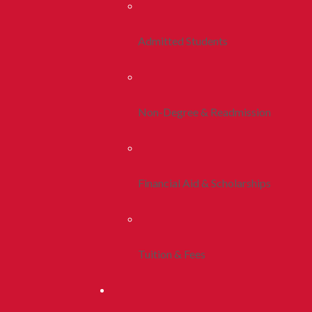
Admitted Students
Non-Degree & Readmission
Financial Aid & Scholarships
Tuition & Fees