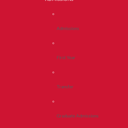
Admissions
First Year
Transfer
Graduate Admissions