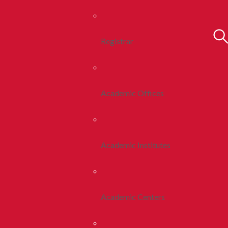
Registrar
Academic Offices
Academic Institutes
Academic Centers