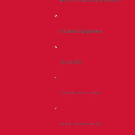
Health, Counseling & Wellness
Student Engagement
Greek Life
Campus Recreation
Smith Career Center