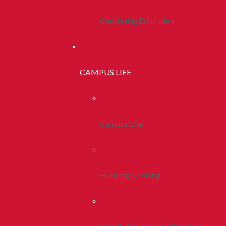
Continuing Education
CAMPUS LIFE
Campus Life
Housing & Dining