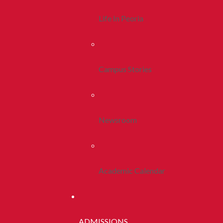
Life In Peoria
Campus Stories
Newsroom
Academic Calendar
ADMISSIONS