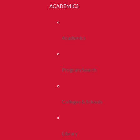
ACADEMICS
Academics
Program Search
Colleges & Schools
Library