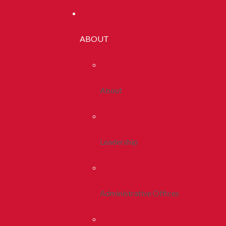
ABOUT
About
Leadership
Administrative Offices