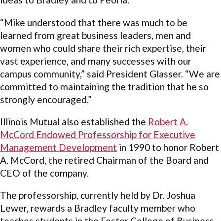
“Mike understood that there was much to be
learned from great business leaders, men and
women who could share their rich expertise, their
vast experience, and many successes with our
campus community,” said President Glasser. “We are
committed to maintaining the tradition that he so
strongly encouraged.”
Illinois Mutual also established the
Robert A.
McCord Endowed Professorship for Executive
Management Development
in 1990 to honor Robert
A. McCord, the retired Chairman of the Board and
CEO of the company.
The professorship, currently held by Dr. Joshua
Lewer, rewards a Bradley faculty member who
teaches students in the Foster College of Business