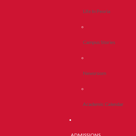
Life In Peoria
Campus Stories
Newsroom
Academic Calendar
ADMISSIONS