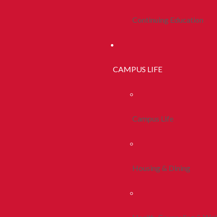
Continuing Education
CAMPUS LIFE
Campus Life
Housing & Dining