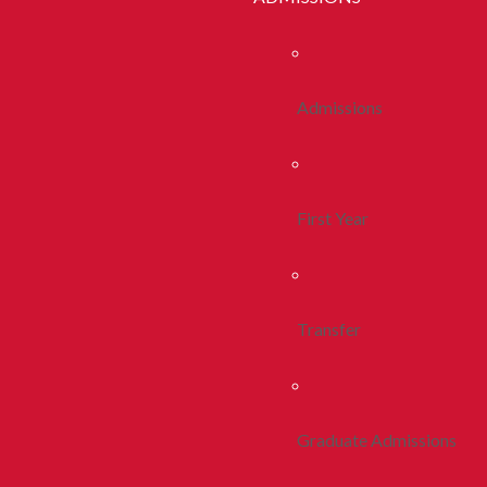
Admissions
First Year
Transfer
Graduate Admissions