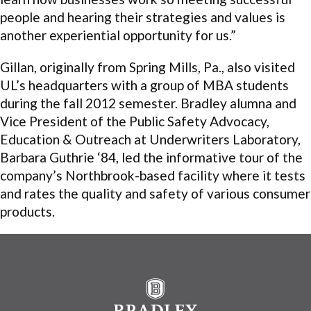
people and hearing their strategies and values is
another experiential opportunity for us.”
Gillan, originally from Spring Mills, Pa., also visited
UL’s headquarters with a group of MBA students
during the fall 2012 semester. Bradley alumna and
Vice President of the Public Safety Advocacy,
Education & Outreach at Underwriters Laboratory,
Barbara Guthrie ‘84, led the informative tour of the
company’s Northbrook-based facility where it tests
and rates the quality and safety of various consumer
products.