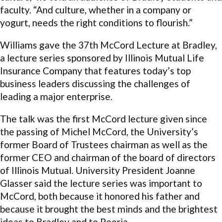
faculty. “And culture, whether in a company or
yogurt, needs the right conditions to flourish.”
Williams gave the 37th McCord Lecture at Bradley,
a lecture series sponsored by Illinois Mutual Life
Insurance Company that features today’s top
business leaders discussing the challenges of
leading a major enterprise.
The talk was the first McCord lecture given since
the passing of Michel McCord, the University’s
former Board of Trustees chairman as well as the
former CEO and chairman of the board of directors
of Illinois Mutual. University President Joanne
Glasser said the lecture series was important to
McCord, both because it honored his father and
because it brought the best minds and the brightest
ideas to Bradley and to Peoria.