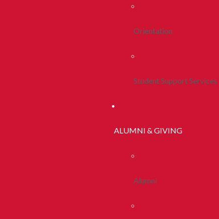
Orientation
Student Support Services
ALUMNI & GIVING
Alumni