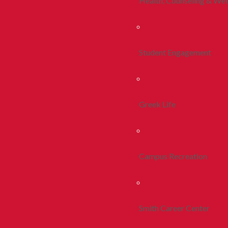
Health, Counseling & Wel
Student Engagement
Greek Life
Campus Recreation
Smith Career Center