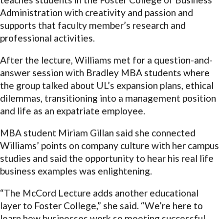
Administration with creativity and passion and
supports that faculty member’s research and
professional activities.
After the lecture, Williams met for a question-and-
answer session with Bradley MBA students where
the group talked about UL’s expansion plans, ethical
dilemmas, transitioning into a management position
and life as an expatriate employee.
MBA student Miriam Gillan said she connected
Williams’ points on company culture with her campus
studies and said the opportunity to hear his real life
business examples was enlightening.
“The McCord Lecture adds another educational
layer to Foster College,” she said. “We’re here to
learn how businesses work so meeting successful