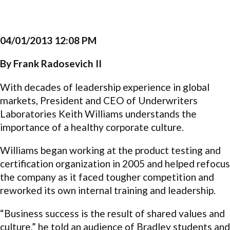
04/01/2013 12:08 PM
By Frank Radosevich II
With decades of leadership experience in global
markets, President and CEO of Underwriters
Laboratories Keith Williams understands the
importance of a healthy corporate culture.
Williams began working at the product testing and
certification organization in 2005 and helped refocus
the company as it faced tougher competition and
reworked its own internal training and leadership.
“Business success is the result of shared values and
culture,” he told an audience of Bradley students and