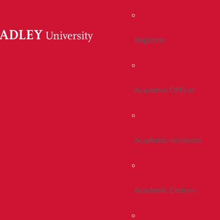
Registrar
Academic Offices
Academic Institutes
Academic Centers