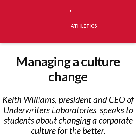
ATHLETICS
Managing a culture
change
Keith Williams, president and CEO of
Underwriters Laboratories, speaks to
students about changing a corporate
culture for the better.