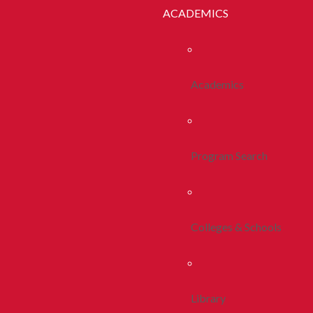
ACADEMICS
Academics
Program Search
Colleges & Schools
Library