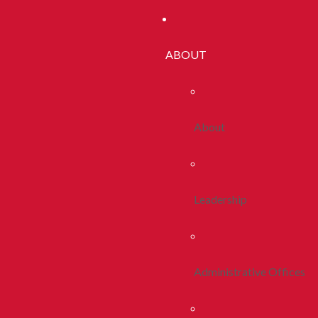
ABOUT
About
Leadership
Administrative Offices