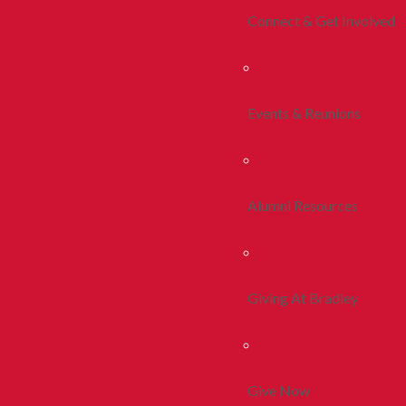
Connect & Get Involved
Events & Reunions
Alumni Resources
Giving At Bradley
Give Now