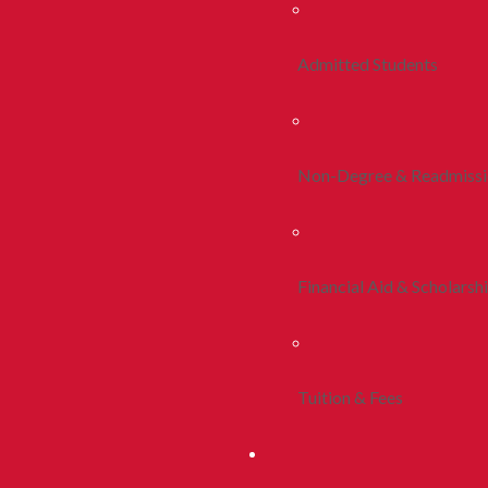
Admitted Students
Non-Degree & Readmiss
Financial Aid & Scholarsh
Tuition & Fees