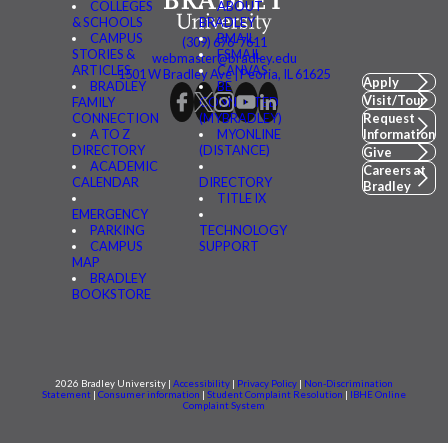
COLLEGES
ABOUT
& SCHOOLS
BRADLEY
CAMPUS
BMAIL
(309) 676-7611
STORIES &
FSMAIL
webmaster@bradley.edu
ARTICLES
CANVAS
1501 W Bradley Ave | Peoria, IL 61625
Apply
BRADLEY
BE
Visit/Tour
FAMILY
CONNECTED
CONNECTION
(MYBRADLEY)
Request
A TO Z
MYONLINE
Information
DIRECTORY
(DISTANCE)
Give
ACADEMIC
Careers at
CALENDAR
DIRECTORY
Bradley
TITLE IX
EMERGENCY
PARKING
TECHNOLOGY
CAMPUS
SUPPORT
MAP
BRADLEY
BOOKSTORE
2026 Bradley University |
Accessibility
|
Privacy Policy
|
Non-Discrimination
Statement
|
Consumer information
|
Student Complaint Resolution
|
IBHE Online
Complaint System