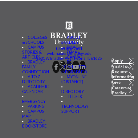
COLLEGES
ABOUT
& SCHOOLS
BRADLEY
CAMPUS
BMAIL
(309) 676-7611
STORIES &
FSMAIL
webmaster@bradley.edu
ARTICLES
CANVAS
1501 W Bradley Ave | Peoria, IL 61625
Apply
BRADLEY
BE
Visit/Tour
FAMILY
CONNECTED
CONNECTION
(MYBRADLEY)
Request
A TO Z
MYONLINE
Information
DIRECTORY
(DISTANCE)
Give
ACADEMIC
Careers at
CALENDAR
DIRECTORY
Bradley
TITLE IX
EMERGENCY
PARKING
TECHNOLOGY
CAMPUS
SUPPORT
MAP
BRADLEY
BOOKSTORE