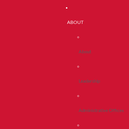
ABOUT
About
Leadership
Administrative Offices