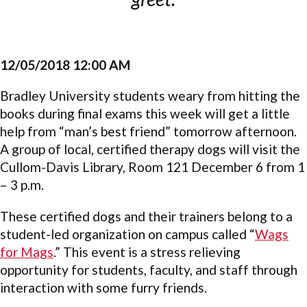
12/05/2018 12:00 AM
Bradley University students weary from hitting the
books during final exams this week will get a little
help from “man’s best friend” tomorrow afternoon.
A group of local, certified therapy dogs will visit the
Cullom-Davis Library, Room 121 December 6 from 1
– 3 p.m.
These certified dogs and their trainers belong to a
student-led organization on campus called “
Wags
for Mags
.” This event is a stress relieving
opportunity for students, faculty, and staff through
interaction with some furry friends.