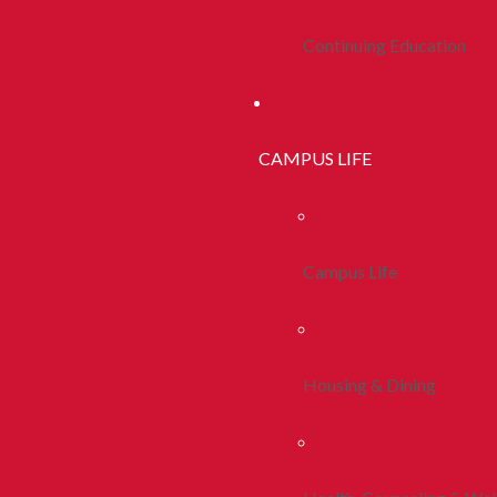
Continuing Education
CAMPUS LIFE
Campus Life
Housing & Dining