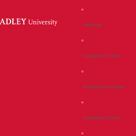
Registrar
Academic Offices
Academic Institutes
Academic Centers