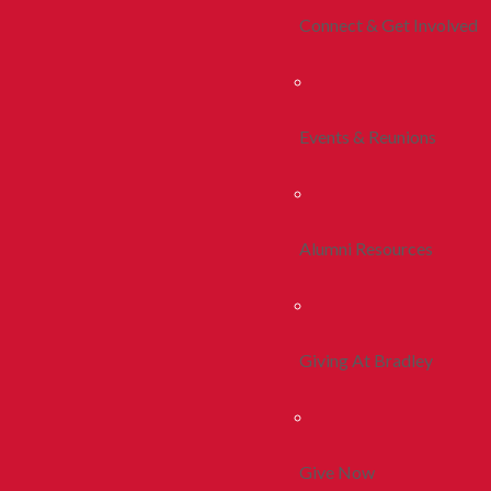
Connect & Get Involved
Events & Reunions
Alumni Resources
Giving At Bradley
Give Now