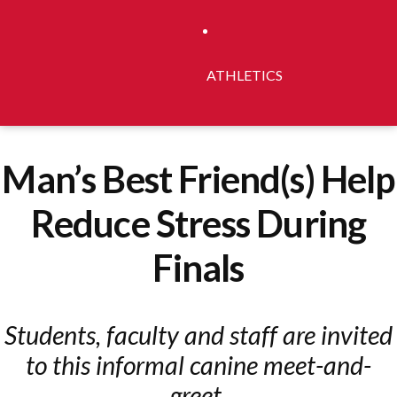
ATHLETICS
Man’s Best Friend(s) Help
Reduce Stress During
Finals
Students, faculty and staff are invited
to this informal canine meet-and-
greet.