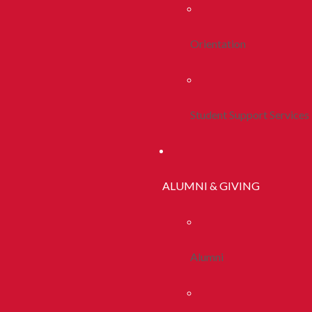
Orientation
Student Support Services
ALUMNI & GIVING
Alumni