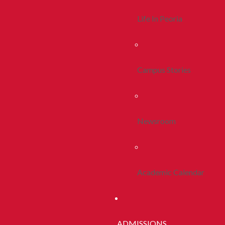
Life In Peoria
Campus Stories
Newsroom
Academic Calendar
ADMISSIONS