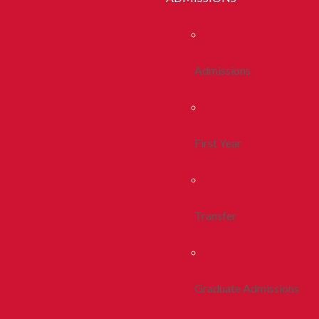
Admissions
First Year
Transfer
Graduate Admissions