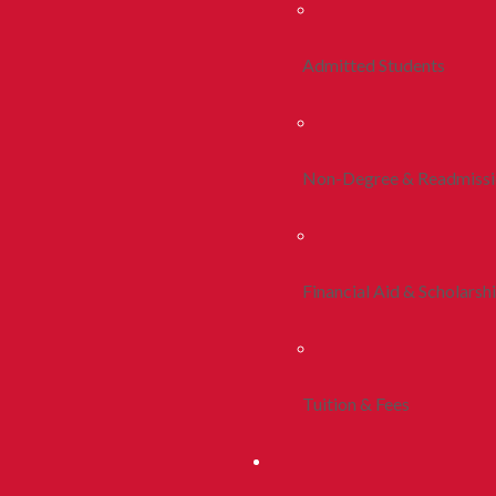
Admitted Students
Non-Degree & Readmiss
Financial Aid & Scholarsh
Tuition & Fees