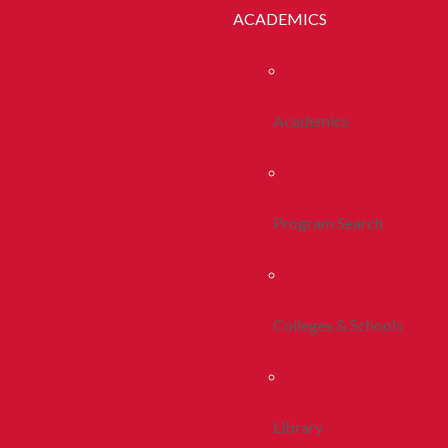
ACADEMICS
Academics
Program Search
Colleges & Schools
Library