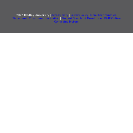
2026 Bradley University |
Accessibility
|
Privacy Policy
|
Non-Discrimination
Statement
|
Consumer information
|
Student Complaint Resolution
|
IBHE Online
Complaint System