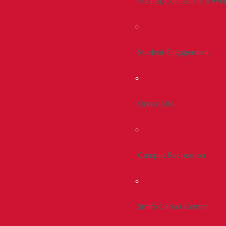
Health, Counseling & Wel
Student Engagement
Greek Life
Campus Recreation
Smith Career Center