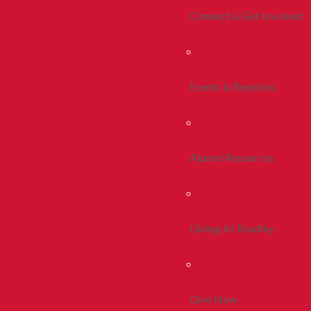
Connect & Get Involved
Events & Reunions
Alumni Resources
Giving At Bradley
Give Now