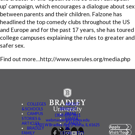
up’ campaign, which encourages a dialogue about sex
between parents and their children. Falzone has
headlined the top comedy clubs throughout the US
and Europe and for the past 17 years, she has toured
college campuses explaining the rules to greater and
safer sex.
Find out more…http://www.sexrules.org/media.php
COLLEGES
ABOUT
& SCHOOLS
BRADLEY
CAMPUS
BMAIL
(309) 676-7611
STORIES &
FSMAIL
webmaster@bradley.edu
ARTICLES
CANVAS
1501 W Bradley Ave | Peoria, IL 61625
Apply
BRADLEY
BE
Visit/Tour
FAMILY
CONNECTED