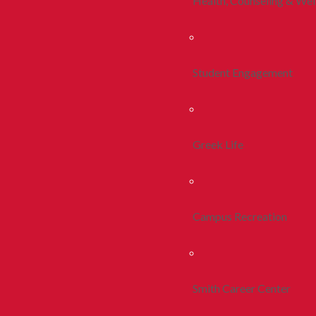
Health, Counseling & Wel
Student Engagement
Greek Life
Campus Recreation
Smith Career Center