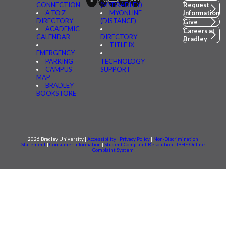
CONNECTION
(MYBRADLEY)
Request
A TO Z
MYONLINE
Information
DIRECTORY
(DISTANCE)
Give
ACADEMIC
Careers at
CALENDAR
DIRECTORY
Bradley
TITLE IX
EMERGENCY
PARKING
TECHNOLOGY
CAMPUS
SUPPORT
MAP
BRADLEY
BOOKSTORE
2026 Bradley University |
Accessibility
|
Privacy Policy
|
Non-Discrimination
Statement
|
Consumer information
|
Student Complaint Resolution
|
IBHE Online
Complaint System