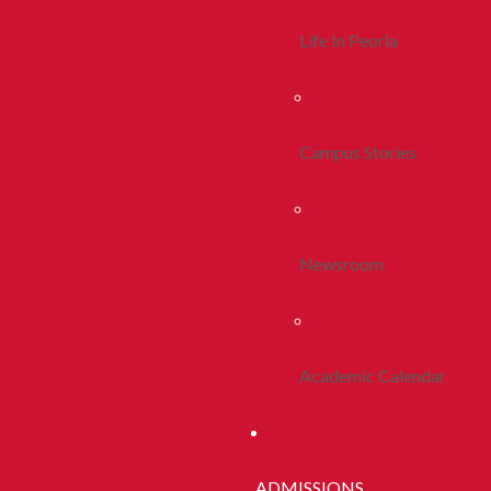
Life In Peoria
Campus Stories
Newsroom
Academic Calendar
ADMISSIONS