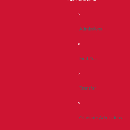
Admissions
First Year
Transfer
Graduate Admissions