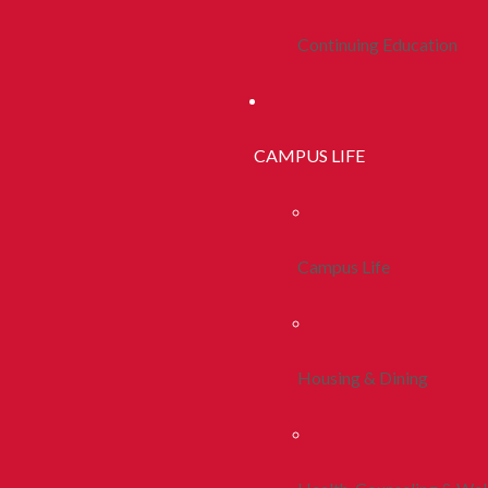
Continuing Education
CAMPUS LIFE
Campus Life
Housing & Dining