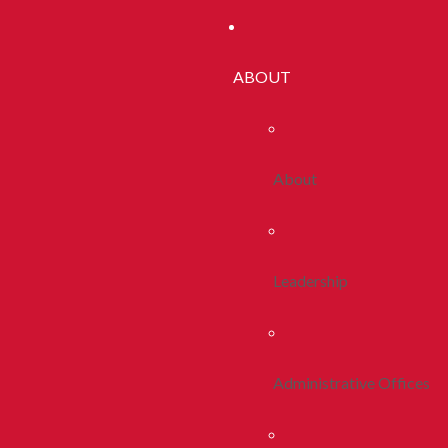
ABOUT
About
Leadership
Administrative Offices