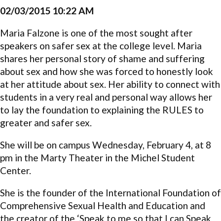
02/03/2015 10:22 AM
Maria Falzone is one of the most sought after
speakers on safer sex at the college level. Maria
shares her personal story of shame and suffering
about sex and how she was forced to honestly look
at her attitude about sex. Her ability to connect with
students in a very real and personal way allows her
to lay the foundation to explaining the RULES to
greater and safer sex.
She will be on campus Wednesday, February 4, at 8
pm in the Marty Theater in the Michel Student
Center.
She is the founder of the International Foundation of
Comprehensive Sexual Health and Education and
the creator of the ‘Speak to me so that I can Speak