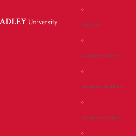
Registrar
Academic Offices
Academic Institutes
Academic Centers