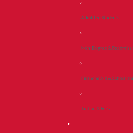
Admitted Students
Non-Degree & Readmiss
Financial Aid & Scholarsh
Tuition & Fees