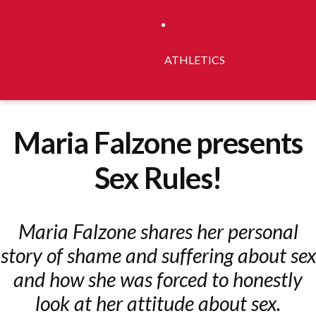
ATHLETICS
Maria Falzone presents
Sex Rules!
Maria Falzone shares her personal
story of shame and suffering about sex
and how she was forced to honestly
look at her attitude about sex.