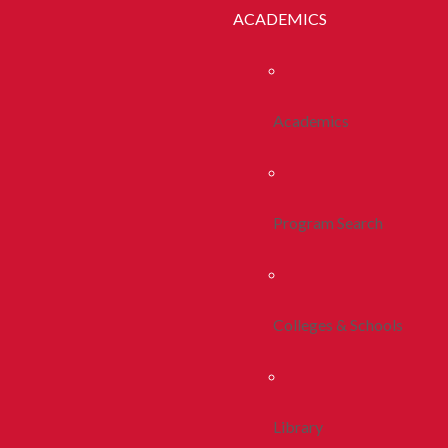
ACADEMICS
Academics
Program Search
Colleges & Schools
Library