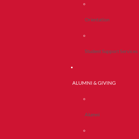
Orientation
Student Support Services
ALUMNI & GIVING
Alumni