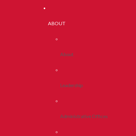
ABOUT
About
Leadership
Administrative Offices