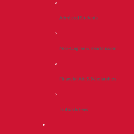
Admitted Students
Non-Degree & Readmission
Financial Aid & Scholarships
Tuition & Fees