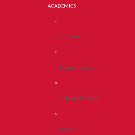
ACADEMICS
Academics
Program Search
Colleges & Schools
Library