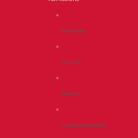
Admissions
First Year
Transfer
Graduate Admissions