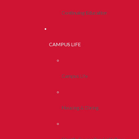
Continuing Education
CAMPUS LIFE
Campus Life
Housing & Dining