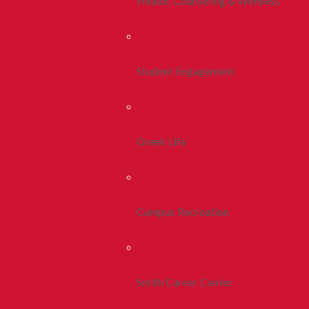
Health, Counseling & Wellness
Student Engagement
Greek Life
Campus Recreation
Smith Career Center