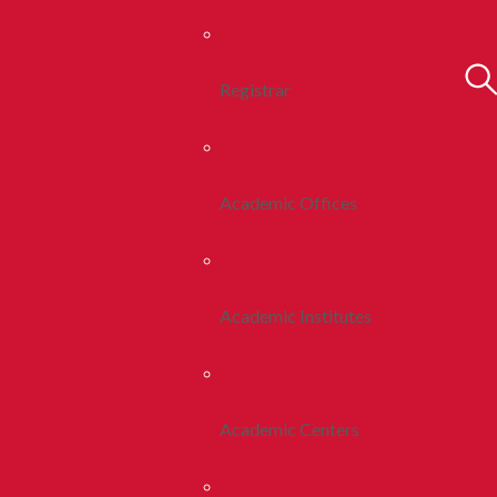
Registrar
Academic Offices
Academic Institutes
Academic Centers