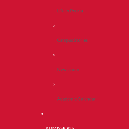
Life In Peoria
Campus Stories
Newsroom
Academic Calendar
ADMISSIONS