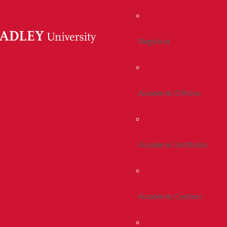
Registrar
Academic Offices
Academic Institutes
Academic Centers