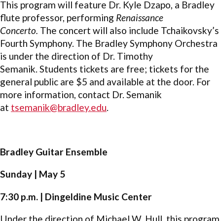
This program will feature Dr. Kyle Dzapo, a Bradley
flute professor, performing
Renaissance
Concerto.
The concert will also include Tchaikovsky’s
Fourth Symphony. The Bradley Symphony Orchestra
is under the direction of Dr. Timothy
Semanik. Students tickets are free; tickets for the
general public are $5 and available at the door. For
more information, contact Dr. Semanik
at
tsemanik@bradley.edu
.
Bradley Guitar Ensemble
Sunday | May 5
7:30 p.m. | Dingeldine Music Center
Under the direction of Michael W. Hull, this program