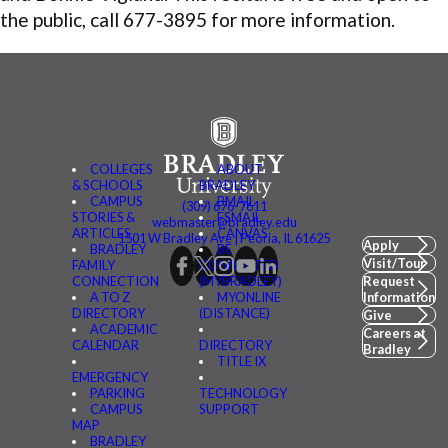
the public, call 677-3895 for more information.
COLLEGES
ABOUT
& SCHOOLS
BRADLEY
CAMPUS
BMAIL
(309) 676-7611
STORIES &
FSMAIL
webmaster@bradley.edu
ARTICLES
CANVAS
1501 W Bradley Ave | Peoria, IL 61625
Apply
BRADLEY
BE
Visit/Tour
FAMILY
CONNECTED
CONNECTION
(MYBRADLEY)
Request
A TO Z
MYONLINE
Information
DIRECTORY
(DISTANCE)
Give
ACADEMIC
Careers at
CALENDAR
DIRECTORY
Bradley
TITLE IX
EMERGENCY
PARKING
TECHNOLOGY
CAMPUS
SUPPORT
MAP
BRADLEY