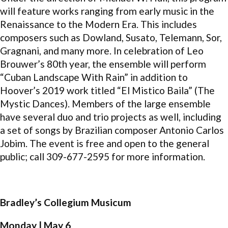
will feature works ranging from early music in the
Renaissance to the Modern Era. This includes
composers such as Dowland, Susato, Telemann, Sor,
Gragnani, and many more. In celebration of Leo
Brouwer’s 80th year, the ensemble will perform
“Cuban Landscape With Rain” in addition to
Hoover’s 2019 work titled “El Mistico Baila” (The
Mystic Dances). Members of the large ensemble
have several duo and trio projects as well, including
a set of songs by Brazilian composer Antonio Carlos
Jobim. The event is free and open to the general
public; call 309-677-2595 for more information.
Bradley’s Collegium Musicum
Monday | May 6