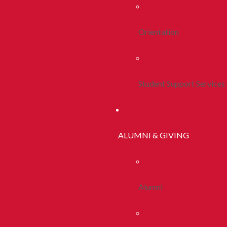
Orientation
Student Support Services
ALUMNI & GIVING
Alumni