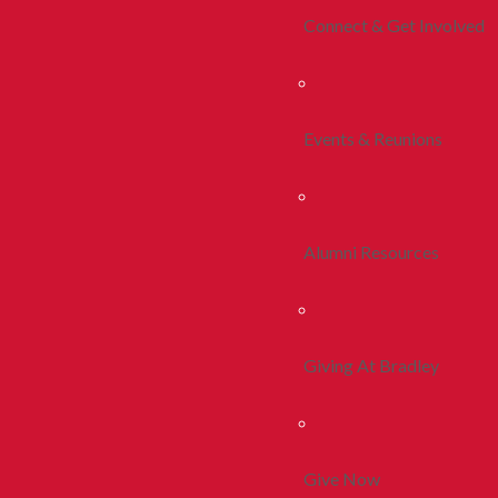
Connect & Get Involved
Events & Reunions
Alumni Resources
Giving At Bradley
Give Now