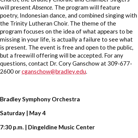
will present
Absence.
The program will feature
poetry, Indonesian dance, and combined singing with
the Trinity Lutheran Choir. The theme of the
program focuses on the idea of what appears to be
missing in your life, is actually a failure to see what
is present. The event is free and open to the public,
but a freewill offering will be accepted. For any
questions, contact Dr. Cory Ganschow at 309-677-
2600 or
cganschow@bradley.edu
.
Bradley Symphony Orchestra
Saturday | May 4
7:30 p.m. | Dingeldine Music Center