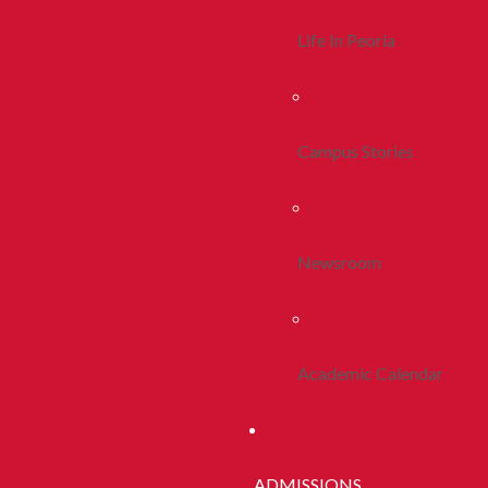
Life In Peoria
Campus Stories
Newsroom
Academic Calendar
ADMISSIONS