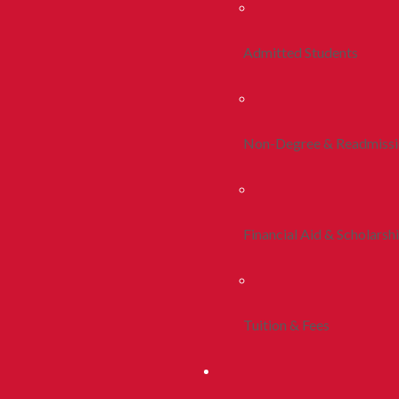
Admitted Students
Non-Degree & Readmiss
Financial Aid & Scholarsh
Tuition & Fees