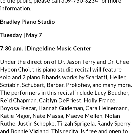
to the public, please call 309-750-3234 for more
information.
Bradley Piano Studio
Tuesday | May 7
7:30 p.m. | Dingeldine Music Center
Under the direction of Dr. Jason Terry and Dr. Chee
Hyeon Choi, this piano studio recital will feature
solo and 2 piano 8 hands works by Scarlatti, Heller,
Scriabin, Schubert, Barber, Prokofiev, and many more.
The performers in this recital include Lucy Boucher,
Reid Chapman, Caitlyn DePriest, Holly France,
Boyosa Frezar, Hannah Gudeman, Cara Heinemann,
Katie Major, Nate Massa, Maeve Mellen, Nolan
Ruthe, Justin Schepke, Tirzah Sprigela, Randy Sperry
and Bonnie Vigland. This recital is free and open to