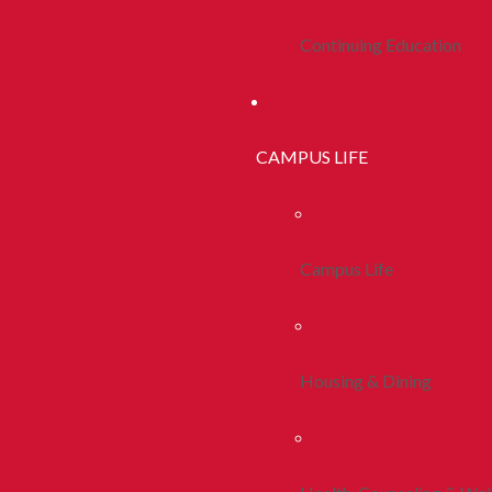
Continuing Education
CAMPUS LIFE
Campus Life
Housing & Dining