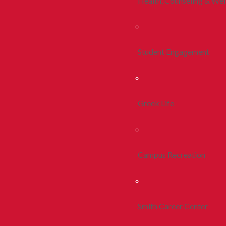
Health, Counseling & Wel
Student Engagement
Greek Life
Campus Recreation
Smith Career Center