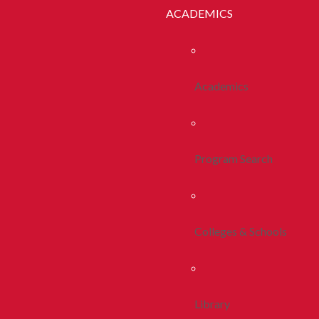
ACADEMICS
Academics
Program Search
Colleges & Schools
Library