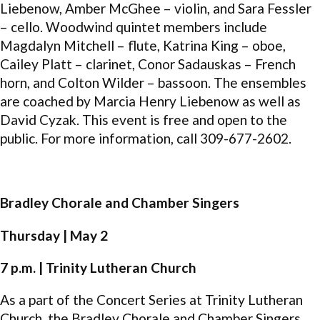
Liebenow, Amber McGhee – violin, and Sara Fessler
– cello. Woodwind quintet members include
Magdalyn Mitchell – flute, Katrina King – oboe,
Cailey Platt – clarinet, Conor Sadauskas – French
horn, and Colton Wilder – bassoon. The ensembles
are coached by Marcia Henry Liebenow as well as
David Cyzak. This event is free and open to the
public. For more information, call 309-677-2602.
Bradley Chorale and Chamber Singers
Thursday | May 2
7 p.m. | Trinity Lutheran Church
As a part of the Concert Series at Trinity Lutheran
Church, the Bradley Chorale and Chamber Singers