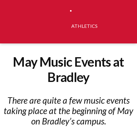
ATHLETICS
May Music Events at
Bradley
There are quite a few music events
taking place at the beginning of May
on Bradley’s campus.