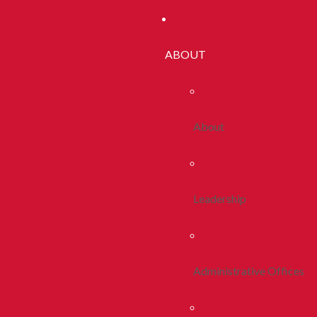
ABOUT
About
Leadership
Administrative Offices