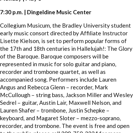
7:30 p.m. | Dingeldine Music Center
Collegium Musicum, the Bradley University student
early music consort directed by Affiliate Instructor
Lisette Kielson, is set to perform popular forms of
the 17th and 18th centuries in Hallelujah!: The Glory
of the Baroque. Baroque composers will be
represented in music for solo guitar and piano,
recorder and trombone quartet, as well as
accompanied song. Performers include Lauren
Angus and Rebecca Glenn – recorder, Mark
McCullough – string bass, Jackson Miller and Wesley
Sedrel – guitar, Austin Lair, Maxwell Nelson, and
Lauren Shafer – trombone, Justin Schepke –
keyboard, and Magaret Sloter – mezzo-soprano,
recorder, and trombone. The event is free and open