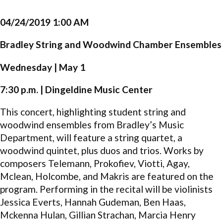
04/24/2019 1:00 AM
Bradley String and Woodwind Chamber Ensembles
Wednesday | May 1
7:30 p.m. | Dingeldine Music Center
This concert, highlighting student string and
woodwind ensembles from Bradley’s Music
Department, will feature a string quartet, a
woodwind quintet, plus duos and trios. Works by
composers Telemann, Prokofiev, Viotti, Agay,
Mclean, Holcombe, and Makris are featured on the
program. Performing in the recital will be violinists
Jessica Everts, Hannah Gudeman, Ben Haas,
Mckenna Hulan, Gillian Strachan, Marcia Henry