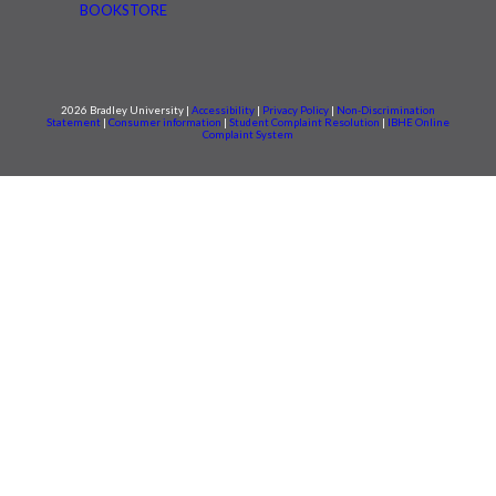
BOOKSTORE
2026 Bradley University |
Accessibility
|
Privacy Policy
|
Non-Discrimination
Statement
|
Consumer information
|
Student Complaint Resolution
|
IBHE Online
Complaint System