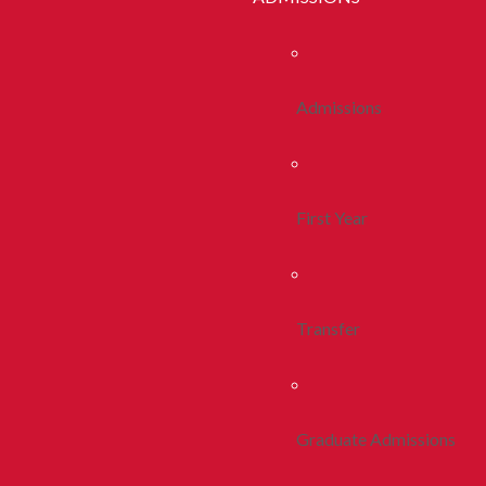
Admissions
First Year
Transfer
Graduate Admissions