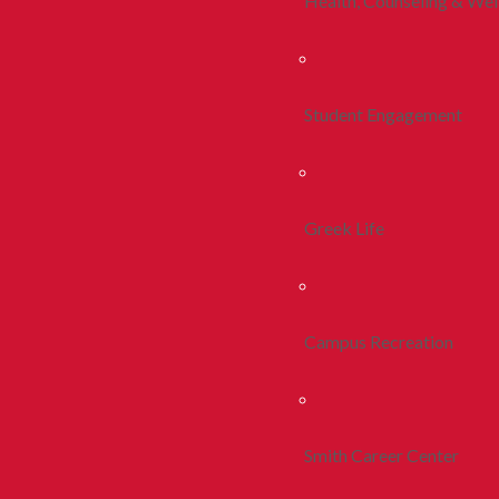
Health, Counseling & Wel
Student Engagement
Greek Life
Campus Recreation
Smith Career Center