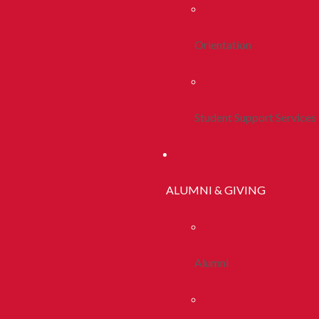
Orientation
Student Support Services
ALUMNI & GIVING
Alumni