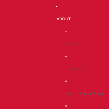
ABOUT
About
Leadership
Administrative Offices