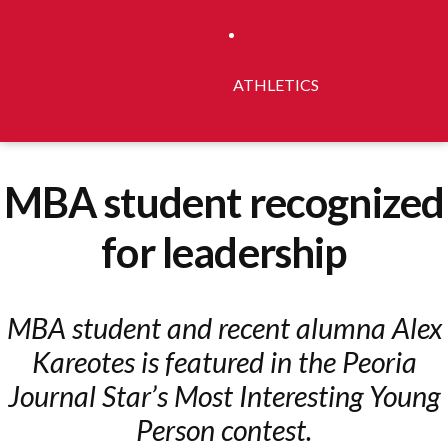
ATHLETICS
MBA student recognized
for leadership
MBA student and recent alumna Alex
Kareotes is featured in the Peoria
Journal Star’s Most Interesting Young
Person contest.