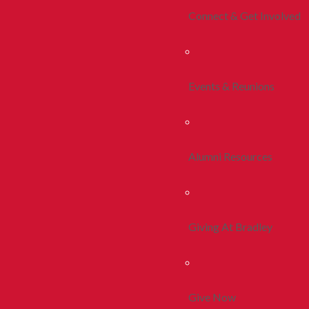
Connect & Get Involved
Events & Reunions
Alumni Resources
Giving At Bradley
Give Now