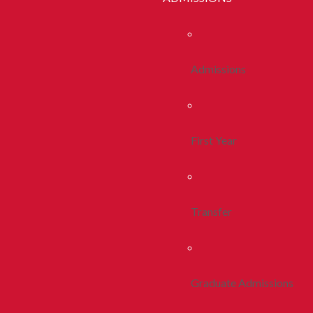
Admissions
First Year
Transfer
Graduate Admissions