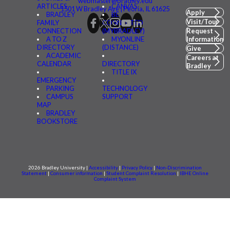
webmaster@bradley.edu
ARTICLES
CANVAS
1501 W Bradley Ave | Peoria, IL 61625
Apply
BRADLEY
BE
Visit/Tour
FAMILY
CONNECTED
CONNECTION
(MYBRADLEY)
Request
A TO Z
MYONLINE
Information
DIRECTORY
(DISTANCE)
Give
ACADEMIC
Careers at
CALENDAR
DIRECTORY
Bradley
TITLE IX
EMERGENCY
PARKING
TECHNOLOGY
CAMPUS
SUPPORT
MAP
BRADLEY
BOOKSTORE
2026 Bradley University |
Accessibility
|
Privacy Policy
|
Non-Discrimination
Statement
|
Consumer information
|
Student Complaint Resolution
|
IBHE Online
Complaint System