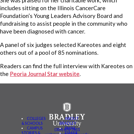
She was praised for her charitable work, which
includes sitting on the Illinois CancerCare
Foundation’s Young Leaders Advisory Board and
fundraising to assist people in the community who
have been diagnosed with cancer.
A panel of six judges selected Kareotes and eight
others out of a pool of 85 nominations.
Readers can find the full interview with Kareotes on
the
Peoria Journal Star website
.
COLLEGES
ABOUT
& SCHOOLS
BRADLEY
CAMPUS
BMAIL
(309) 676-7611
STORIES &
FSMAIL