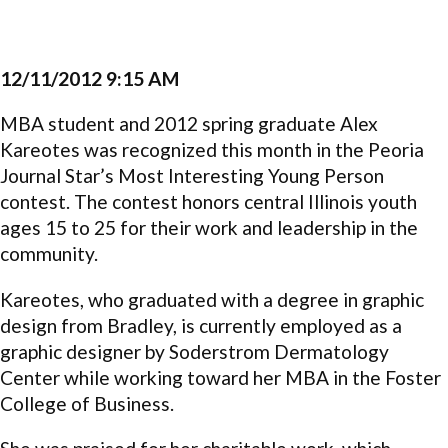
12/11/2012 9:15 AM
MBA student and 2012 spring graduate Alex
Kareotes was recognized this month in the Peoria
Journal Star’s Most Interesting Young Person
contest. The contest honors central Illinois youth
ages 15 to 25 for their work and leadership in the
community.
Kareotes, who graduated with a degree in graphic
design from Bradley, is currently employed as a
graphic designer by Soderstrom Dermatology
Center while working toward her MBA in the Foster
College of Business.