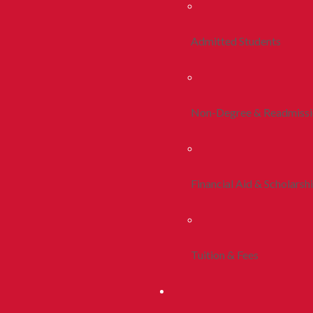
Admitted Students
Non-Degree & Readmiss
Financial Aid & Scholarsh
Tuition & Fees