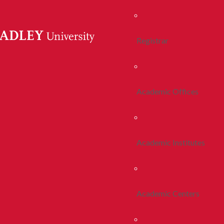
Registrar
Academic Offices
Academic Institutes
Academic Centers