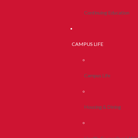
Continuing Education
CAMPUS LIFE
Campus Life
Housing & Dining