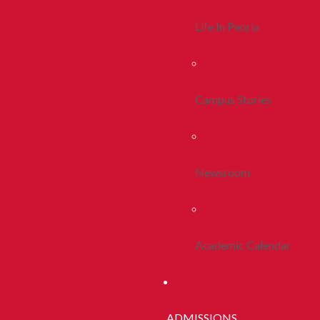
Life In Peoria
Campus Stories
Newsroom
Academic Calendar
ADMISSIONS