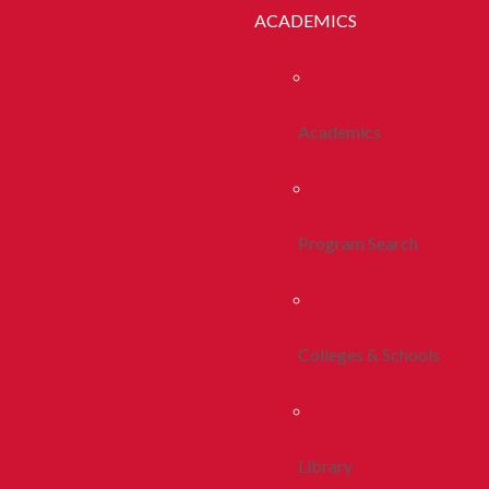
ACADEMICS
Academics
Program Search
Colleges & Schools
Library