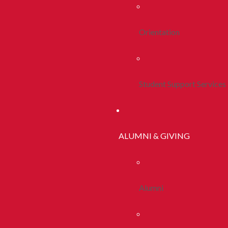
Orientation
Student Support Services
ALUMNI & GIVING
Alumni