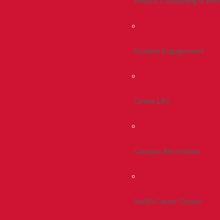
Health, Counseling & Wel
Student Engagement
Greek Life
Campus Recreation
Smith Career Center