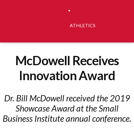
ATHLETICS
McDowell Receives
Innovation Award
Dr. Bill McDowell received the 2019
Showcase Award at the Small
Business Institute annual conference.