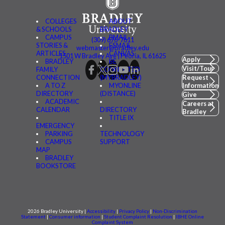
COLLEGES
ABOUT
& SCHOOLS
BRADLEY
CAMPUS
BMAIL
(309) 676-7611
STORIES &
FSMAIL
webmaster@bradley.edu
ARTICLES
CANVAS
1501 W Bradley Ave | Peoria, IL 61625
Apply
BRADLEY
BE
Visit/Tour
FAMILY
CONNECTED
CONNECTION
(MYBRADLEY)
Request
A TO Z
MYONLINE
Information
DIRECTORY
(DISTANCE)
Give
ACADEMIC
Careers at
CALENDAR
DIRECTORY
Bradley
TITLE IX
EMERGENCY
PARKING
TECHNOLOGY
CAMPUS
SUPPORT
MAP
BRADLEY
BOOKSTORE
2026 Bradley University |
Accessibility
|
Privacy Policy
|
Non-Discrimination
Statement
|
Consumer information
|
Student Complaint Resolution
|
IBHE Online
Complaint System