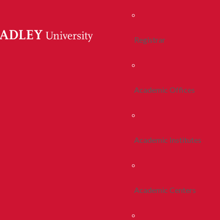
Registrar
Academic Offices
Academic Institutes
Academic Centers