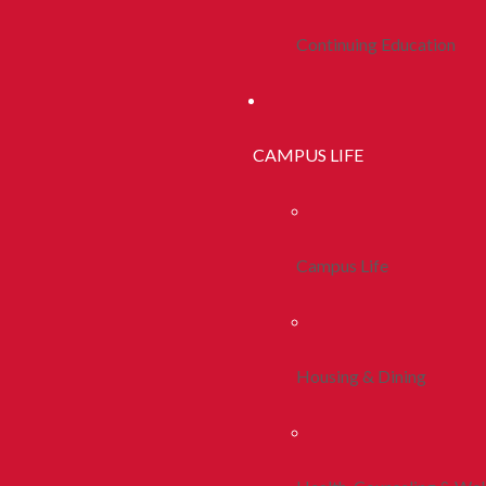
Continuing Education
CAMPUS LIFE
Campus Life
Housing & Dining