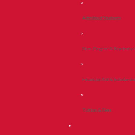
Admitted Students
Non-Degree & Readmiss
Financial Aid & Scholarsh
Tuition & Fees