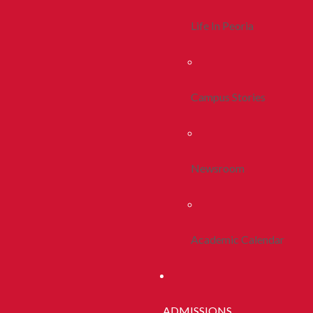
Life In Peoria
Campus Stories
Newsroom
Academic Calendar
ADMISSIONS