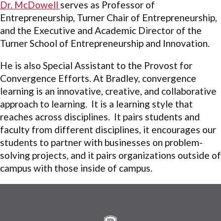
Dr. McDowell
serves as Professor of
Entrepreneurship, Turner Chair of Entrepreneurship,
and the Executive and Academic Director of the
Turner School of Entrepreneurship and Innovation.
He is also Special Assistant to the Provost for
Convergence Efforts. At Bradley, convergence
learning is an innovative, creative, and collaborative
approach to learning. It is a learning style that
reaches across disciplines. It pairs students and
faculty from different disciplines, it encourages our
students to partner with businesses on problem-
solving projects, and it pairs organizations outside of
campus with those inside of campus.