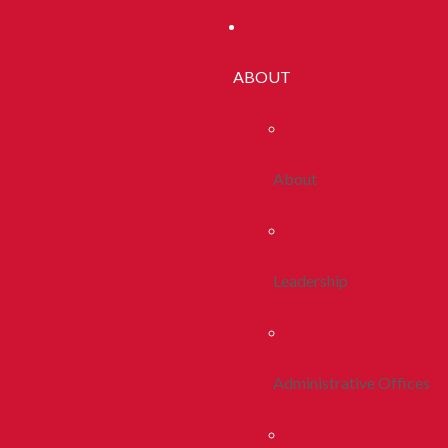
ABOUT
About
Leadership
Administrative Offices