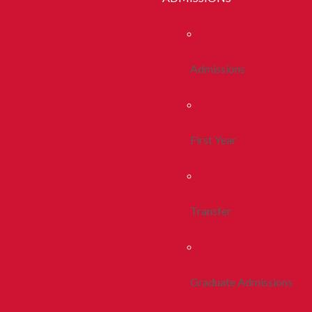
Admissions
First Year
Transfer
Graduate Admissions