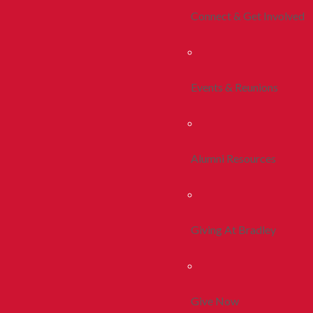
Connect & Get Involved
Events & Reunions
Alumni Resources
Giving At Bradley
Give Now