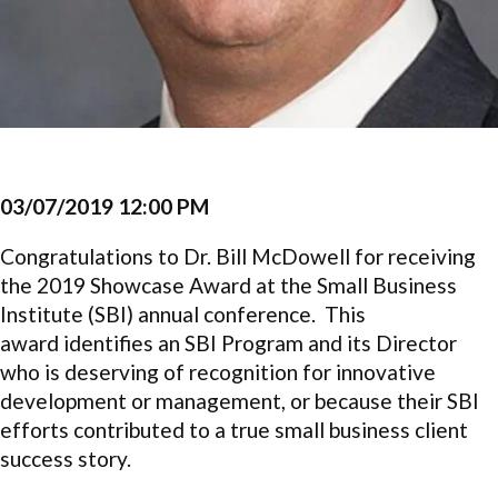
03/07/2019 12:00 PM
Congratulations to Dr. Bill McDowell for receiving
the 2019 Showcase Award at the Small Business
Institute (SBI)
annual conference. This
award
identifies an SBI Program and its Director
who is deserving of recognition for innovative
development or management, or because their SBI
efforts contributed to a true small business client
success story.