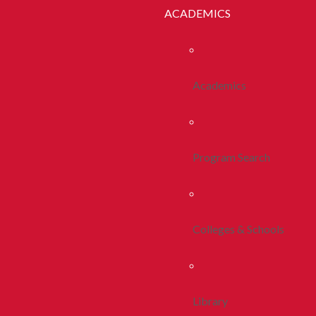
ACADEMICS
Academics
Program Search
Colleges & Schools
Library