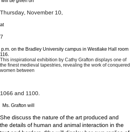
​ will be given on
Thursday, November 10,
​at ​
7
​ p.m. on the Bradley University campus in Westlake Hall room
116.
This inspirational exhibition by Cathy Grafton displays one of
the finest medieval tapestries, revealing the work of conquered
women between
​ ​
1066 and 1100.
​ Ms. Grafton will
She discuss the nature of the art produced and
the
details of human and animal interaction in the