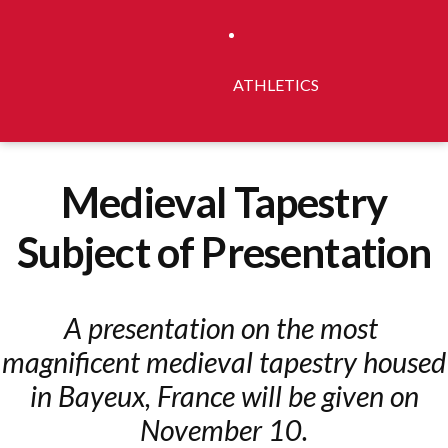
ATHLETICS
Medieval Tapestry
Subject of Presentation
A presentation on th​e​ most​ ​
magnificent medieval tapestry housed
in Bayeux,​ ​France​ will be given on
November 10.