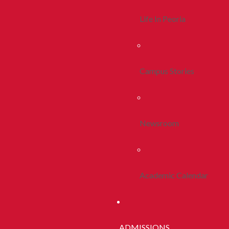
Life In Peoria
Campus Stories
Newsroom
Academic Calendar
ADMISSIONS