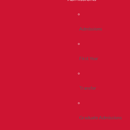
Admissions
First Year
Transfer
Graduate Admissions