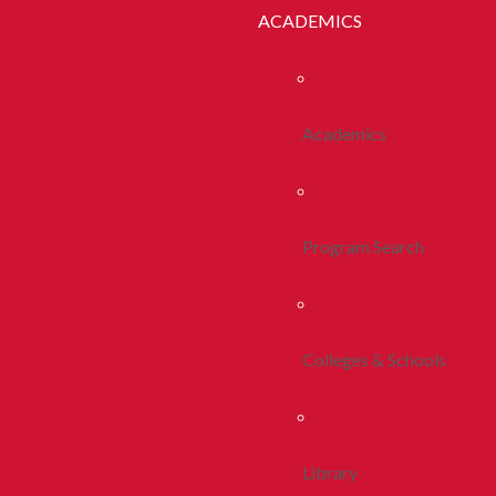
ACADEMICS
Academics
Program Search
Colleges & Schools
Library