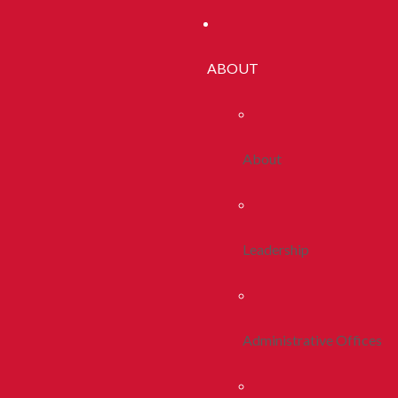
ABOUT
About
Leadership
Administrative Offices