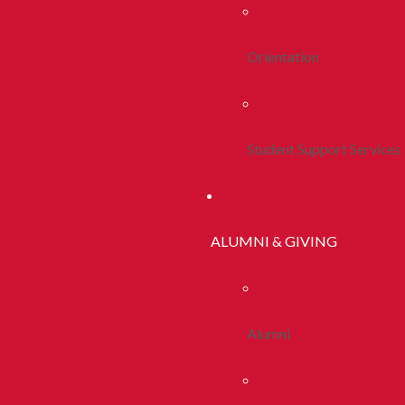
Orientation
Student Support Services
ALUMNI & GIVING
Alumni