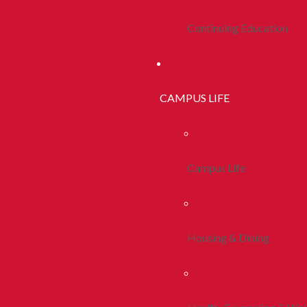
Continuing Education
CAMPUS LIFE
Campus Life
Housing & Dining