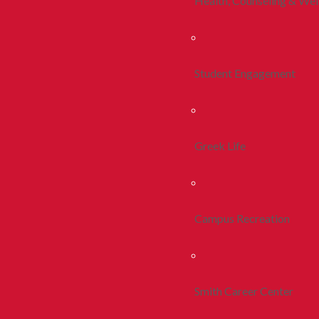
Health, Counseling & Wel
Student Engagement
Greek Life
Campus Recreation
Smith Career Center