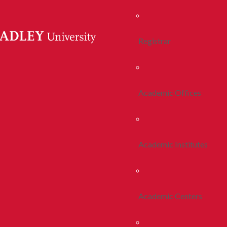
Registrar
Academic Offices
Academic Institutes
Academic Centers