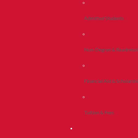
Admitted Students
Non-Degree & Readmiss
Financial Aid & Scholarsh
Tuition & Fees