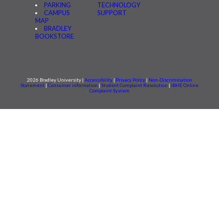
PARKING
TECHNOLOGY
CAMPUS
SUPPORT
MAP
BRADLEY
BOOKSTORE
2026 Bradley University |
Accessibility
|
Privacy Policy
|
Non-Discrimination
Statement
|
Consumer information
|
Student Complaint Resolution
|
IBHE Online
Complaint System