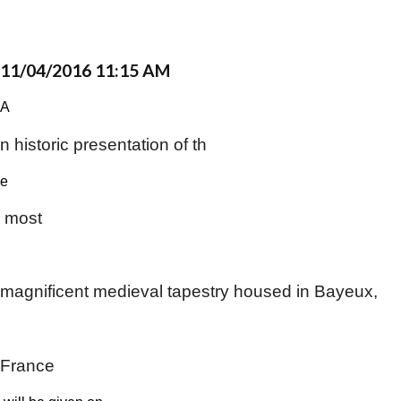
11/04/2016 11:15 AM
A​
n historic presentation of th
​e​
most
​ ​
magnificent medieval tapestry housed in Bayeux,
​ ​
France