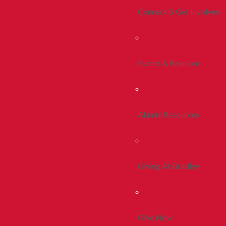
Connect & Get Involved
Events & Reunions
Alumni Resources
Giving At Bradley
Give Now