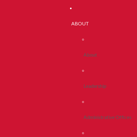
ABOUT
About
Leadership
Administrative Offices