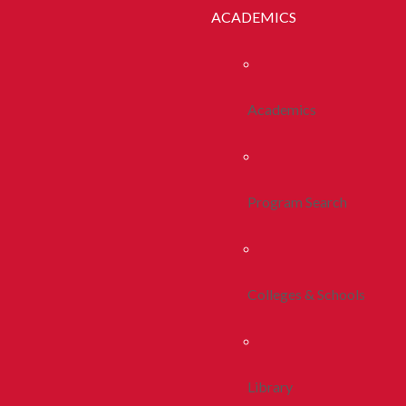
ACADEMICS
Academics
Program Search
Colleges & Schools
Library