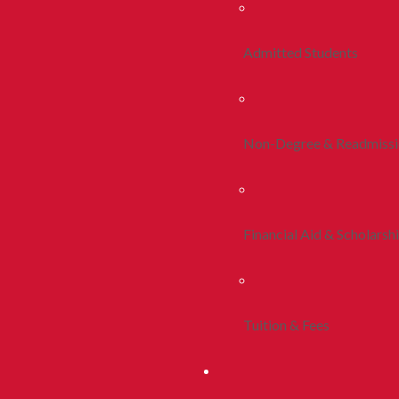
Admitted Students
Non-Degree & Readmiss
Financial Aid & Scholarsh
Tuition & Fees