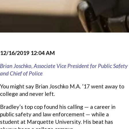
12/16/2019 12:04 AM
Brian Joschko, Associate Vice President for Public Safety
and Chief of Police
You might say Brian Joschko M.A. ’17 went away to
college and never left.
Bradley’s top cop found his calling — a career in
public safety and law enforcement — while a
student at Marquette University. His beat has