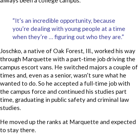
always been a college campus.
“It’s an incredible opportunity, because
you’re dealing with young people at a time
when they’re … figuring out who they are.”
Joschko, a native of Oak Forest, Ill., worked his way
through Marquette with a part-time job driving the
campus escort vans. He switched majors a couple of
times and, even as a senior, wasn’t sure what he
wanted to do. So he accepted a full-time job with
the campus force and continued his studies part
time, graduating in public safety and criminal law
studies.
He moved up the ranks at Marquette and expected
to stay there.