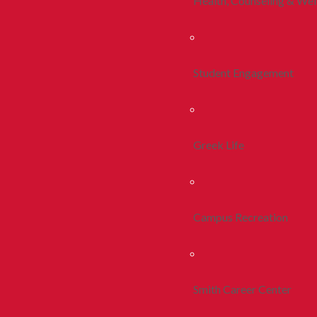
Health, Counseling & Wel
Student Engagement
Greek Life
Campus Recreation
Smith Career Center