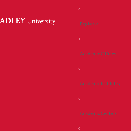
Registrar
Academic Offices
Academic Institutes
Academic Centers