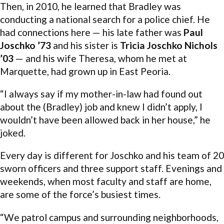
Then, in 2010, he learned that Bradley was
conducting a national search for a police chief. He
had connections here — his late father was
Paul
Joschko ’73
and his sister is
Tricia Joschko Nichols
’03
— and his wife Theresa, whom he met at
Marquette, had grown up in East Peoria.
“I always say if my mother-in-law had found out
about the (Bradley) job and knew I didn’t apply, I
wouldn’t have been allowed back in her house,” he
joked.
Every day is different for Joschko and his team of 20
sworn officers and three support staff. Evenings and
weekends, when most faculty and staff are home,
are some of the force’s busiest times.
“We patrol campus and surrounding neighborhoods,