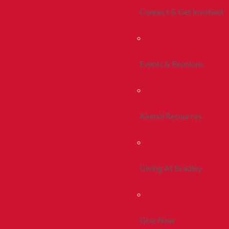
Connect & Get Involved
Events & Reunions
Alumni Resources
Giving At Bradley
Give Now