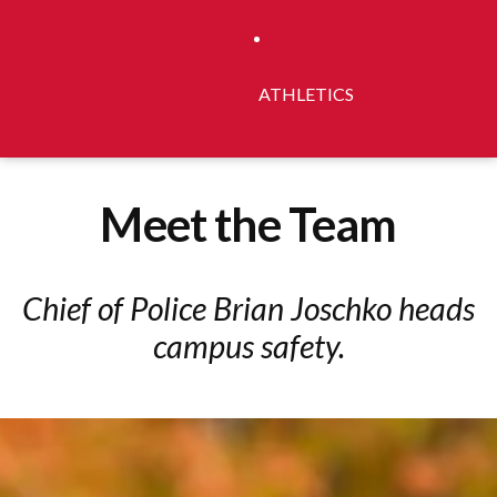
ATHLETICS
Meet the Team
Chief of Police Brian Joschko heads
campus safety.