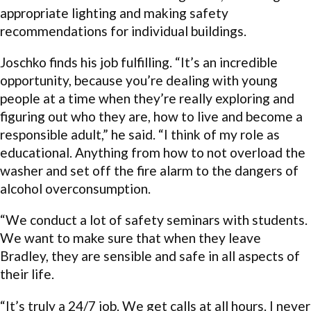
appropriate lighting and making safety
recommendations for individual buildings.
Joschko finds his job fulfilling. “It’s an incredible
opportunity, because you’re dealing with young
people at a time when they’re really exploring and
figuring out who they are, how to live and become a
responsible adult,” he said. “I think of my role as
educational. Anything from how to not overload the
washer and set off the fire alarm to the dangers of
alcohol overconsumption.
“We conduct a lot of safety seminars with students.
We want to make sure that when they leave
Bradley, they are sensible and safe in all aspects of
their life.
“It’s truly a 24/7 job. We get calls at all hours. I never