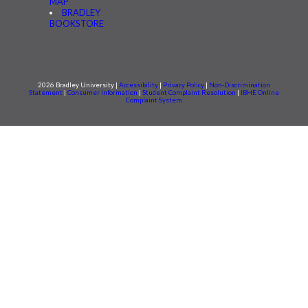
MAP
BRADLEY
BOOKSTORE
2026 Bradley University |
Accessibility
|
Privacy Policy
|
Non-Discrimination
Statement
|
Consumer information
|
Student Complaint Resolution
|
IBHE Online
Complaint System