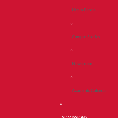
Life In Peoria
Campus Stories
Newsroom
Academic Calendar
ADMISSIONS