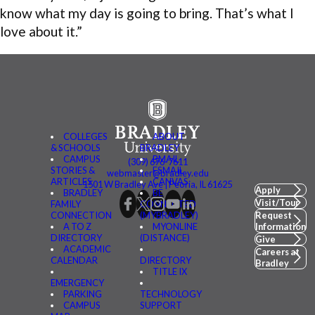
know what my day is going to bring. That’s what I
love about it.”
COLLEGES
ABOUT
& SCHOOLS
BRADLEY
CAMPUS
BMAIL
(309) 676-7611
STORIES &
FSMAIL
webmaster@bradley.edu
ARTICLES
CANVAS
1501 W Bradley Ave | Peoria, IL 61625
Apply
BRADLEY
BE
Visit/Tour
FAMILY
CONNECTED
CONNECTION
(MYBRADLEY)
Request
A TO Z
MYONLINE
Information
DIRECTORY
(DISTANCE)
Give
ACADEMIC
Careers at
CALENDAR
DIRECTORY
Bradley
TITLE IX
EMERGENCY
PARKING
TECHNOLOGY
CAMPUS
SUPPORT