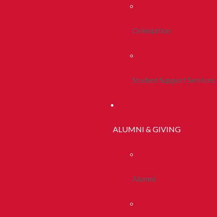
Orientation
Student Support Services
ALUMNI & GIVING
Alumni