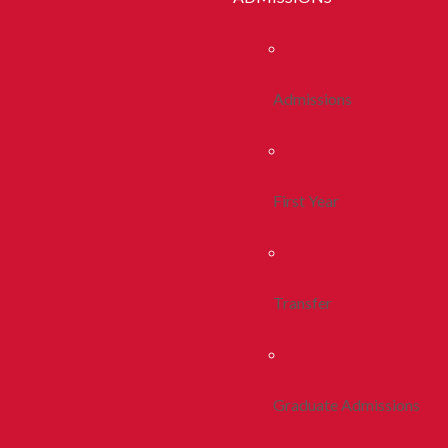
Admissions
First Year
Transfer
Graduate Admissions