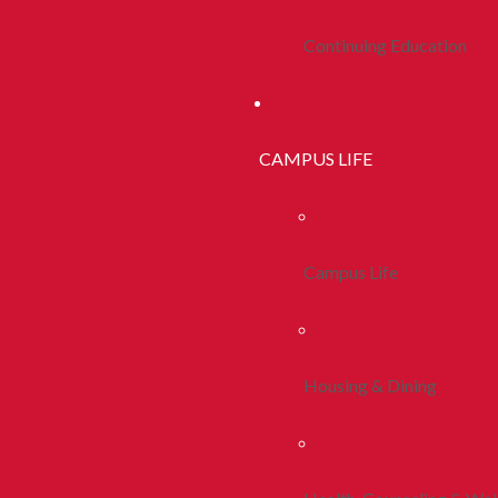
Continuing Education
CAMPUS LIFE
Campus Life
Housing & Dining