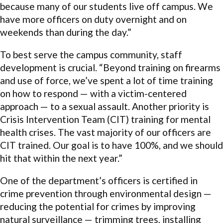
because many of our students live off campus. We
have more officers on duty overnight and on
weekends than during the day.”
To best serve the campus community, staff
development is crucial. “Beyond training on firearms
and use of force, we’ve spent a lot of time training
on how to respond — with a victim-centered
approach — to a sexual assault. Another priority is
Crisis Intervention Team (CIT) training for mental
health crises. The vast majority of our officers are
CIT trained. Our goal is to have 100%, and we should
hit that within the next year.”
One of the department’s officers is certified in
crime prevention through environmental design —
reducing the potential for crimes by improving
natural surveillance — trimming trees, installing