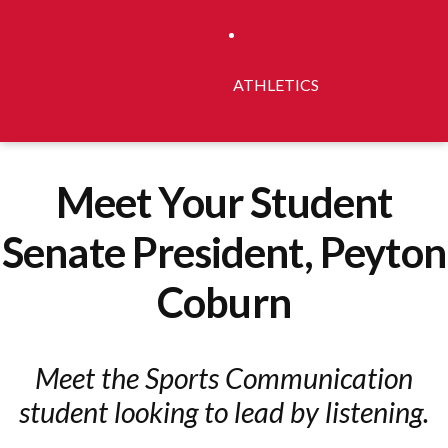
ATHLETICS
Meet Your Student
Senate President, Peyton
Coburn
Meet the Sports Communication
student looking to lead by listening.