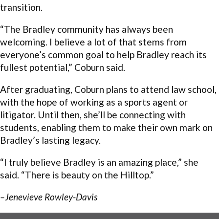
transition.
“The Bradley community has always been
welcoming. I believe a lot of that stems from
everyone’s common goal to help Bradley reach its
fullest potential,” Coburn said.
After graduating, Coburn plans to attend law school,
with the hope of working as a sports agent or
litigator. Until then, she’ll be connecting with
students, enabling them to make their own mark on
Bradley’s lasting legacy.
“I truly believe Bradley is an amazing place,” she
said. “There is beauty on the Hilltop.”
–Jenevieve Rowley-Davis