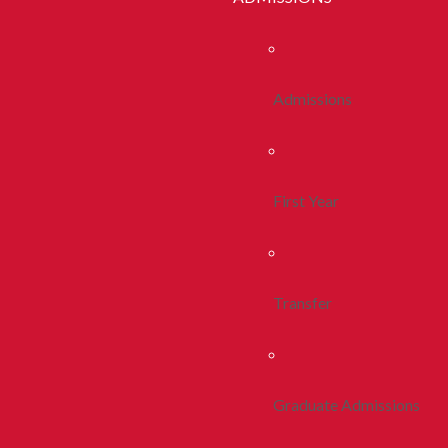
Admissions
First Year
Transfer
Graduate Admissions