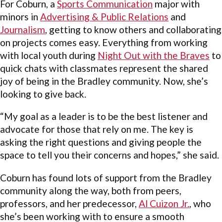
For Coburn, a
Sports Communication
major with
minors in
Advertising & Public Relations
and
Journalism
, getting to know others and collaborating
on projects comes easy. Everything from working
with local youth during
Night Out with the Braves
to
quick chats with classmates represent the shared
joy of being in the Bradley community. Now, she’s
looking to give back.
“My goal as a leader is to be the best listener and
advocate for those that rely on me. The key is
asking the right questions and giving people the
space to tell you their concerns and hopes,” she said.
Coburn has found lots of support from the Bradley
community along the way, both from peers,
professors, and her predecessor,
Al Cuizon Jr.
, who
she’s been working with to ensure a smooth