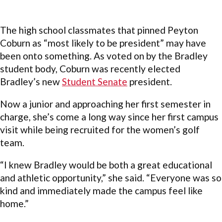
The high school classmates that pinned Peyton
Coburn as “most likely to be president” may have
been onto something. As voted on by the Bradley
student body, Coburn was recently elected
Bradley’s new
Student Senate
president.
Now a junior and approaching her first semester in
charge, she’s come a long way since her first campus
visit while being recruited for the women’s golf
team.
“I knew Bradley would be both a great educational
and athletic opportunity,” she said. “Everyone was so
kind and immediately made the campus feel like
home.”