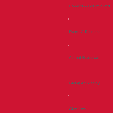
Connect & Get Involved
Events & Reunions
Alumni Resources
Giving At Bradley
Give Now