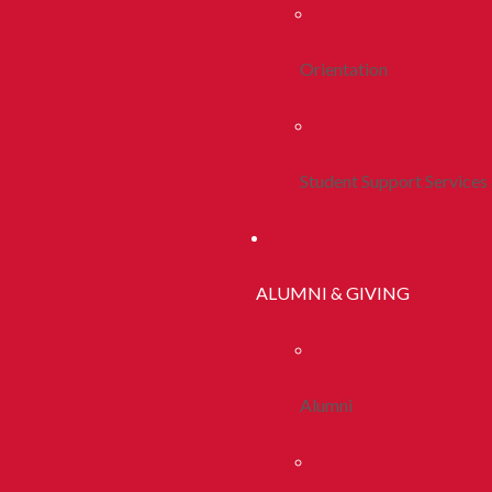
Orientation
Student Support Services
ALUMNI & GIVING
Alumni