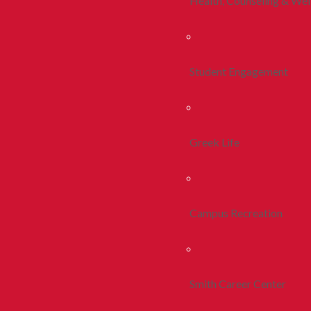
Health, Counseling & Wel
Student Engagement
Greek Life
Campus Recreation
Smith Career Center