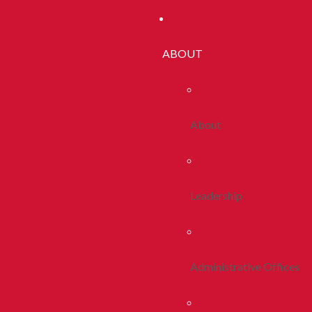
ABOUT
About
Leadership
Administrative Offices