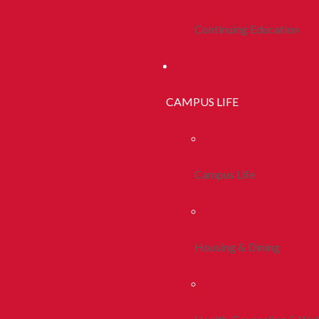
Continuing Education
CAMPUS LIFE
Campus Life
Housing & Dining