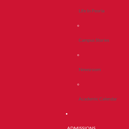
Life In Peoria
Campus Stories
Newsroom
Academic Calendar
ADMISSIONS