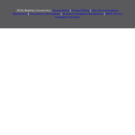
2026 Bradley University |
Accessibility
|
Privacy Policy
|
Non-Discrimination
Statement
|
Consumer information
|
Student Complaint Resolution
|
IBHE Online
Complaint System