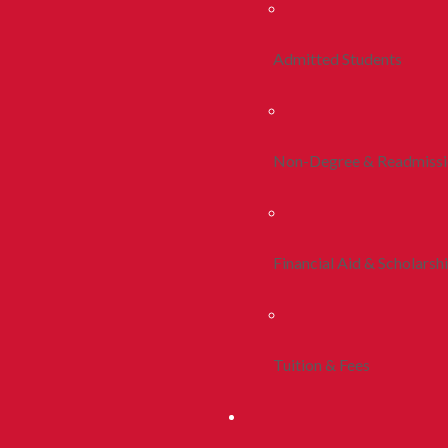
Admitted Students
Non-Degree & Readmiss
Financial Aid & Scholarsh
Tuition & Fees