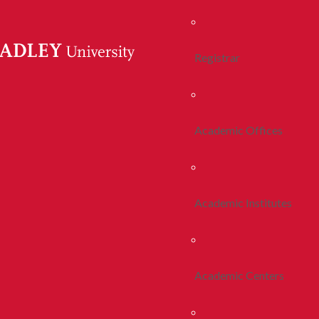
Registrar
Academic Offices
Academic Institutes
Academic Centers