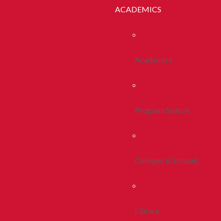
ACADEMICS
Academics
Program Search
Colleges & Schools
Library