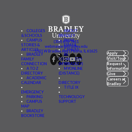
COLLEGES
ABOUT
& SCHOOLS
BRADLEY
CAMPUS
BMAIL
(309) 676-7611
STORIES &
FSMAIL
webmaster@bradley.edu
ARTICLES
CANVAS
1501 W Bradley Ave | Peoria, IL 61625
Apply
BRADLEY
BE
Visit/Tour
FAMILY
CONNECTED
CONNECTION
(MYBRADLEY)
Request
A TO Z
MYONLINE
Information
DIRECTORY
(DISTANCE)
Give
ACADEMIC
Careers at
CALENDAR
DIRECTORY
Bradley
TITLE IX
EMERGENCY
PARKING
TECHNOLOGY
CAMPUS
SUPPORT
MAP
BRADLEY
BOOKSTORE