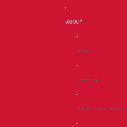
ABOUT
About
Leadership
Administrative Offices