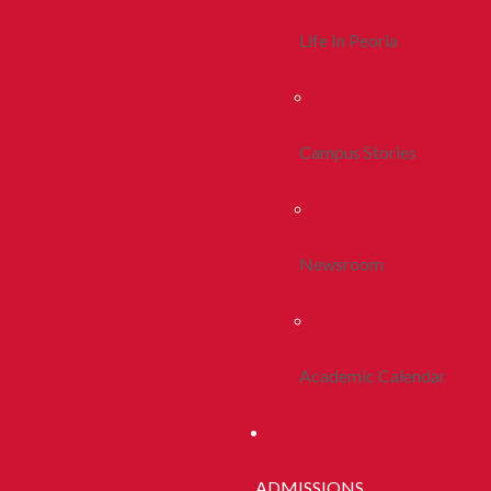
Life In Peoria
Campus Stories
Newsroom
Academic Calendar
ADMISSIONS