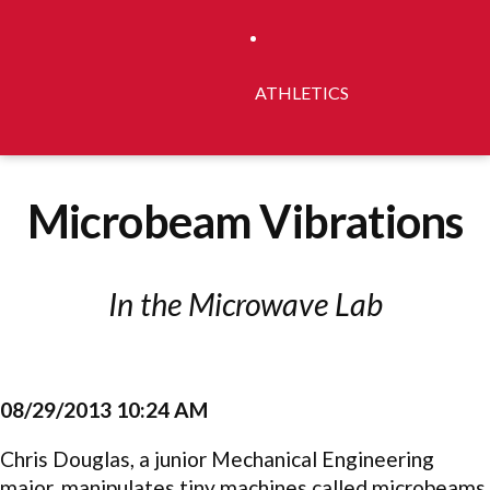
ATHLETICS
Microbeam Vibrations
In the Microwave Lab
08/29/2013 10:24 AM
Chris Douglas, a junior Mechanical Engineering
major, manipulates tiny machines called microbeams