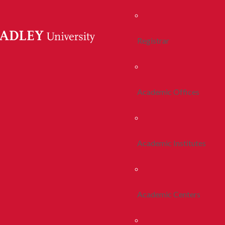
Registrar
Academic Offices
Academic Institutes
Academic Centers