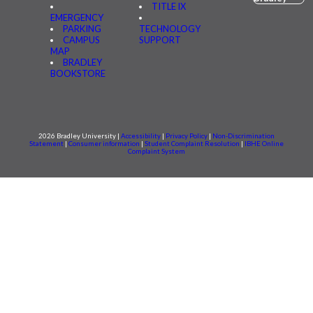
TITLE IX
EMERGENCY
PARKING
TECHNOLOGY
CAMPUS
SUPPORT
MAP
BRADLEY
BOOKSTORE
2026 Bradley University |
Accessibility
|
Privacy Policy
|
Non-Discrimination
Statement
|
Consumer information
|
Student Complaint Resolution
|
IBHE Online
Complaint System