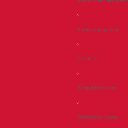
Health, Counseling & Wel
Student Engagement
Greek Life
Campus Recreation
Smith Career Center