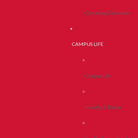
Continuing Education
CAMPUS LIFE
Campus Life
Housing & Dining