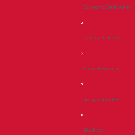
Connect & Get Involved
Events & Reunions
Alumni Resources
Giving At Bradley
Give Now