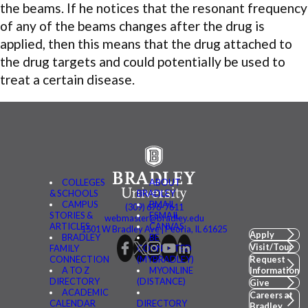
the beams. If he notices that the resonant frequency
of any of the beams changes after the drug is
applied, then this means that the drug attached to
the drug targets and could potentially be used to
treat a certain disease.
COLLEGES
ABOUT
& SCHOOLS
BRADLEY
CAMPUS
BMAIL
(309) 676-7611
STORIES &
FSMAIL
webmaster@bradley.edu
ARTICLES
CANVAS
1501 W Bradley Ave | Peoria, IL 61625
Apply
BRADLEY
BE
Visit/Tour
FAMILY
CONNECTED
CONNECTION
(MYBRADLEY)
Request
A TO Z
MYONLINE
Information
DIRECTORY
(DISTANCE)
Give
ACADEMIC
Careers at
CALENDAR
DIRECTORY
Bradley