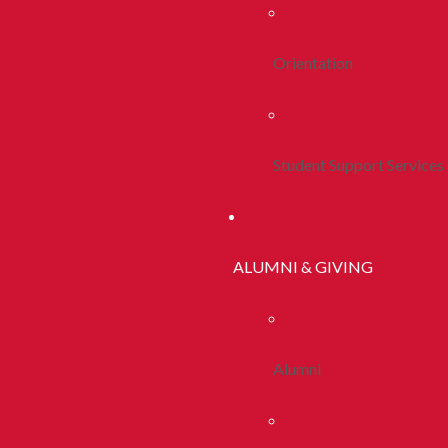
Orientation
Student Support Services
ALUMNI & GIVING
Alumni