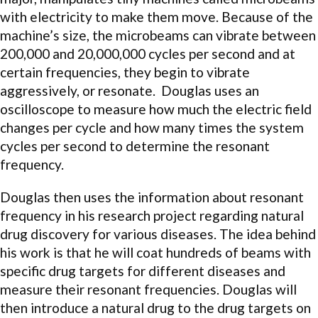
with electricity to make them move. Because of the
machine’s size, the microbeams can vibrate between
200,000 and 20,000,000 cycles per second and at
certain frequencies, they begin to vibrate
aggressively, or resonate. Douglas uses an
oscilloscope to measure how much the electric field
changes per cycle and how many times the system
cycles per second to determine the resonant
frequency.
Douglas then uses the information about resonant
frequency in his research project regarding natural
drug discovery for various diseases. The idea behind
his work is that he will coat hundreds of beams with
specific drug targets for different diseases and
measure their resonant frequencies. Douglas will
then introduce a natural drug to the drug targets on