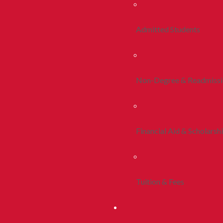
Admitted Students
Non-Degree & Readmiss
Financial Aid & Scholarsh
Tuition & Fees