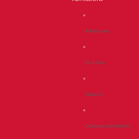
Admissions
First Year
Transfer
Graduate Admissions