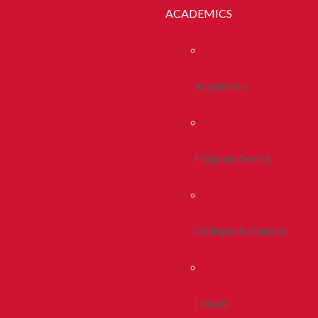
ACADEMICS
Academics
Program Search
Colleges & Schools
Library