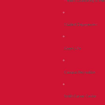
Health, Counseling & Wel
Student Engagement
Greek Life
Campus Recreation
Smith Career Center