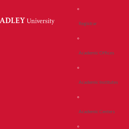
Registrar
Academic Offices
Academic Institutes
Academic Centers