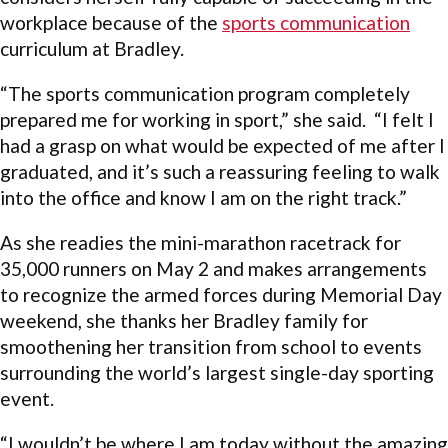
workplace because of the
sports communication
curriculum at Bradley.
“The sports communication program completely
prepared me for working in sport,” she said. “I felt I
had a grasp on what would be expected of me after I
graduated, and it’s such a reassuring feeling to walk
into the office and know I am on the right track.”
As she readies the mini-marathon racetrack for
35,000 runners on May 2 and makes arrangements
to recognize the armed forces during Memorial Day
weekend, she thanks her Bradley family for
smoothening her transition from school to events
surrounding the world’s largest single-day sporting
event.
“I wouldn’t be where I am today without the amazing