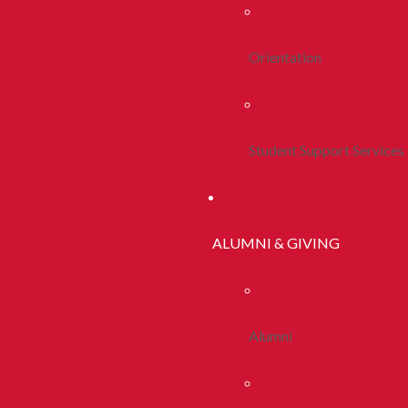
Orientation
Student Support Services
ALUMNI & GIVING
Alumni