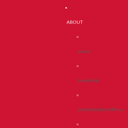
ABOUT
About
Leadership
Administrative Offices