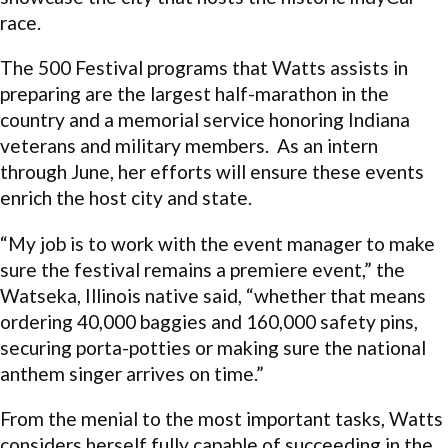
race.
The 500 Festival programs that Watts assists in
preparing are the largest half-marathon in the
country and a memorial service honoring Indiana
veterans and military members. As an intern
through June, her efforts will ensure these events
enrich the host city and state.
“My job is to work with the event manager to make
sure the festival remains a premiere event,” the
Watseka, Illinois native said, “whether that means
ordering 40,000 baggies and 160,000 safety pins,
securing porta-potties or making sure the national
anthem singer arrives on time.”
From the menial to the most important tasks, Watts
considers herself fully capable of succeeding in the