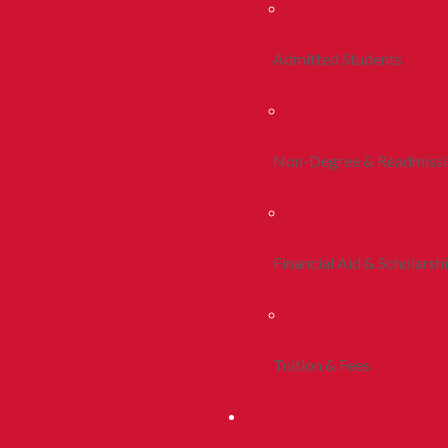
Admitted Students
Non-Degree & Readmiss
Financial Aid & Scholarsh
Tuition & Fees