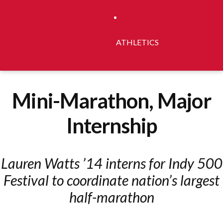
ATHLETICS
Mini-Marathon, Major
Internship
Lauren Watts ’14 interns for Indy 500
Festival to coordinate nation’s largest
half-marathon