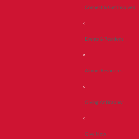
Connect & Get Involved
Events & Reunions
Alumni Resources
Giving At Bradley
Give Now