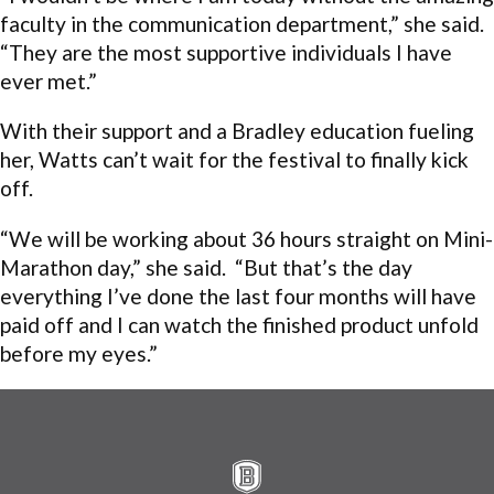
faculty in the communication department,” she said.
“They are the most supportive individuals I have
ever met.”
With their support and a Bradley education fueling
her, Watts can’t wait for the festival to finally kick
off.
“We will be working about 36 hours straight on Mini-
Marathon day,” she said. “But that’s the day
everything I’ve done the last four months will have
paid off and I can watch the finished product unfold
before my eyes.”