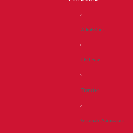
Admissions
First Year
Transfer
Graduate Admissions