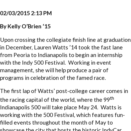
02/03/2015 2:13 PM
By Kelly O’Brien ‘15
Upon crossing the collegiate finish line at graduation
in December, Lauren Watts ’14 took the fast lane
from Peoria to Indianapolis to begin an internship
with the Indy 500 Festival. Working in event
management, she will help produce a pair of
programs in celebration of the famed race.
The first lap of Watts’ post-college career comes in
th
the racing capital of the world, where the 99
Indianapolis 500 will take place May 24. Watts is
working with the 500 Festival, which features fun-
filled events throughout the month of May to
showcase the city that hosts the historic IndyCar