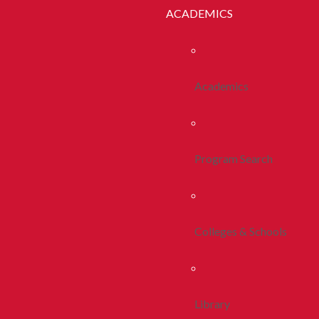
ACADEMICS
Academics
Program Search
Colleges & Schools
Library