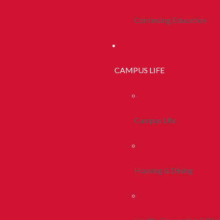
Continuing Education
CAMPUS LIFE
Campus Life
Housing & Dining