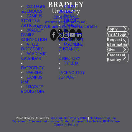
COLLEGES
ABOUT
& SCHOOLS
BRADLEY
CAMPUS
BMAIL
(309) 676-7611
STORIES &
FSMAIL
webmaster@bradley.edu
ARTICLES
CANVAS
1501 W Bradley Ave | Peoria, IL 61625
Apply
BRADLEY
BE
Visit/Tour
FAMILY
CONNECTED
CONNECTION
(MYBRADLEY)
Request
A TO Z
MYONLINE
Information
DIRECTORY
(DISTANCE)
Give
ACADEMIC
Careers at
CALENDAR
DIRECTORY
Bradley
TITLE IX
EMERGENCY
PARKING
TECHNOLOGY
CAMPUS
SUPPORT
MAP
BRADLEY
BOOKSTORE
2026 Bradley University |
Accessibility
|
Privacy Policy
|
Non-Discrimination
Statement
|
Consumer information
|
Student Complaint Resolution
|
IBHE Online
Complaint System