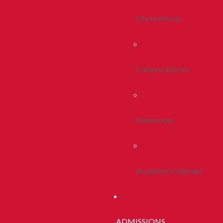
Life In Peoria
Campus Stories
Newsroom
Academic Calendar
ADMISSIONS