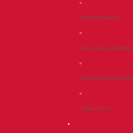
Admitted Students
Non-Degree & Readmiss
Financial Aid & Scholarsh
Tuition & Fees