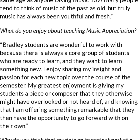
tend to think of music of the past as old, but truly
music has always been youthful and fresh.”
What do you enjoy about teaching Music Appreciation?
“Bradley students are wonderful to work with
because there is always a core group of students
who are ready to learn, and they want to learn
something new. I enjoy sharing my insight and
passion for each new topic over the course of the
semester. My greatest enjoyment is giving my
students a piece or composer that they otherwise
might have overlooked or not heard of, and knowing
that I am offering something remarkable that they
then have the opportunity to go forward with on
their own.”
Why do you think that music is an important part of a