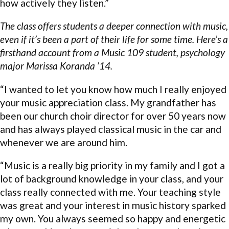
how actively they listen.”
The class offers students a deeper connection with music,
even if it’s been a part of their life for some time. Here’s a
firsthand account from a Music 109 student, psychology
major Marissa Koranda ’14.
“I wanted to let you know how much I really enjoyed
your music appreciation class. My grandfather has
been our church choir director for over 50 years now
and has always played classical music in the car and
whenever we are around him.
“Music is a really big priority in my family and I got a
lot of background knowledge in your class, and your
class really connected with me. Your teaching style
was great and your interest in music history sparked
my own. You always seemed so happy and energetic