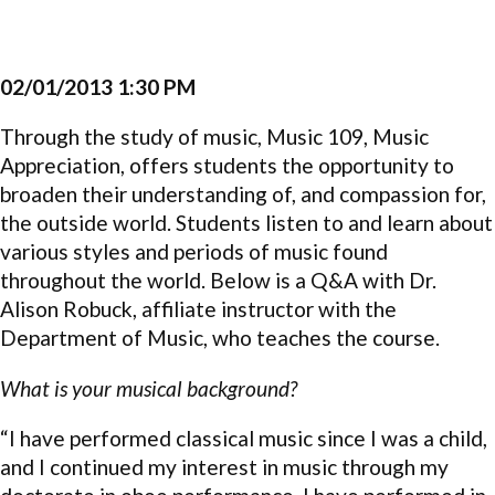
02/01/2013 1:30 PM
Through the study of music, Music 109, Music
Appreciation, offers students the opportunity to
broaden their understanding of, and compassion for,
the outside world. Students listen to and learn about
various styles and periods of music found
throughout the world. Below is a Q&A with Dr.
Alison Robuck, affiliate instructor with the
Department of Music, who teaches the course.
What is your musical background?
“I have performed classical music since I was a child,
and I continued my interest in music through my