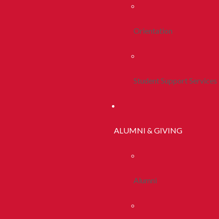
Orientation
Student Support Services
ALUMNI & GIVING
Alumni