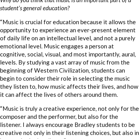
student’s general education?
“Music is crucial for education because it allows the
opportunity to experience an ever-present element
of daily life on an intellectual level, and not a purely
emotional level. Music engages a person at
cognitive, social, visual, and most importantly, aural,
levels. By studying a vast array of music from the
beginning of Western Civilization, students can
begin to consider their role in selecting the music
they listen to, how music affects their lives, and how
it can affect the lives of others around them.
“Music is truly a creative experience, not only for the
composer and the performer, but also for the
listener. I always encourage Bradley students to be
creative not only in their listening choices, but also in