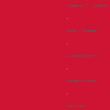
Connect & Get Involved
Events & Reunions
Alumni Resources
Giving At Bradley
Give Now