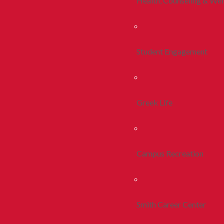
Health, Counseling & Wel
Student Engagement
Greek Life
Campus Recreation
Smith Career Center