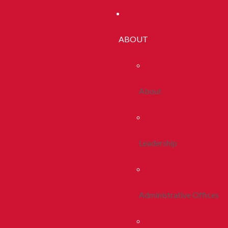
ABOUT
About
Leadership
Administrative Offices