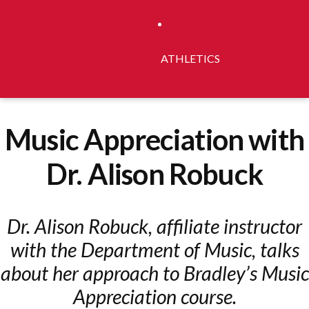
ATHLETICS
Music Appreciation with
Dr. Alison Robuck
Dr. Alison Robuck, affiliate instructor
with the Department of Music, talks
about her approach to Bradley’s Music
Appreciation course.