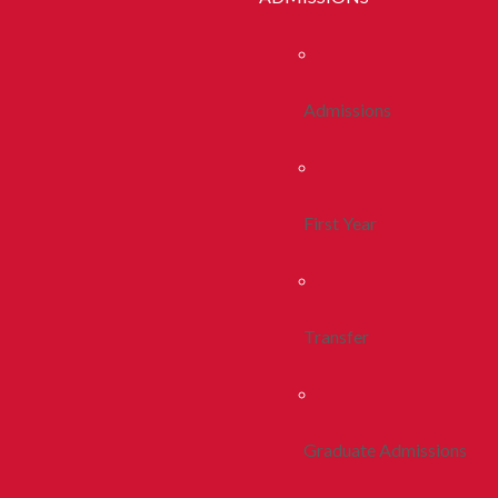
Admissions
First Year
Transfer
Graduate Admissions