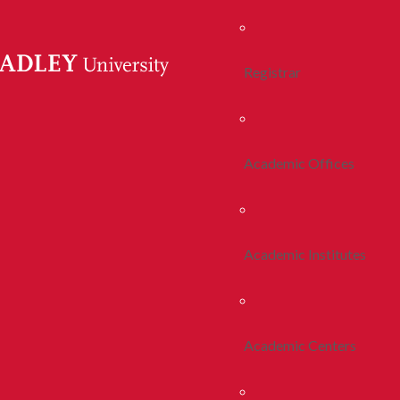
Registrar
Academic Offices
Academic Institutes
Academic Centers