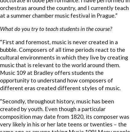
doctorate in oboe performance. I have performed in
orchestras around the country, and I currently teach
at a summer chamber music festival in Prague.”
What do you try to teach students in the course?
“First and foremost, music is never created in a
bubble. Composers of all time periods react to the
cultural environments in which they live by creating
music that is relevant to the world around them.
Music 109 at Bradley offers students the
opportunity to understand how composers of
different eras created different styles of music.
“Secondly, throughout history, music has been
created by youth. Even though a particular
composition may date from 1820, its composer was
very likely in his or her late teens or twenties – the
same age as anyone taking Music 109! Many people