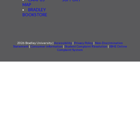
MAP
BRADLEY
BOOKSTORE
2026 Bradley University |
Accessibility
|
Privacy Policy
|
Non-Discrimination
Statement
|
Consumer information
|
Student Complaint Resolution
|
IBHE Online
Complaint System