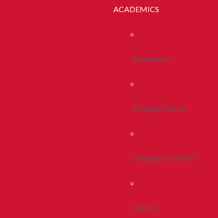
ACADEMICS
Academics
Program Search
Colleges & Schools
Library