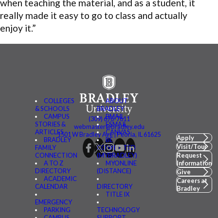
when teaching the material, and as a student, it
really made it easy to go to class and actually
enjoy it.”
COLLEGES
ABOUT
& SCHOOLS
BRADLEY
CAMPUS
BMAIL
(309) 676-7611
STORIES &
FSMAIL
webmaster@bradley.edu
ARTICLES
CANVAS
1501 W Bradley Ave | Peoria, IL 61625
Apply
BRADLEY
BE
Visit/Tour
FAMILY
CONNECTED
CONNECTION
(MYBRADLEY)
Request
A TO Z
MYONLINE
Information
DIRECTORY
(DISTANCE)
Give
ACADEMIC
Careers at
CALENDAR
DIRECTORY
Bradley
TITLE IX
EMERGENCY
PARKING
TECHNOLOGY
CAMPUS
SUPPORT