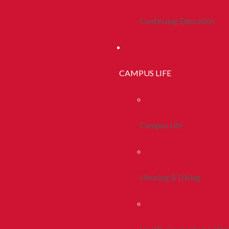
Continuing Education
CAMPUS LIFE
Campus Life
Housing & Dining