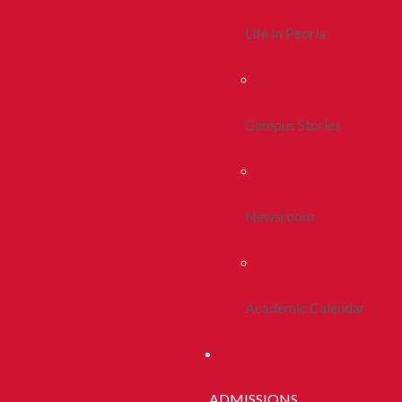
Life In Peoria
Campus Stories
Newsroom
Academic Calendar
ADMISSIONS