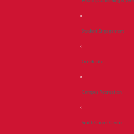
Health, Counseling & Wel
Student Engagement
Greek Life
Campus Recreation
Smith Career Center