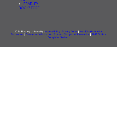
BRADLEY
BOOKSTORE
2026 Bradley University |
Accessibility
|
Privacy Policy
|
Non-Discrimination
Statement
|
Consumer information
|
Student Complaint Resolution
|
IBHE Online
Complaint System