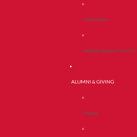
Orientation
Student Support Services
ALUMNI & GIVING
Alumni