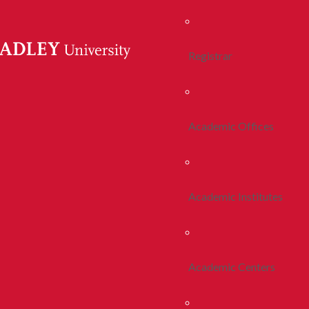
Registrar
Academic Offices
Academic Institutes
Academic Centers