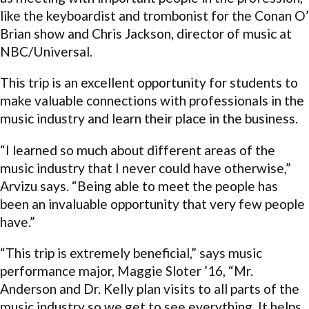
like the keyboardist and trombonist for the Conan O’
Brian show and Chris Jackson, director of music at
NBC/Universal.
This trip is an excellent opportunity for students to
make valuable connections with professionals in the
music industry and learn their place in the business.
“I learned so much about different areas of the
music industry that I never could have otherwise,”
Arvizu says. “Being able to meet the people has
been an invaluable opportunity that very few people
have.”
“This trip is extremely beneficial,” says music
performance major, Maggie Sloter ’16, “Mr.
Anderson and Dr. Kelly plan visits to all parts of the
music industry so we get to see everything. It helps