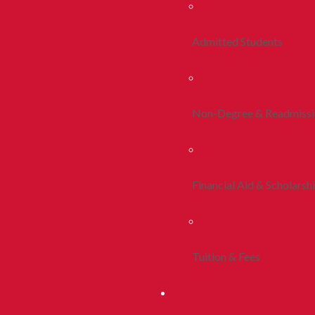
Admitted Students
Non-Degree & Readmiss
Financial Aid & Scholarsh
Tuition & Fees