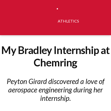
ATHLETICS
My Bradley Internship at
Chemring
Peyton Girard discovered a love of
aerospace engineering during her
internship.