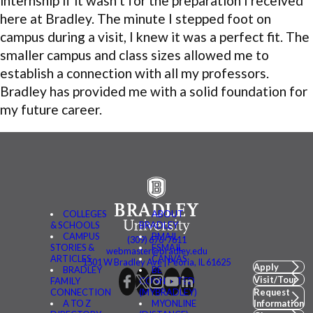
internship if it wasn’t for the preparation I received
here at Bradley. The minute I stepped foot on
campus during a visit, I knew it was a perfect fit. The
smaller campus and class sizes allowed me to
establish a connection with all my professors.
Bradley has provided me with a solid foundation for
my future career.
COLLEGES
ABOUT
& SCHOOLS
BRADLEY
CAMPUS
BMAIL
(309) 676-7611
STORIES &
FSMAIL
webmaster@bradley.edu
ARTICLES
CANVAS
1501 W Bradley Ave | Peoria, IL 61625
Apply
BRADLEY
BE
Visit/Tour
FAMILY
CONNECTED
CONNECTION
(MYBRADLEY)
Request
A TO Z
MYONLINE
Information