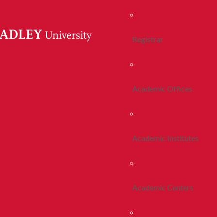
Registrar
Academic Offices
Academic Institutes
Academic Centers