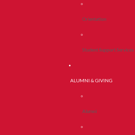
Orientation
Student Support Services
ALUMNI & GIVING
Alumni