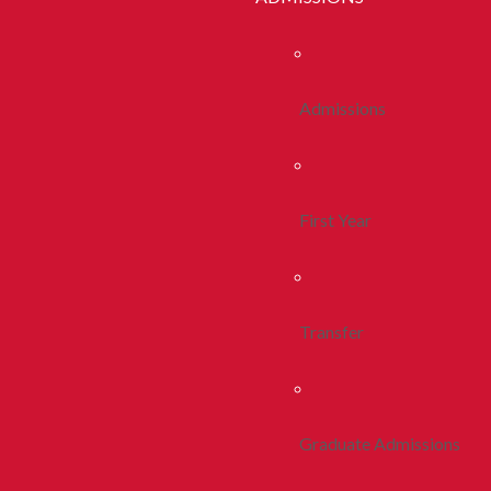
Admissions
First Year
Transfer
Graduate Admissions