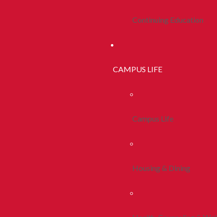
Continuing Education
CAMPUS LIFE
Campus Life
Housing & Dining