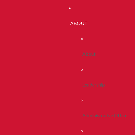
ABOUT
About
Leadership
Administrative Offices