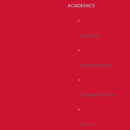
ACADEMICS
Academics
Program Search
Colleges & Schools
Library