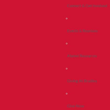
Connect & Get Involved
Events & Reunions
Alumni Resources
Giving At Bradley
Give Now