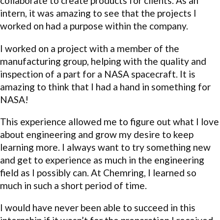
collaborate to create products for clients. As an
intern, it was amazing to see that the projects I
worked on had a purpose within the company.
I worked on a project with a member of the
manufacturing group, helping with the quality and
inspection of a part for a NASA spacecraft. It is
amazing to think that I had a hand in something for
NASA!
This experience allowed me to figure out what I love
about engineering and grow my desire to keep
learning more. I always want to try something new
and get to experience as much in the engineering
field as I possibly can. At Chemring, I learned so
much in such a short period of time.
I would have never been able to succeed in this