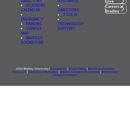
DIRECTORY
(DISTANCE)
Give
ACADEMIC
Careers at
CALENDAR
DIRECTORY
Bradley
TITLE IX
EMERGENCY
PARKING
TECHNOLOGY
CAMPUS
SUPPORT
MAP
BRADLEY
BOOKSTORE
2026 Bradley University |
Accessibility
|
Privacy Policy
|
Non-Discrimination
Statement
|
Consumer information
|
Student Complaint Resolution
|
IBHE Online
Complaint System