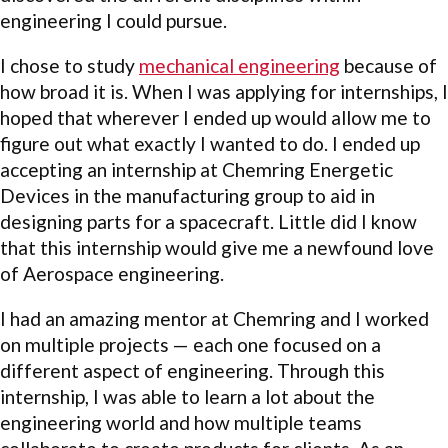
engineering I could pursue.
I chose to study
mechanical engineering
because of
how broad it is. When I was applying for internships, I
hoped that wherever I ended up would allow me to
figure out what exactly I wanted to do. I ended up
accepting an internship at Chemring Energetic
Devices in the manufacturing group to aid in
designing parts for a spacecraft. Little did I know
that this internship would give me a newfound love
of Aerospace engineering.
I had an amazing mentor at Chemring and I worked
on multiple projects — each one focused on a
different aspect of engineering. Through this
internship, I was able to learn a lot about the
engineering world and how multiple teams