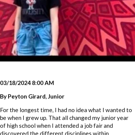
03/18/2024 8:00 AM
By Peyton Girard, Junior
For the longest time, I had no idea what I wanted to
be when I grew up. That all changed my junior year
of high school when I attended a job fair and
discovered the different disciplines within