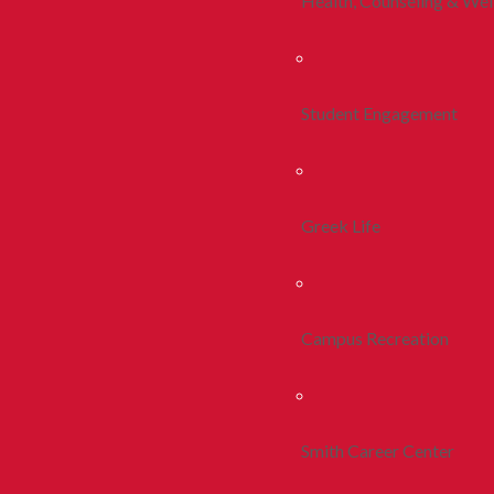
Health, Counseling & Wel
Student Engagement
Greek Life
Campus Recreation
Smith Career Center