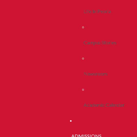
Life In Peoria
Campus Stories
Newsroom
Academic Calendar
ADMISSIONS