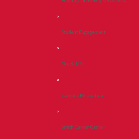
Health, Counseling & Wellness
Student Engagement
Greek Life
Campus Recreation
Smith Career Center