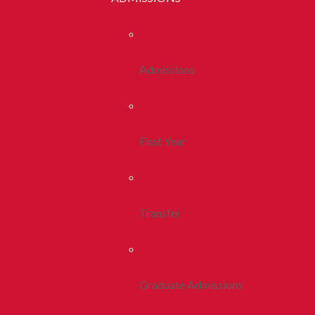
Admissions
First Year
Transfer
Graduate Admissions