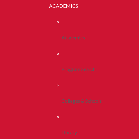
ACADEMICS
Academics
Program Search
Colleges & Schools
Library