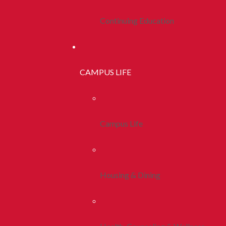
Continuing Education
CAMPUS LIFE
Campus Life
Housing & Dining