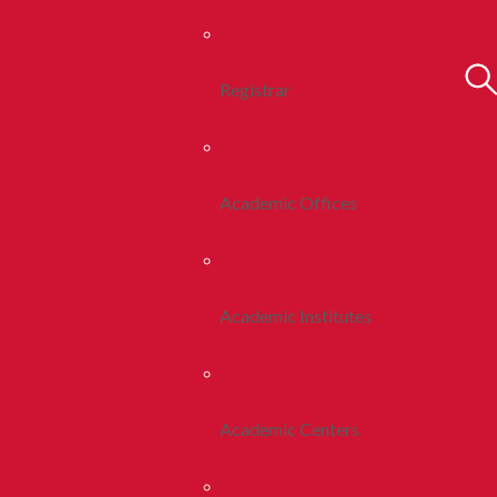
Registrar
Academic Offices
Academic Institutes
Academic Centers