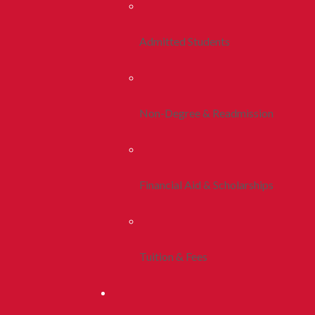
Admitted Students
Non-Degree & Readmission
Financial Aid & Scholarships
Tuition & Fees