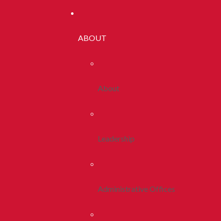
ABOUT
About
Leadership
Administrative Offices