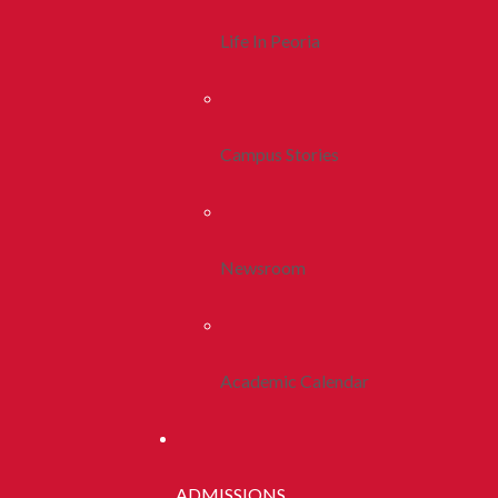
Life In Peoria
Campus Stories
Newsroom
Academic Calendar
ADMISSIONS