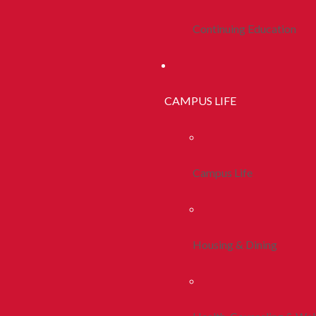
Continuing Education
CAMPUS LIFE
Campus Life
Housing & Dining