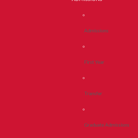
Admissions
First Year
Transfer
Graduate Admissions