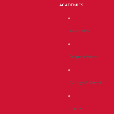
ACADEMICS
Academics
Program Search
Colleges & Schools
Library