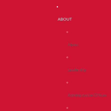
ABOUT
About
Leadership
Administrative Offices