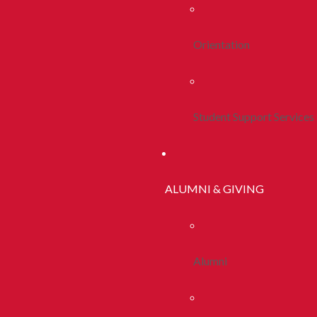
Orientation
Student Support Services
ALUMNI & GIVING
Alumni