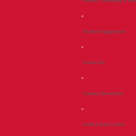
Health, Counseling & Wel
Student Engagement
Greek Life
Campus Recreation
Smith Career Center