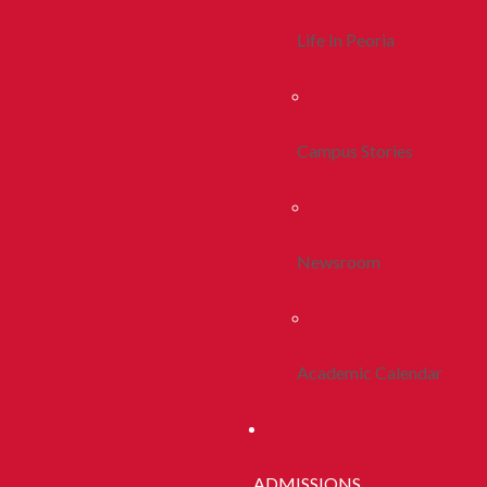
Life In Peoria
Campus Stories
Newsroom
Academic Calendar
ADMISSIONS