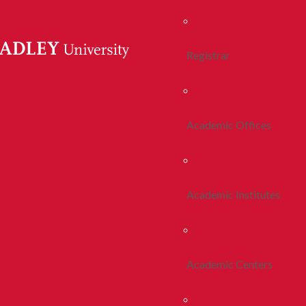
Registrar
Academic Offices
Academic Institutes
Academic Centers