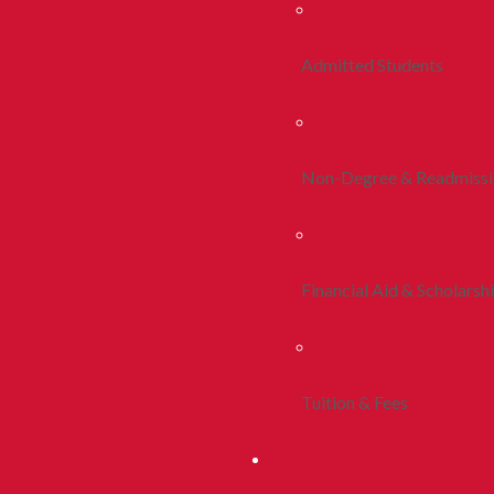
Admitted Students
Non-Degree & Readmiss
Financial Aid & Scholarsh
Tuition & Fees