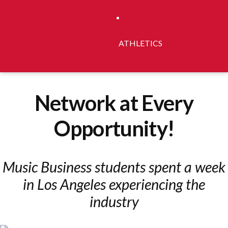
ATHLETICS
Network at Every
Opportunity!
Music Business students spent a week
in Los Angeles experiencing the
industry