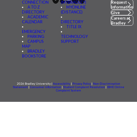
CONNECTION
(MYBRADLEY)
Request
A TO Z
MYONLINE
Information
DIRECTORY
(DISTANCE)
Give
ACADEMIC
Careers at
CALENDAR
DIRECTORY
Bradley
TITLE IX
EMERGENCY
PARKING
TECHNOLOGY
CAMPUS
SUPPORT
MAP
BRADLEY
BOOKSTORE
2026 Bradley University |
Accessibility
|
Privacy Policy
|
Non-Discrimination
Statement
|
Consumer information
|
Student Complaint Resolution
|
IBHE Online
Complaint System