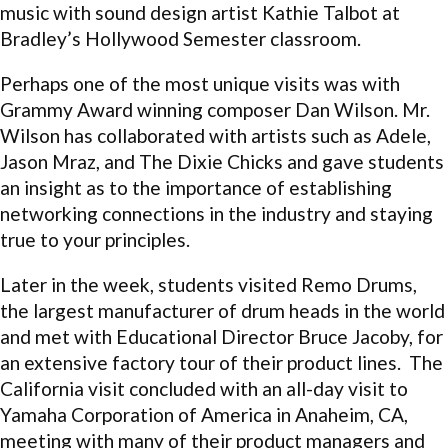
music with sound design artist Kathie Talbot at
Bradley’s Hollywood Semester classroom.
Perhaps one of the most unique visits was with
Grammy Award winning composer Dan Wilson. Mr.
Wilson has collaborated with artists such as Adele,
Jason Mraz, and The Dixie Chicks and gave students
an insight as to the importance of establishing
networking connections in the industry and staying
true to your principles.
Later in the week, students visited Remo Drums,
the largest manufacturer of drum heads in the world
and met with Educational Director Bruce Jacoby, for
an extensive factory tour of their product lines. The
California visit concluded with an all-day visit to
Yamaha Corporation of America in Anaheim, CA,
meeting with many of their product managers and