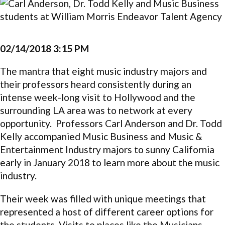
02/14/2018 3:15 PM
The mantra that eight music industry majors and
their professors heard consistently during an
intense week-long visit to Hollywood and the
surrounding LA area was to network at every
opportunity. Professors Carl Anderson and Dr. Todd
Kelly accompanied Music Business and Music &
Entertainment Industry majors to sunny California
early in January 2018 to learn more about the music
industry.
Their week was filled with unique meetings that
represented a host of different career options for
the students. Visits to places like the Musicians