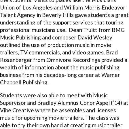
Union of Los Angeles and William Morris Endeavor
Talent Agency in Beverly Hills gave students a great
understanding of the support services that touring
professional musicians use. Dean Truitt from BMG
Music Publishing and composer David Wesley
outlined the use of production music in movie
trailers, TV commercials, and video games. Brad
Rosenberger from Omnivore Recordings provided a
wealth of information about the music publishing
business from his decades-long career at Warner
Chappell Publishing.
Students were also able to meet with Music
Supervisor and Bradley Alumnus Conor Aspel (‘14) at
Vibe Creative where he assembles and licenses
music for upcoming movie trailers. The class was
able to try their own hand at creating music trailer