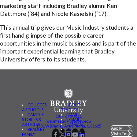
marketing staff including Bradley alumni Ken
Dattmore (‘84) and Nicole Kasielski (‘17).
This annual trip gives our Music Industry students a
first hand glimpse of the possible career
opportunities in the music business and is part of the
important experiential learning that Bradley
University offers to its students.
COLLEGES
ABOUT
& SCHOOLS
BRADLEY
CAMPUS
BMAIL
(309) 676-7611
STORIES &
FSMAIL
webmaster@bradley.edu
ARTICLES
CANVAS
1501 W Bradley Ave | Peoria, IL 61625
Apply
BRADLEY
BE
Visit/Tour
FAMILY
CONNECTED