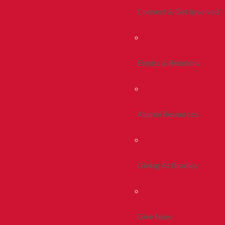
Connect & Get Involved
Events & Reunions
Alumni Resources
Giving At Bradley
Give Now