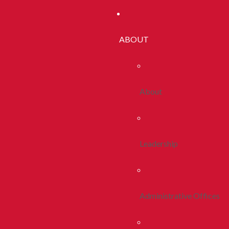
ABOUT
About
Leadership
Administrative Offices