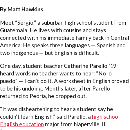
By Matt Hawkins
Meet “Sergio,” a suburban high school student from
Guatemala. He lives with cousins and stays
connected with his immediate family back in Central
America. He speaks three languages — Spanish and
two indigenous — but English is difficult.
One day, student teacher Catherine Parello ’19
heard words no teacher wants to hear: “No lo
puedo” — I can’t do it. A worksheet in English proved
to be his undoing. Months later, after Parello
returned to Peoria, he dropped out.
“It was disheartening to hear a student say he
couldn’t learn English,” said Parello, a
high school
English education
major from Naperville, Ill.