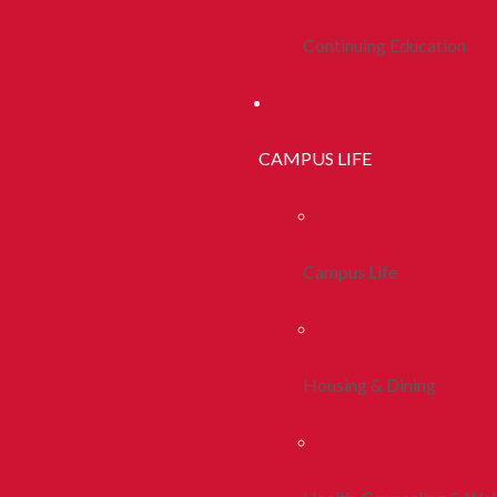
Continuing Education
CAMPUS LIFE
Campus Life
Housing & Dining