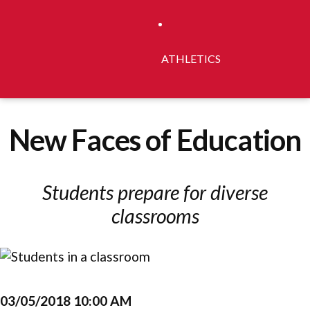
ATHLETICS
New Faces of Education
Students prepare for diverse
classrooms
03/05/2018 10:00 AM