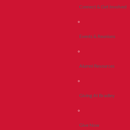
Connect & Get Involved
Events & Reunions
Alumni Resources
Giving At Bradley
Give Now