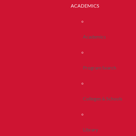
ACADEMICS
Academics
Program Search
Colleges & Schools
Library