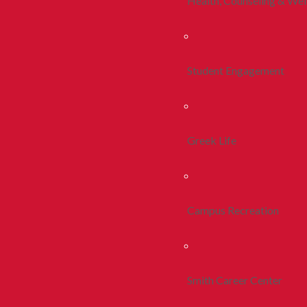
Health, Counseling & Wel
Student Engagement
Greek Life
Campus Recreation
Smith Career Center