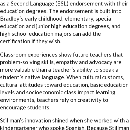
as a Second Language (ESL) endorsement with their
education degrees. The endorsement is built into
Bradley’s early childhood, elementary, special
education and junior high education degrees, and
high school education majors can add the
certification if they wish.
Classroom experiences show future teachers that
problem-solving skills, empathy and advocacy are
more valuable than a teacher’s ability to speak a
student’s native language. When cultural customs,
cultural attitudes toward education, basic education
levels and socioeconomic class impact learning
environments, teachers rely on creativity to
encourage students.
Stillman’s innovation shined when she worked with a
kindergartener who spoke Spanish. Because Stillman