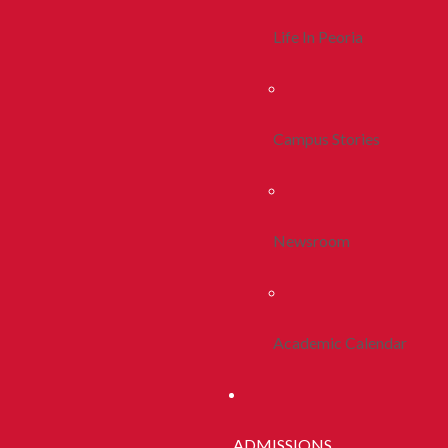
Life In Peoria
Campus Stories
Newsroom
Academic Calendar
ADMISSIONS