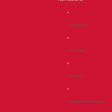
Admissions
First Year
Transfer
Graduate Admissions