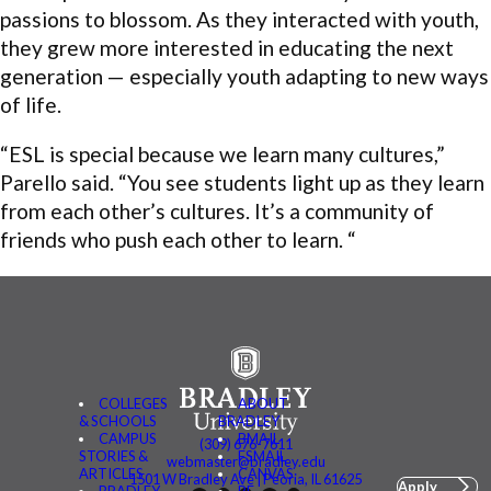
passions to blossom. As they interacted with youth,
they grew more interested in educating the next
generation — especially youth adapting to new ways
of life.
“ESL is special because we learn many cultures,”
Parello said. “You see students light up as they learn
from each other’s cultures. It’s a community of
friends who push each other to learn. “
COLLEGES
ABOUT
& SCHOOLS
BRADLEY
CAMPUS
BMAIL
(309) 676-7611
STORIES &
FSMAIL
webmaster@bradley.edu
ARTICLES
CANVAS
1501 W Bradley Ave | Peoria, IL 61625
Apply