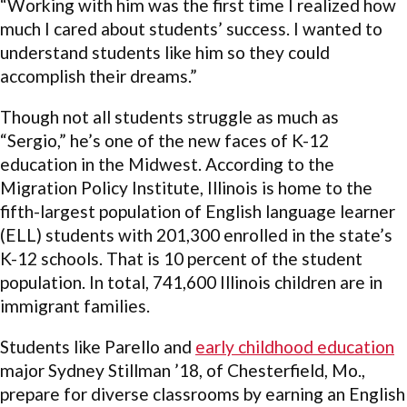
“Working with him was the first time I realized how
much I cared about students’ success. I wanted to
understand students like him so they could
accomplish their dreams.”
Though not all students struggle as much as
“Sergio,” he’s one of the new faces of K-12
education in the Midwest. According to the
Migration Policy Institute, Illinois is home to the
fifth-largest population of English language learner
(ELL) students with 201,300 enrolled in the state’s
K-12 schools. That is 10 percent of the student
population. In total, 741,600 Illinois children are in
immigrant families.
Students like Parello and
early childhood education
major Sydney Stillman ’18, of Chesterfield, Mo.,
prepare for diverse classrooms by earning an English