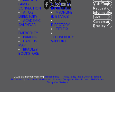
BRADLEY
BE
Visit/Tour
FAMILY
CONNECTED
CONNECTION
(MYBRADLEY)
Request
A TO Z
MYONLINE
Information
DIRECTORY
(DISTANCE)
Give
ACADEMIC
Careers at
CALENDAR
DIRECTORY
Bradley
TITLE IX
EMERGENCY
PARKING
TECHNOLOGY
CAMPUS
SUPPORT
MAP
BRADLEY
BOOKSTORE
2026 Bradley University |
Accessibility
|
Privacy Policy
|
Non-Discrimination
Statement
|
Consumer information
|
Student Complaint Resolution
|
IBHE Online
Complaint System