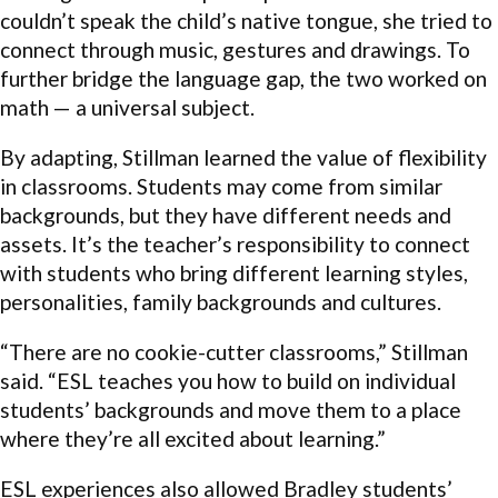
couldn’t speak the child’s native tongue, she tried to
connect through music, gestures and drawings. To
further bridge the language gap, the two worked on
math — a universal subject.
By adapting, Stillman learned the value of flexibility
in classrooms. Students may come from similar
backgrounds, but they have different needs and
assets. It’s the teacher’s responsibility to connect
with students who bring different learning styles,
personalities, family backgrounds and cultures.
“There are no cookie-cutter classrooms,” Stillman
said. “ESL teaches you how to build on individual
students’ backgrounds and move them to a place
where they’re all excited about learning.”
ESL experiences also allowed Bradley students’