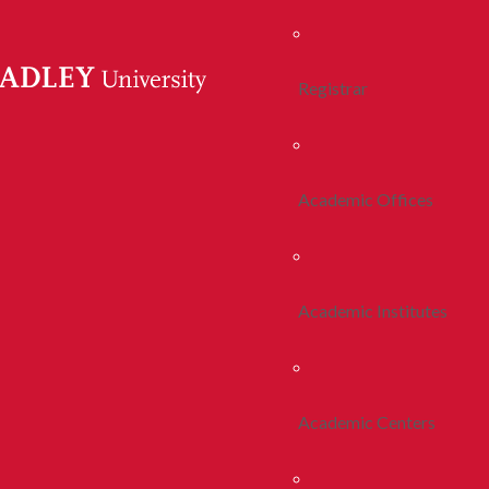
Registrar
Academic Offices
Academic Institutes
Academic Centers