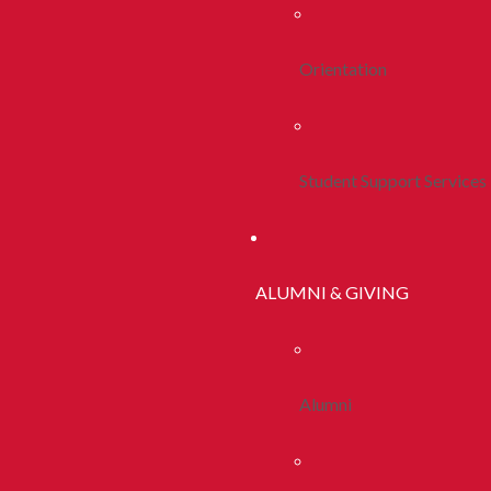
Orientation
Student Support Services
ALUMNI & GIVING
Alumni