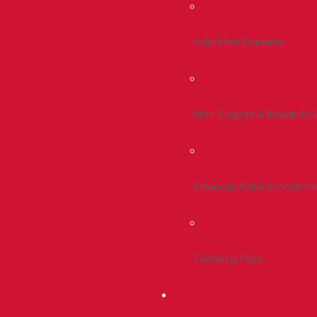
Admitted Students
Non-Degree & Readmiss
Financial Aid & Scholarsh
Tuition & Fees