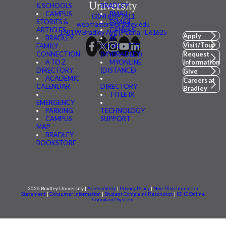
& SCHOOLS
BRADLEY
CAMPUS
BMAIL
(309) 676-7611
STORIES &
FSMAIL
webmaster@bradley.edu
ARTICLES
CANVAS
1501 W Bradley Ave | Peoria, IL 61625
Apply
BRADLEY
BE
Visit/Tour
FAMILY
CONNECTED
CONNECTION
(MYBRADLEY)
Request
A TO Z
MYONLINE
Information
DIRECTORY
(DISTANCE)
Give
ACADEMIC
Careers at
CALENDAR
DIRECTORY
Bradley
TITLE IX
EMERGENCY
PARKING
TECHNOLOGY
CAMPUS
SUPPORT
MAP
BRADLEY
BOOKSTORE
2026 Bradley University |
Accessibility
|
Privacy Policy
|
Non-Discrimination
Statement
|
Consumer information
|
Student Complaint Resolution
|
IBHE Online
Complaint System