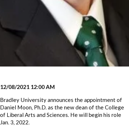
12/08/2021 12:00 AM
Bradley University announces the appointment of
Daniel Moon, Ph.D. as the new dean of the College
of Liberal Arts and Sciences. He will begin his role
Jan. 3, 2022.