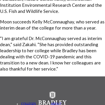
Institution Environmental Research Center and the
U.S. Fish and Wildlife Service.
Moon succeeds Kelly McConnaughay, who served as
interim dean of the college for more than a year.
“I am grateful Dr. McConnaughay served as interim
dean,” said Zakahi. “She has provided outstanding
leadership to her college while Bradley has been
dealing with the COVID-19 pandemic and this
transition to a new dean. I know her colleagues are
also thankful for her service.”
COLLEGES
ABOUT