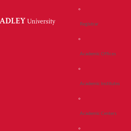
Registrar
Academic Offices
Academic Institutes
Academic Centers