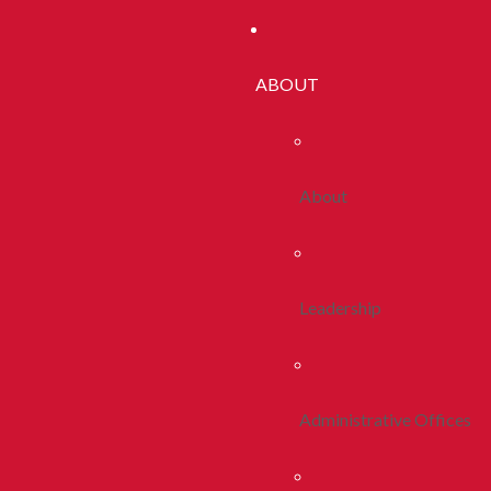
ABOUT
About
Leadership
Administrative Offices