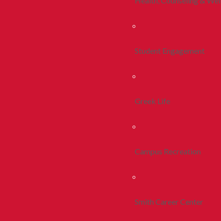
Health, Counseling & Wel
Student Engagement
Greek Life
Campus Recreation
Smith Career Center