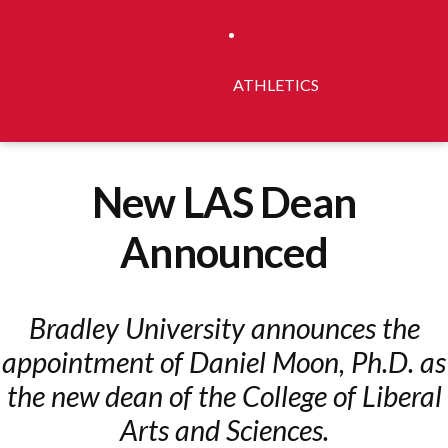
ATHLETICS
New LAS Dean
Announced
Bradley University announces the
appointment of Daniel Moon, Ph.D. as
the new dean of the College of Liberal
Arts and Sciences.