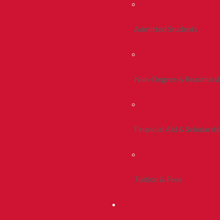
Admitted Students
Non-Degree & Readmiss
Financial Aid & Scholarsh
Tuition & Fees