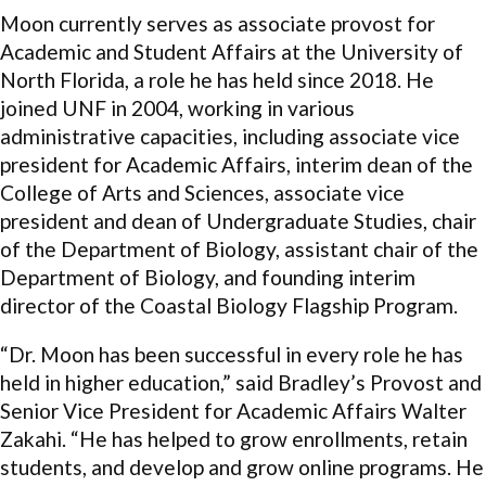
Moon currently serves as associate provost for
Academic and Student Affairs at the University of
North Florida, a role he has held since 2018. He
joined UNF in 2004, working in various
administrative capacities, including associate vice
president for Academic Affairs, interim dean of the
College of Arts and Sciences, associate vice
president and dean of Undergraduate Studies, chair
of the Department of Biology, assistant chair of the
Department of Biology, and founding interim
director of the Coastal Biology Flagship Program.
“Dr. Moon has been successful in every role he has
held in higher education,” said Bradley’s Provost and
Senior Vice President for Academic Affairs Walter
Zakahi. “He has helped to grow enrollments, retain
students, and develop and grow online programs. He