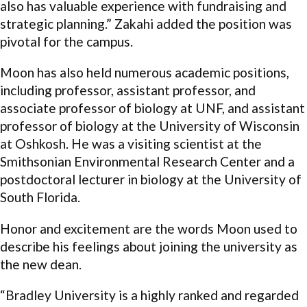
also has valuable experience with fundraising and
strategic planning.” Zakahi added the position was
pivotal for the campus.
Moon has also held numerous academic positions,
including professor, assistant professor, and
associate professor of biology at UNF, and assistant
professor of biology at the University of Wisconsin
at Oshkosh. He was a visiting scientist at the
Smithsonian Environmental Research Center and a
postdoctoral lecturer in biology at the University of
South Florida.
Honor and excitement are the words Moon used to
describe his feelings about joining the university as
the new dean.
“Bradley University is a highly ranked and regarded