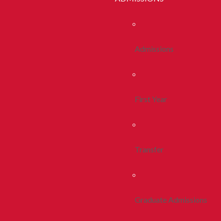
Admissions
First Year
Transfer
Graduate Admissions