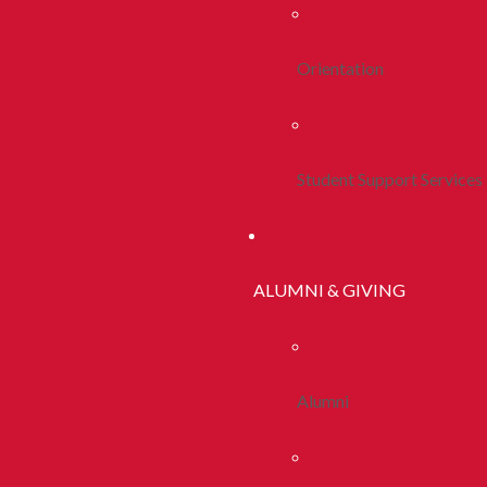
Orientation
Student Support Services
ALUMNI & GIVING
Alumni