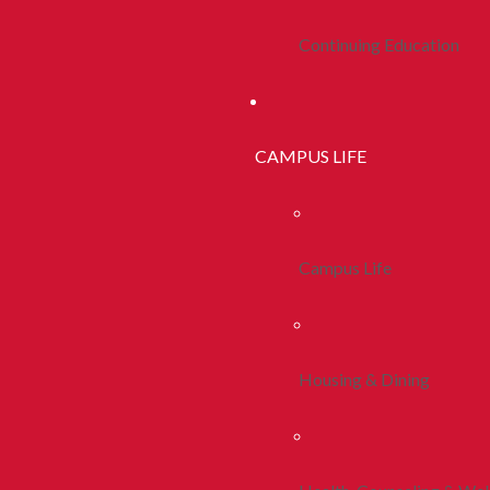
Continuing Education
CAMPUS LIFE
Campus Life
Housing & Dining