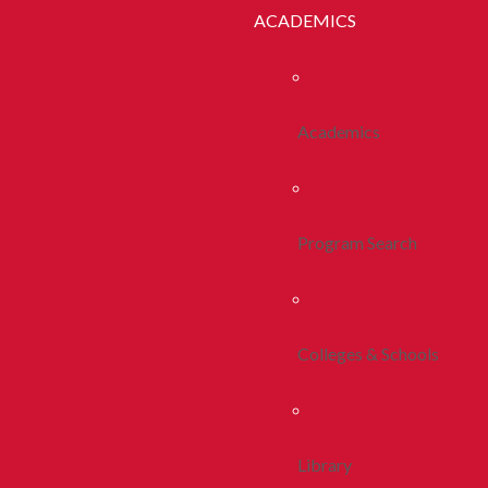
ACADEMICS
Academics
Program Search
Colleges & Schools
Library