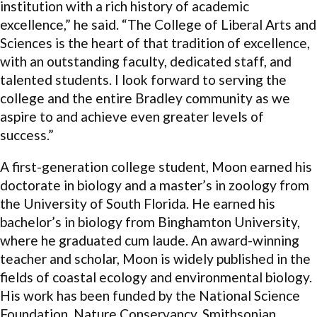
institution with a rich history of academic
excellence,” he said. “The College of Liberal Arts and
Sciences is the heart of that tradition of excellence,
with an outstanding faculty, dedicated staff, and
talented students. I look forward to serving the
college and the entire Bradley community as we
aspire to and achieve even greater levels of
success.”
A first-generation college student, Moon earned his
doctorate in biology and a master’s in zoology from
the University of South Florida. He earned his
bachelor’s in biology from Binghamton University,
where he graduated cum laude. An award-winning
teacher and scholar, Moon is widely published in the
fields of coastal ecology and environmental biology.
His work has been funded by the National Science
Foundation, Nature Conservancy, Smithsonian