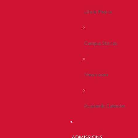
Life In Peoria
Campus Stories
Newsroom
Academic Calendar
ADMISSIONS