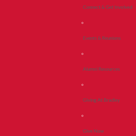
Connect & Get Involved
Events & Reunions
Alumni Resources
Giving At Bradley
Give Now