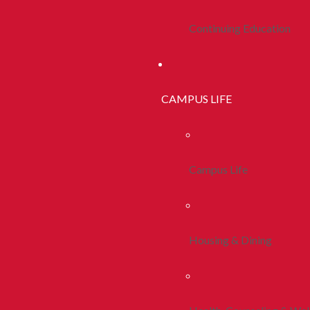
Continuing Education
CAMPUS LIFE
Campus Life
Housing & Dining