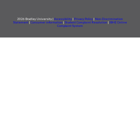
2026 Bradley University |
Accessibility
|
Privacy Policy
|
Non-Discrimination
Statement
|
Consumer information
|
Student Complaint Resolution
|
IBHE Online
Complaint System