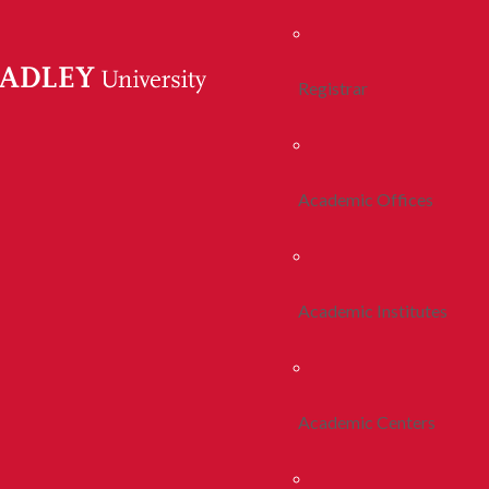
Registrar
Academic Offices
Academic Institutes
Academic Centers