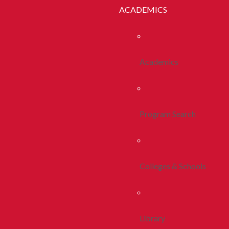
ACADEMICS
Academics
Program Search
Colleges & Schools
Library