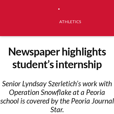
ATHLETICS
Newspaper highlights
student’s internship
Senior Lyndsay Szerletich’s work with
Operation Snowflake at a Peoria
school is covered by the Peoria Journal
Star.