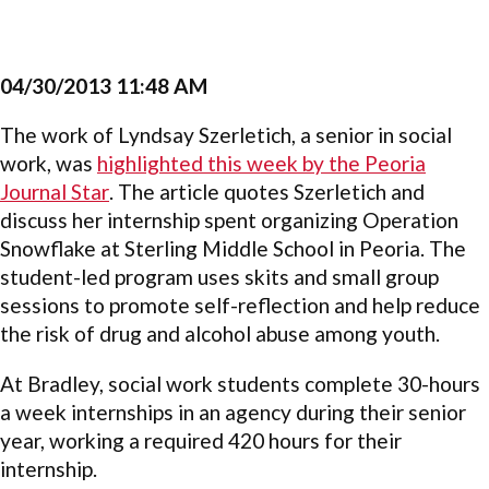
04/30/2013 11:48 AM
The work of Lyndsay Szerletich, a senior in social
work, was
highlighted this week by the Peoria
Journal Star
. The article quotes Szerletich and
discuss her internship spent organizing Operation
Snowflake at Sterling Middle School in Peoria. The
student-led program uses skits and small group
sessions to promote self-reflection and help reduce
the risk of drug and alcohol abuse among youth.
At Bradley, social work students complete 30-hours
a week internships in an agency during their senior
year, working a required 420 hours for their
internship.