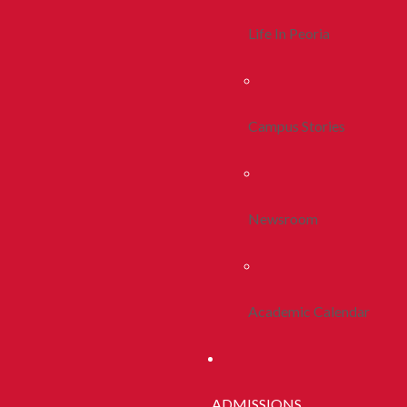
Life In Peoria
Campus Stories
Newsroom
Academic Calendar
ADMISSIONS