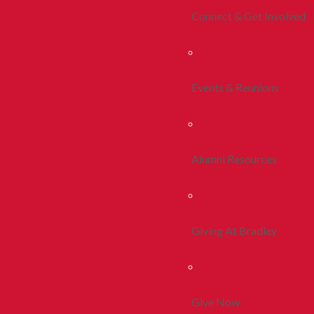
Connect & Get Involved
Events & Reunions
Alumni Resources
Giving At Bradley
Give Now