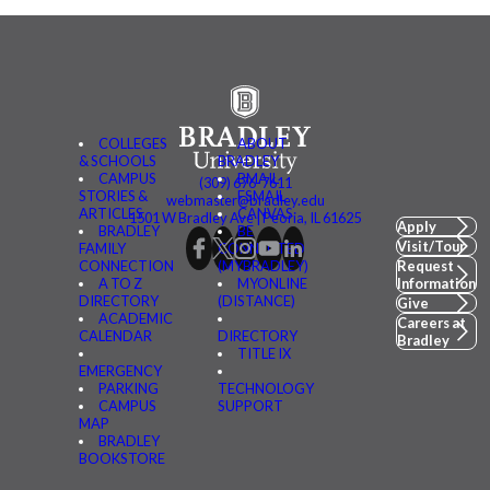
COLLEGES
ABOUT
& SCHOOLS
BRADLEY
CAMPUS
BMAIL
(309) 676-7611
STORIES &
FSMAIL
webmaster@bradley.edu
ARTICLES
CANVAS
1501 W Bradley Ave | Peoria, IL 61625
Apply
BRADLEY
BE
Visit/Tour
FAMILY
CONNECTED
CONNECTION
(MYBRADLEY)
Request
A TO Z
MYONLINE
Information
DIRECTORY
(DISTANCE)
Give
ACADEMIC
Careers at
CALENDAR
DIRECTORY
Bradley
TITLE IX
EMERGENCY
PARKING
TECHNOLOGY
CAMPUS
SUPPORT
MAP
BRADLEY
BOOKSTORE