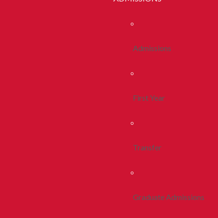
Admissions
First Year
Transfer
Graduate Admissions