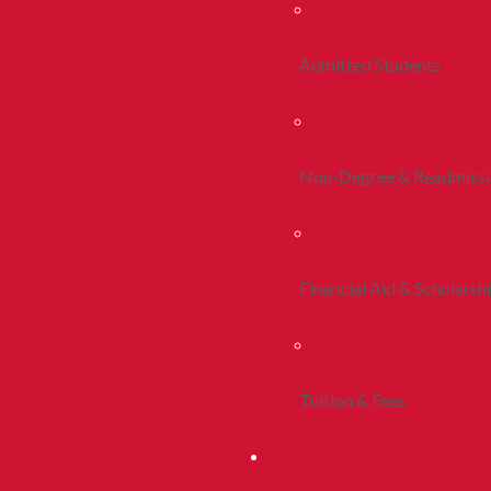
Admitted Students
Non-Degree & Readmiss
Financial Aid & Scholarsh
Tuition & Fees