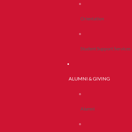
Orientation
Student Support Services
ALUMNI & GIVING
Alumni