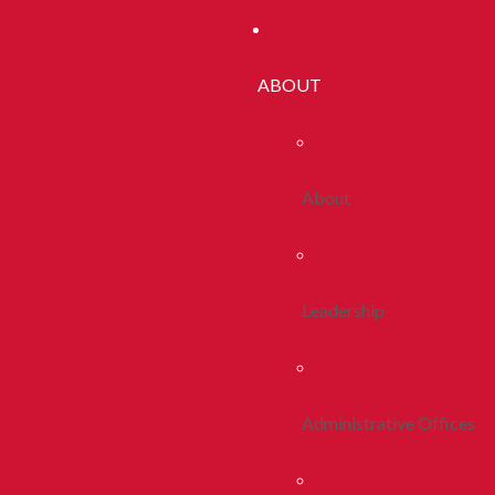
ABOUT
About
Leadership
Administrative Offices