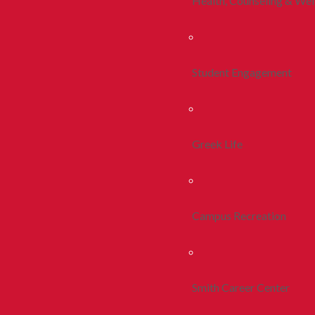
Health, Counseling & Wel
Student Engagement
Greek Life
Campus Recreation
Smith Career Center