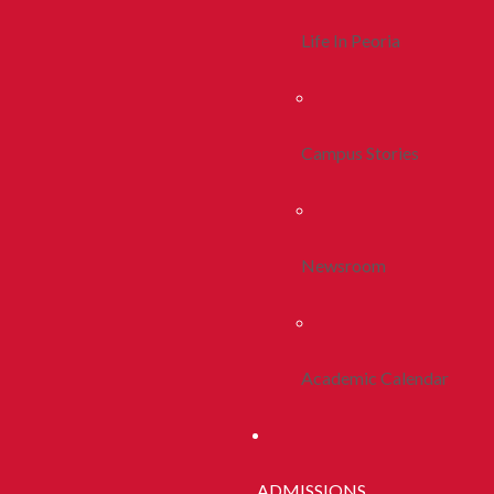
Life In Peoria
Campus Stories
Newsroom
Academic Calendar
ADMISSIONS