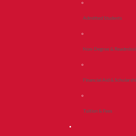
Admitted Students
Non-Degree & Readmiss
Financial Aid & Scholarsh
Tuition & Fees