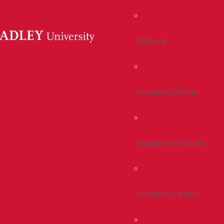
Registrar
Academic Offices
Academic Institutes
Academic Centers