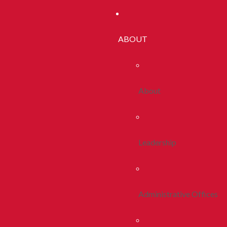
ABOUT
About
Leadership
Administrative Offices