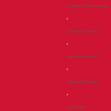
Connect & Get Involved
Events & Reunions
Alumni Resources
Giving At Bradley
Give Now