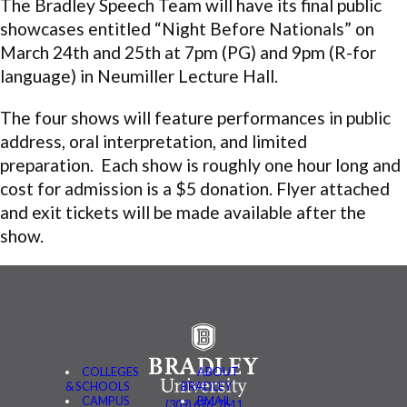
The Bradley Speech Team will have its final public
showcases entitled “Night Before Nationals” on
March 24th and 25th
at
7pm
(PG) and
9pm
(R-for
language) in Neumiller Lecture Hall.
The four shows will feature performances in public
address, oral interpretation, and limited
preparation. Each show is roughly one hour long and
cost for admission is a $5 donation. Flyer attached
and exit tickets will be made available after the
show.
COLLEGES
ABOUT
& SCHOOLS
BRADLEY
CAMPUS
BMAIL
(309) 676-7611