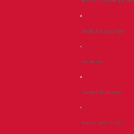
Health, Counseling & Wel
Student Engagement
Greek Life
Campus Recreation
Smith Career Center