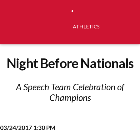
ATHLETICS
Night Before Nationals
A Speech Team Celebration of
Champions
03/24/2017 1:30 PM