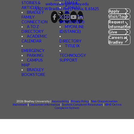
STORIES &
FSMAIL
webmaster@bradley.edu
ARTICLES
CANVAS
1501 W Bradley Ave | Peoria, IL 61625
Apply
BRADLEY
BE
Visit/Tour
FAMILY
CONNECTED
CONNECTION
(MYBRADLEY)
Request
A TO Z
MYONLINE
Information
DIRECTORY
(DISTANCE)
Give
ACADEMIC
Careers at
CALENDAR
DIRECTORY
Bradley
TITLE IX
EMERGENCY
PARKING
TECHNOLOGY
CAMPUS
SUPPORT
MAP
BRADLEY
BOOKSTORE
2026 Bradley University |
Accessibility
|
Privacy Policy
|
Non-Discrimination
Statement
|
Consumer information
|
Student Complaint Resolution
|
IBHE Online
Complaint System