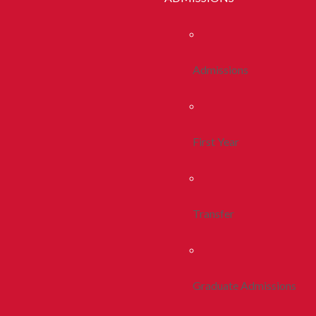
Admissions
First Year
Transfer
Graduate Admissions