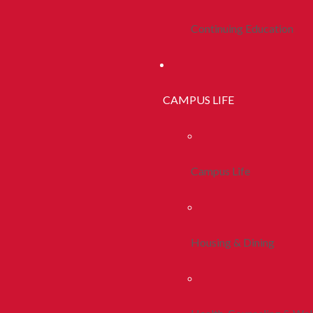
Continuing Education
CAMPUS LIFE
Campus Life
Housing & Dining