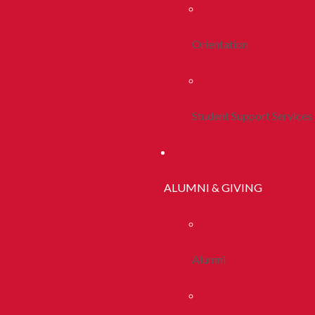
Orientation
Student Support Services
ALUMNI & GIVING
Alumni