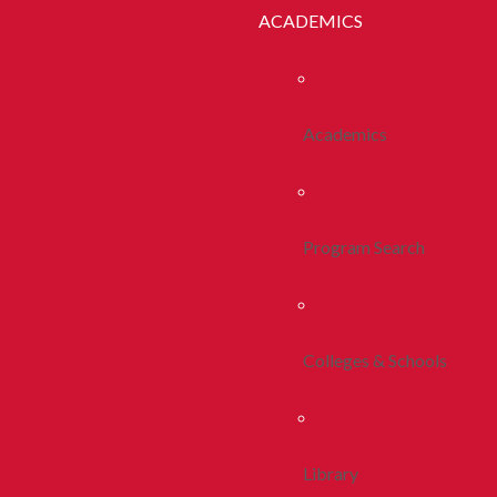
ACADEMICS
Academics
Program Search
Colleges & Schools
Library