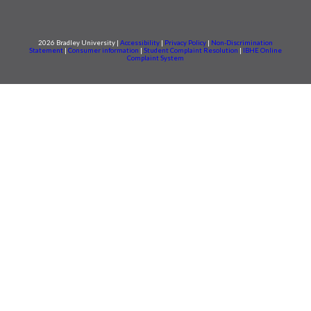
2026 Bradley University |
Accessibility
|
Privacy Policy
|
Non-Discrimination
Statement
|
Consumer information
|
Student Complaint Resolution
|
IBHE Online
Complaint System