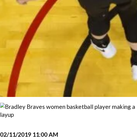
02/11/2019 11:00 AM