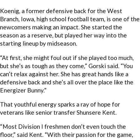
Koenig, a former defensive back for the West
Branch, Iowa, high school football team, is one of the
newcomers making an impact. She started the
season as a reserve, but played her way into the
starting lineup by midseason.
“At first, she might foul out if she played too much,
but she’s as tough as they come,” Gorski said. “You
can’t relax against her. She has great hands like a
defensive back and she’s all over the place like the
Energizer Bunny.”
That youthful energy sparks a ray of hope for
veterans like senior transfer Shunsere Kent.
“Most Division I freshmen don’t even touch the
floor,” said Kent. “With their passion for the game,