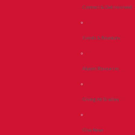
Connect & Get Involved
Events & Reunions
Alumni Resources
Giving At Bradley
Give Now