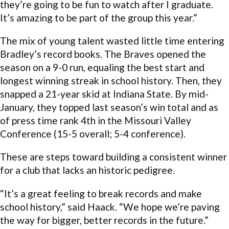
they’re going to be fun to watch after I graduate.
It’s amazing to be part of the group this year.”
The mix of young talent wasted little time entering
Bradley’s record books. The Braves opened the
season on a 9-0 run, equaling the best start and
longest winning streak in school history. Then, they
snapped a 21-year skid at Indiana State. By mid-
January, they topped last season’s win total and as
of press time rank 4th in the Missouri Valley
Conference (15-5 overall; 5-4 conference).
These are steps toward building a consistent winner
for a club that lacks an historic pedigree.
“It’s a great feeling to break records and make
school history,” said Haack. “We hope we’re paving
the way for bigger, better records in the future.”