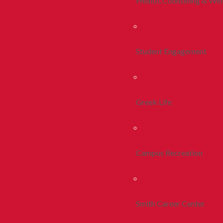
Health, Counseling & Wel
Student Engagement
Greek Life
Campus Recreation
Smith Career Center