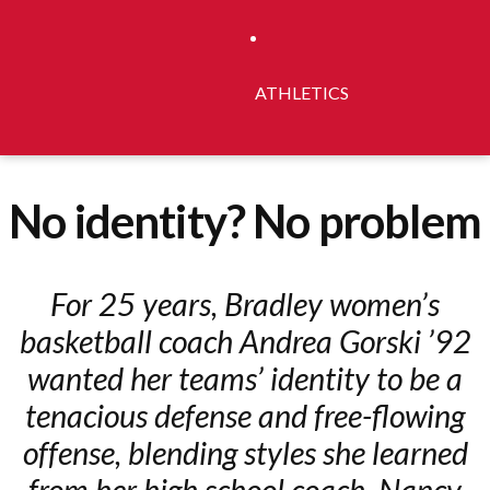
ATHLETICS
No identity? No problem
For 25 years, Bradley women’s
basketball coach Andrea Gorski ’92
wanted her teams’ identity to be a
tenacious defense and free-flowing
offense, blending styles she learned