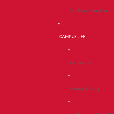
Continuing Education
CAMPUS LIFE
Campus Life
Housing & Dining