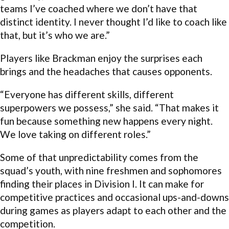
teams I’ve coached where we don’t have that
distinct identity. I never thought I’d like to coach like
that, but it’s who we are.”
Players like Brackman enjoy the surprises each
brings and the headaches that causes opponents.
“Everyone has different skills, different
superpowers we possess,” she said. “That makes it
fun because something new happens every night.
We love taking on different roles.”
Some of that unpredictability comes from the
squad’s youth, with nine freshmen and sophomores
finding their places in Division I. It can make for
competitive practices and occasional ups-and-downs
during games as players adapt to each other and the
competition.