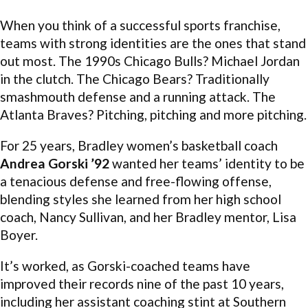
When you think of a successful sports franchise,
teams with strong identities are the ones that stand
out most. The 1990s Chicago Bulls? Michael Jordan
in the clutch. The Chicago Bears? Traditionally
smashmouth defense and a running attack. The
Atlanta Braves? Pitching, pitching and more pitching.
For 25 years, Bradley women’s basketball coach
Andrea Gorski ’92
wanted her teams’ identity to be
a tenacious defense and free-flowing offense,
blending styles she learned from her high school
coach, Nancy Sullivan, and her Bradley mentor, Lisa
Boyer.
It’s worked, as Gorski-coached teams have
improved their records nine of the past 10 years,
including her assistant coaching stint at Southern