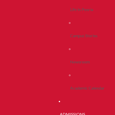
Life In Peoria
Campus Stories
Newsroom
Academic Calendar
ADMISSIONS