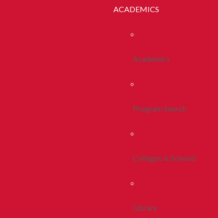
ACADEMICS
Academics
Program Search
Colleges & Schools
Library