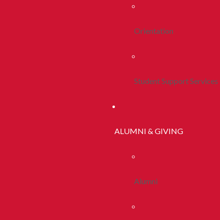
Orientation
Student Support Services
ALUMNI & GIVING
Alumni