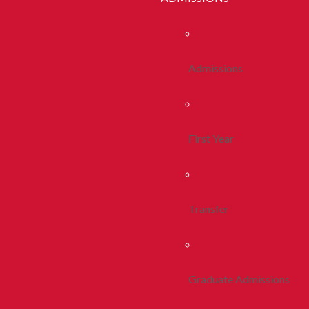
Admissions
First Year
Transfer
Graduate Admissions