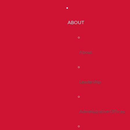
ABOUT
About
Leadership
Administrative Offices