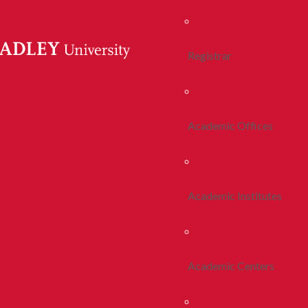
Registrar
Academic Offices
Academic Institutes
Academic Centers