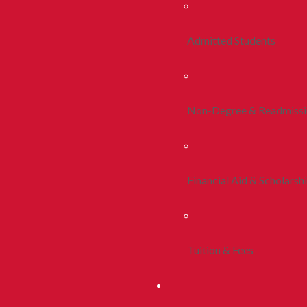
Admitted Students
Non-Degree & Readmiss
Financial Aid & Scholarsh
Tuition & Fees