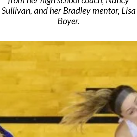
from her high school coach, Nancy
Sullivan, and her Bradley mentor, Lisa
Boyer.