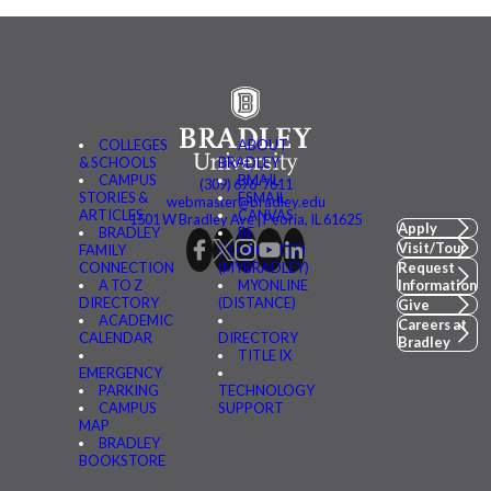
COLLEGES
ABOUT
& SCHOOLS
BRADLEY
CAMPUS
BMAIL
(309) 676-7611
STORIES &
FSMAIL
webmaster@bradley.edu
ARTICLES
CANVAS
1501 W Bradley Ave | Peoria, IL 61625
Apply
BRADLEY
BE
Visit/Tour
FAMILY
CONNECTED
CONNECTION
(MYBRADLEY)
Request
A TO Z
MYONLINE
Information
DIRECTORY
(DISTANCE)
Give
ACADEMIC
Careers at
CALENDAR
DIRECTORY
Bradley
TITLE IX
EMERGENCY
PARKING
TECHNOLOGY
CAMPUS
SUPPORT
MAP
BRADLEY
BOOKSTORE