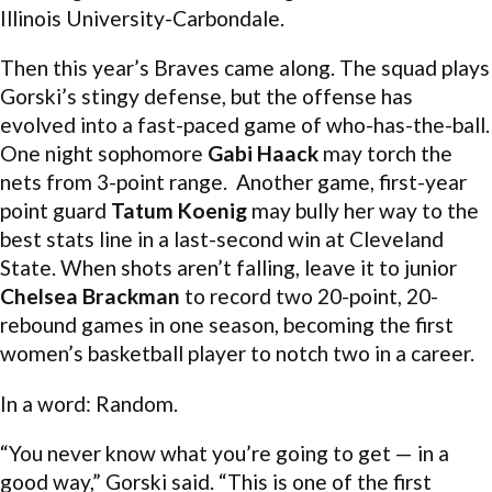
Illinois University-Carbondale.
Then this year’s Braves came along. The squad plays
Gorski’s stingy defense, but the offense has
evolved into a fast-paced game of who-has-the-ball.
One night sophomore
Gabi Haack
may torch the
nets from 3-point range. Another game, first-year
point guard
Tatum Koenig
may bully her way to the
best stats line in a last-second win at Cleveland
State. When shots aren’t falling, leave it to junior
Chelsea Brackman
to record two 20-point, 20-
rebound games in one season, becoming the first
women’s basketball player to notch two in a career.
In a word: Random.
“You never know what you’re going to get — in a
good way,” Gorski said. “This is one of the first