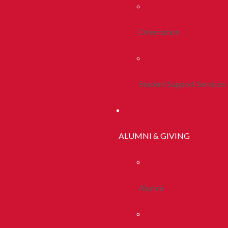
Orientation
Student Support Services
ALUMNI & GIVING
Alumni