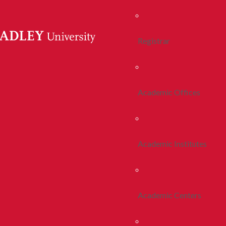
Registrar
Academic Offices
Academic Institutes
Academic Centers