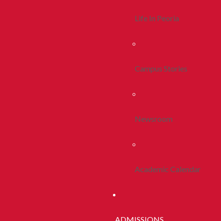
Life In Peoria
Campus Stories
Newsroom
Academic Calendar
ADMISSIONS