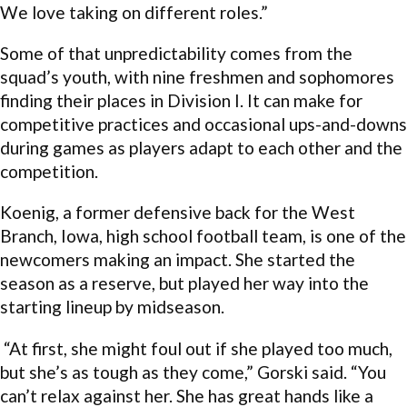
We love taking on different roles.”
Some of that unpredictability comes from the
squad’s youth, with nine freshmen and sophomores
finding their places in Division I. It can make for
competitive practices and occasional ups-and-downs
during games as players adapt to each other and the
competition.
Koenig, a former defensive back for the West
Branch, Iowa, high school football team, is one of the
newcomers making an impact. She started the
season as a reserve, but played her way into the
starting lineup by midseason.
“At first, she might foul out if she played too much,
but she’s as tough as they come,” Gorski said. “You
can’t relax against her. She has great hands like a