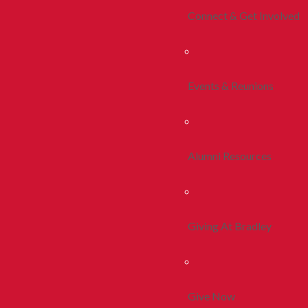
Connect & Get Involved
Events & Reunions
Alumni Resources
Giving At Bradley
Give Now