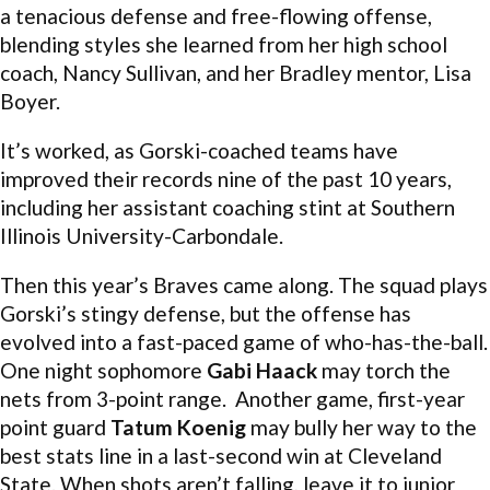
a tenacious defense and free-flowing offense,
blending styles she learned from her high school
coach, Nancy Sullivan, and her Bradley mentor, Lisa
Boyer.
It’s worked, as Gorski-coached teams have
improved their records nine of the past 10 years,
including her assistant coaching stint at Southern
Illinois University-Carbondale.
Then this year’s Braves came along. The squad plays
Gorski’s stingy defense, but the offense has
evolved into a fast-paced game of who-has-the-ball.
One night sophomore
Gabi Haack
may torch the
nets from 3-point range. Another game, first-year
point guard
Tatum Koenig
may bully her way to the
best stats line in a last-second win at Cleveland
State. When shots aren’t falling, leave it to junior