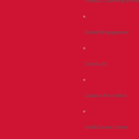
Health, Counseling & Wel
Student Engagement
Greek Life
Campus Recreation
Smith Career Center