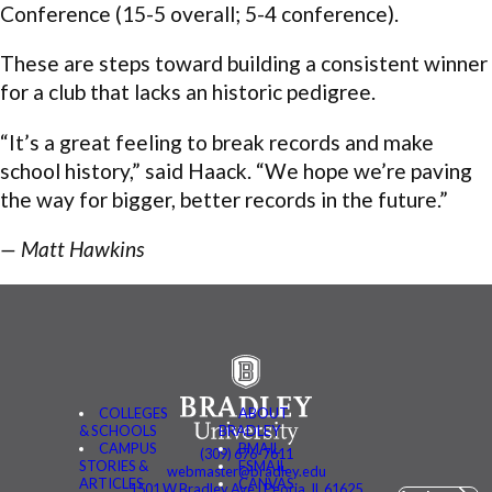
Conference (15-5 overall; 5-4 conference).
These are steps toward building a consistent winner
for a club that lacks an historic pedigree.
“It’s a great feeling to break records and make
school history,” said Haack. “We hope we’re paving
the way for bigger, better records in the future.”
— Matt Hawkins
COLLEGES
ABOUT
& SCHOOLS
BRADLEY
CAMPUS
BMAIL
(309) 676-7611
STORIES &
FSMAIL
webmaster@bradley.edu
ARTICLES
CANVAS
1501 W Bradley Ave | Peoria, IL 61625