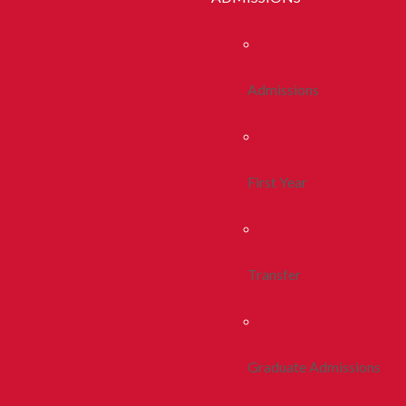
Admissions
First Year
Transfer
Graduate Admissions