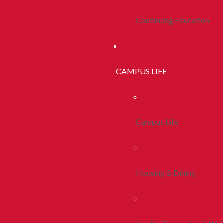
Continuing Education
CAMPUS LIFE
Campus Life
Housing & Dining