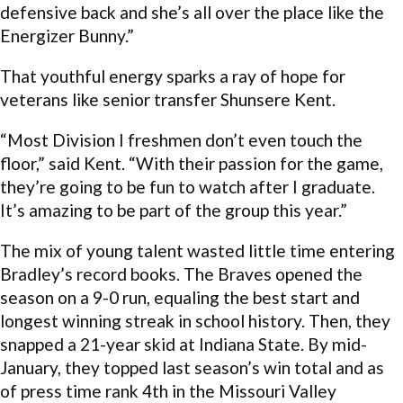
defensive back and she’s all over the place like the
Energizer Bunny.”
That youthful energy sparks a ray of hope for
veterans like senior transfer Shunsere Kent.
“Most Division I freshmen don’t even touch the
floor,” said Kent. “With their passion for the game,
they’re going to be fun to watch after I graduate.
It’s amazing to be part of the group this year.”
The mix of young talent wasted little time entering
Bradley’s record books. The Braves opened the
season on a 9-0 run, equaling the best start and
longest winning streak in school history. Then, they
snapped a 21-year skid at Indiana State. By mid-
January, they topped last season’s win total and as
of press time rank 4th in the Missouri Valley