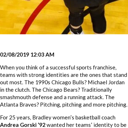
02/08/2019 12:03 AM
When you think of a successful sports franchise,
teams with strong identities are the ones that stand
out most. The 1990s Chicago Bulls? Michael Jordan
in the clutch. The Chicago Bears? Traditionally
smashmouth defense and a running attack. The
Atlanta Braves? Pitching, pitching and more pitching.
For 25 years, Bradley women’s basketball coach
Andrea Gorski ’92
wanted her teams’ identity to be