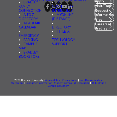
Apply
BRADLEY
BE
Visit/Tour
FAMILY
CONNECTED
CONNECTION
(MYBRADLEY)
Request
A TO Z
MYONLINE
Information
DIRECTORY
(DISTANCE)
Give
ACADEMIC
Careers at
CALENDAR
DIRECTORY
Bradley
TITLE IX
EMERGENCY
PARKING
TECHNOLOGY
CAMPUS
SUPPORT
MAP
BRADLEY
BOOKSTORE
2026 Bradley University |
Accessibility
|
Privacy Policy
|
Non-Discrimination
Statement
|
Consumer information
|
Student Complaint Resolution
|
IBHE Online
Complaint System