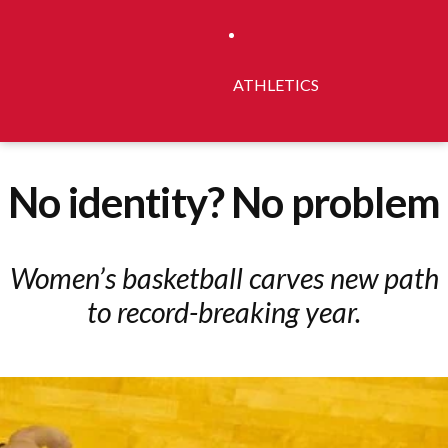
ATHLETICS
No identity? No problem
Women’s basketball carves new path
to record-breaking year.