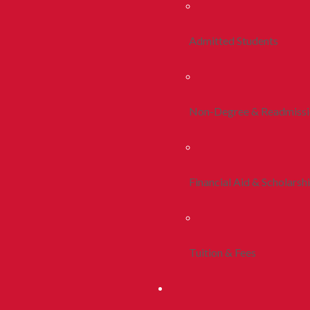
Admitted Students
Non-Degree & Readmiss
Financial Aid & Scholarsh
Tuition & Fees