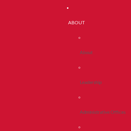
ABOUT
About
Leadership
Administrative Offices