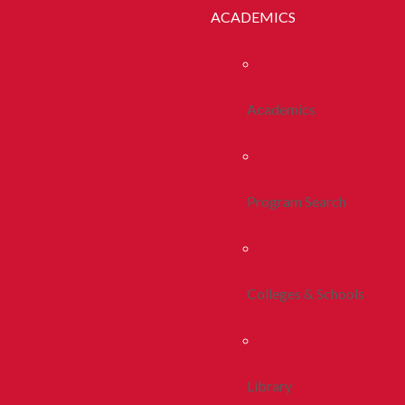
ACADEMICS
Academics
Program Search
Colleges & Schools
Library