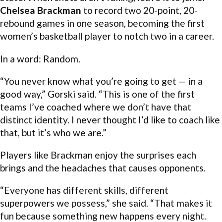
Chelsea Brackman
to record two 20-point, 20-
rebound games in one season, becoming the first
women’s basketball player to notch two in a career.
In a word: Random.
“You never know what you’re going to get — in a
good way,” Gorski said. “This is one of the first
teams I’ve coached where we don’t have that
distinct identity. I never thought I’d like to coach like
that, but it’s who we are.”
Players like Brackman enjoy the surprises each
brings and the headaches that causes opponents.
“Everyone has different skills, different
superpowers we possess,” she said. “That makes it
fun because something new happens every night.