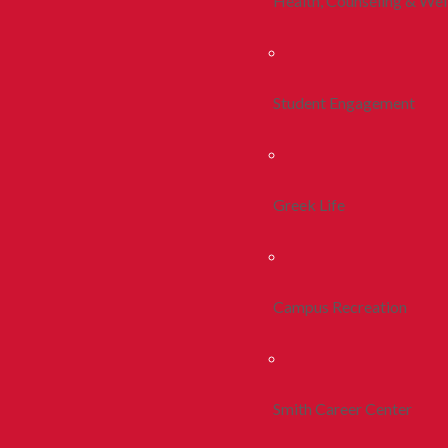
Health, Counseling & Wel
Student Engagement
Greek Life
Campus Recreation
Smith Career Center