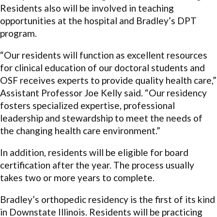
Residents also will be involved in teaching
opportunities at the hospital and Bradley’s DPT
program.
“Our residents will function as excellent resources
for clinical education of our doctoral students and
OSF receives experts to provide quality health care,”
Assistant Professor Joe Kelly said. “Our residency
fosters specialized expertise, professional
leadership and stewardship to meet the needs of
the changing health care environment.”
In addition, residents will be eligible for board
certification after the year. The process usually
takes two or more years to complete.
Bradley’s orthopedic residency is the first of its kind
in Downstate Illinois. Residents will be practicing