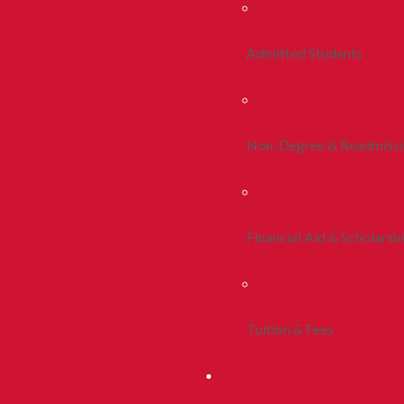
Admitted Students
Non-Degree & Readmiss
Financial Aid & Scholarsh
Tuition & Fees