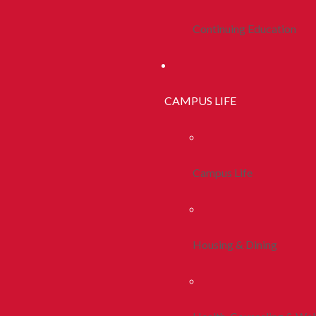
Continuing Education
CAMPUS LIFE
Campus Life
Housing & Dining