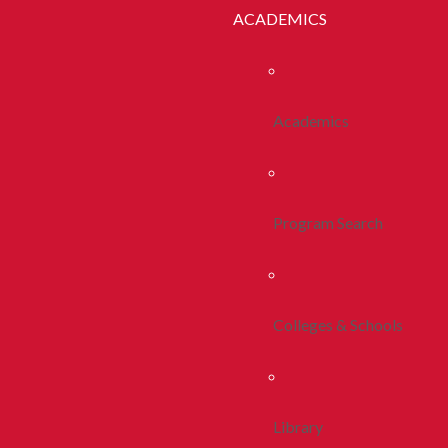
ACADEMICS
Academics
Program Search
Colleges & Schools
Library