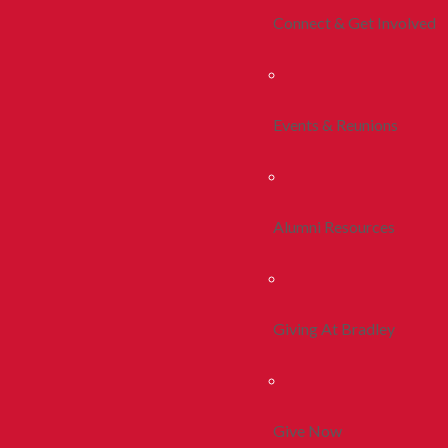
Connect & Get Involved
Events & Reunions
Alumni Resources
Giving At Bradley
Give Now