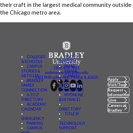
their craft in the largest medical community outside
the Chicago metro area.
COLLEGES
ABOUT
& SCHOOLS
BRADLEY
CAMPUS
BMAIL
(309) 676-7611
STORIES &
FSMAIL
webmaster@bradley.edu
ARTICLES
CANVAS
1501 W Bradley Ave | Peoria, IL 61625
Apply
BRADLEY
BE
Visit/Tour
FAMILY
CONNECTED
CONNECTION
(MYBRADLEY)
Request
A TO Z
MYONLINE
Information
DIRECTORY
(DISTANCE)
Give
ACADEMIC
Careers at
CALENDAR
DIRECTORY
Bradley
TITLE IX
EMERGENCY
PARKING
TECHNOLOGY
CAMPUS
SUPPORT
MAP