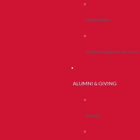
Orientation
Student Support Services
ALUMNI & GIVING
Alumni