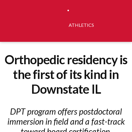
ATHLETICS
Orthopedic residency is
the first of its kind in
Downstate IL
DPT program offers postdoctoral
immersion in field and a fast-track
toward board certification.