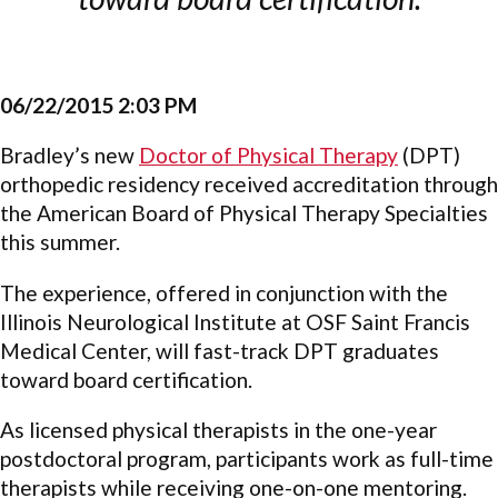
06/22/2015 2:03 PM
Bradley’s new
Doctor of Physical Therapy
(DPT)
orthopedic residency received accreditation through
the American Board of Physical Therapy Specialties
this summer.
The experience, offered in conjunction with the
Illinois Neurological Institute at OSF Saint Francis
Medical Center, will fast-track DPT graduates
toward board certification.
As licensed physical therapists in the one-year
postdoctoral program, participants work as full-time
therapists while receiving one-on-one mentoring.