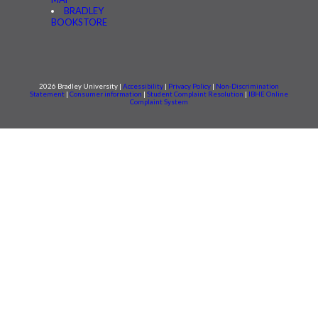
BRADLEY
BOOKSTORE
2026 Bradley University |
Accessibility
|
Privacy Policy
|
Non-Discrimination
Statement
|
Consumer information
|
Student Complaint Resolution
|
IBHE Online
Complaint System