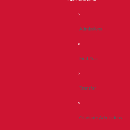
Admissions
First Year
Transfer
Graduate Admissions