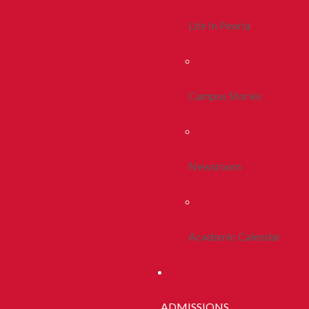
Life In Peoria
Campus Stories
Newsroom
Academic Calendar
ADMISSIONS