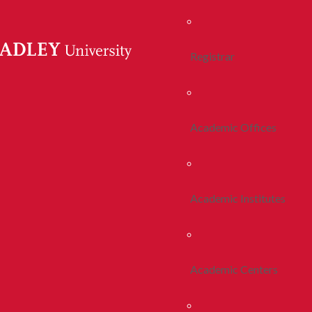
Registrar
Academic Offices
Academic Institutes
Academic Centers