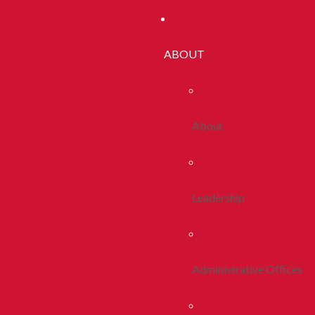
ABOUT
About
Leadership
Administrative Offices