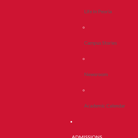
Life In Peoria
Campus Stories
Newsroom
Academic Calendar
ADMISSIONS