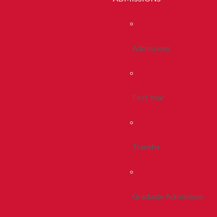
Admissions
First Year
Transfer
Graduate Admissions