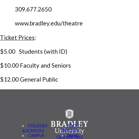
309.677.2650
www.bradley.edu/theatre
Ticket Prices
:
$5.00 Students (with ID)
$10.00 Faculty and Seniors
$12.00 General Public
COLLEGES
ABOUT
& SCHOOLS
BRADLEY
CAMPUS
BMAIL
(309) 676-7611