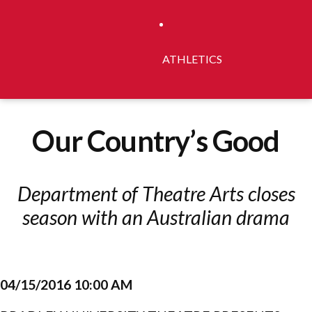
ATHLETICS
Our Country’s Good
Department of Theatre Arts closes
season with an Australian drama
04/15/2016 10:00 AM