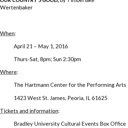
Wertenbaker
When
:
April 21 – May 1, 2016
Thurs-Sat, 8pm; Sun 2:30pm
Where
:
The Hartmann Center for the Performing Arts
1423 West St. James, Peoria, IL 61625
Tickets and information
:
Bradley University Cultural Events Box Office