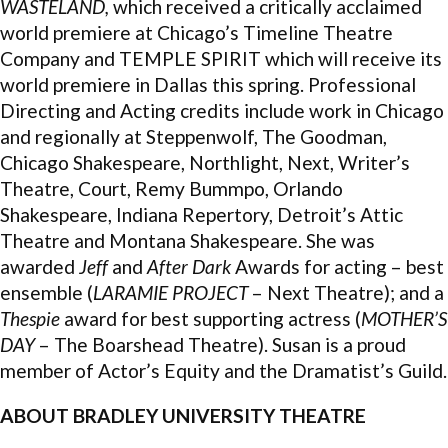
WASTELAND,
which received a critically acclaimed
world premiere at Chicago’s Timeline Theatre
Company and TEMPLE SPIRIT which will receive its
world premiere in Dallas this spring. Professional
Directing and Acting credits include work in Chicago
and regionally at Steppenwolf, The Goodman,
Chicago Shakespeare, Northlight, Next, Writer’s
Theatre, Court, Remy Bummpo, Orlando
Shakespeare, Indiana Repertory, Detroit’s Attic
Theatre and Montana Shakespeare. She was
awarded
Jeff
and
After Dark
Awards for acting – best
ensemble (
LARAMIE PROJECT
– Next Theatre); and a
Thespie
award for best supporting actress (
MOTHER’S
DAY
– The Boarshead Theatre). Susan is a proud
member of Actor’s Equity and the Dramatist’s Guild.
ABOUT BRADLEY UNIVERSITY THEATRE