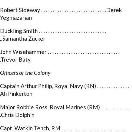
Robert Sideway . . . . . . . . . . . . . . . . . . . . . . . . . . . .Derek
Yeghiazarian
Duckling Smith . . . . . . . . . . . . . . . . . . . . . . . . . . . . .
..Samantha Zucker
John Wisehammer . . . . . . . . . . . . . . . . . . . . . . . . . . . . . . .
.Trevor Baty
Officers of the Colony
Captain Arthur Philip, Royal Navy (RN) . . . . . . . . . . . . . .
Ali Pinkerton
Major Robbie Ross, Royal Marines (RM) . . . . . . . . . . . .
.Chris Dolphin
Capt. Watkin Tench, RM . . . . . . . . . . . . . . . . . . . . . . . . . . . .