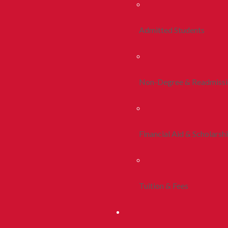
Admitted Students
Non-Degree & Readmiss
Financial Aid & Scholarsh
Tuition & Fees