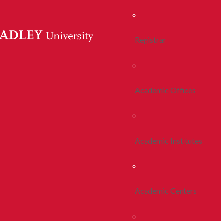
Registrar
Academic Offices
Academic Institutes
Academic Centers