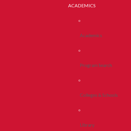
ACADEMICS
Academics
Program Search
Colleges & Schools
Library