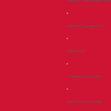
Health, Counseling & Wel
Student Engagement
Greek Life
Campus Recreation
Smith Career Center