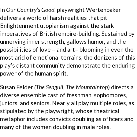
In
Our Country’s Good
, playwright Wertenbaker
delivers a world of harsh realities that pit
Enlightenment utopianism against the stark
imperatives of British empire-building. Sustained by
unnerving inner strength, gallows humor, and the
possibilities of love – and art– blooming in even the
most arid of emotional terrains, the denizens of this
play’s distant community demonstrate the enduring
power of the human spirit.
Susan Felder
(The Seagull, The Mountaintop
) directs a
diverse ensemble cast of freshman, sophomores,
juniors, and seniors. Nearly all play multiple roles, as
stipulated by the playwright, whose theatrical
metaphor includes convicts doubling as officers and
many of the women doubling in male roles.