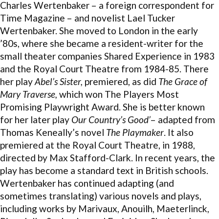
Charles Wertenbaker – a foreign correspondent for
Time Magazine – and novelist Lael Tucker
Wertenbaker. She moved to London in the early
’80s, where she became a resident-writer for the
small theater companies Shared Experience in 1983
and the Royal Court Theatre from 1984-85. There
her play
Abel’s Sister,
premiered, as did
The Grace of
Mary Traverse,
which won The Players Most
Promising Playwright Award. She is better known
for her later play
Our Country’s Good’
– adapted from
Thomas Keneally’s novel
The Playmaker
. It also
premiered at the Royal Court Theatre, in 1988,
directed by Max Stafford-Clark. In recent years, the
play has become a standard text in British schools.
Wertenbaker has continued adapting (and
sometimes translating) various novels and plays,
including works by Marivaux, Anouilh, Maeterlinck,