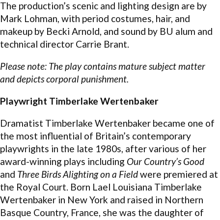
The production’s scenic and lighting design are by
Mark Lohman, with period costumes, hair, and
makeup by Becki Arnold, and sound by BU alum and
technical director Carrie Brant.
Please note: The play contains mature subject matter
and depicts corporal punishment.
Playwright Timberlake Wertenbaker
Dramatist Timberlake Wertenbaker became one of
the most influential of Britain’s contemporary
playwrights in the late 1980s, after various of her
award-winning plays including
Our Country’s Good
and
Three Birds Alighting on a Field
were premiered at
the Royal Court. Born Lael Louisiana Timberlake
Wertenbaker in New York and raised in Northern
Basque Country, France, she was the daughter of