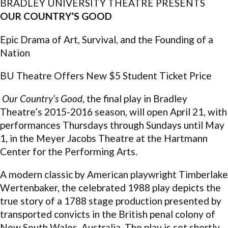
BRADLEY UNIVERSITY THEATRE PRESENTS
OUR COUNTRY’S GOOD
Epic Drama of Art, Survival, and the Founding of a
Nation
BU Theatre Offers New $5 Student Ticket Price
Our Country’s Good
, the final play in Bradley
Theatre’s 2015-2016 season, will open April 21, with
performances Thursdays through Sundays until May
1, in the Meyer Jacobs Theatre at the Hartmann
Center for the Performing Arts.
A modern classic by American playwright Timberlake
Wertenbaker, the celebrated 1988 play depicts the
true story of a 1788 stage production presented by
transported convicts in the British penal colony of
New South Wales, Australia. The play is set shortly