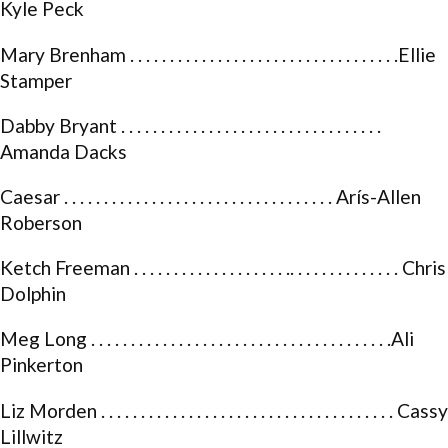
Kyle Peck
Mary Brenham . . . . . . . . . . . . . . . . . . . . . . . . . . . . . . . . . .Ellie
Stamper
Dabby Bryant . . . . . . . . . . . . . . . . . . . . . . . . . . . . . . . . .
Amanda Dacks
Caesar . . . . . . . . . . . . . . . . . . . . . . . . . . . . . . . . . . Arís-Allen
Roberson
Ketch Freeman . . . . . . . . . . . . . . . . . . . .. . . . . . . . . . . . . . Chris
Dolphin
Meg Long . . . . . . . . . . . . . . . . . . . . . . . . . . . . . . . . . . . . . .Ali
Pinkerton
Liz Morden . . . . . . . . . . . . . . . . . . . . . . . . . . . . . . . . . . . . . Cassy
Lillwitz