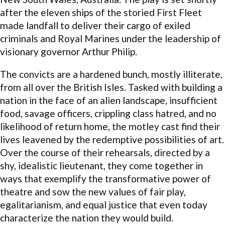
after the eleven ships of the storied First Fleet
made landfall to deliver their cargo of exiled
criminals and Royal Marines under the leadership of
visionary governor Arthur Philip.
The convicts are a hardened bunch, mostly illiterate,
from all over the British Isles. Tasked with building a
nation in the face of an alien landscape, insufficient
food, savage officers, crippling class hatred, and no
likelihood of return home, the motley cast find their
lives leavened by the redemptive possibilities of art.
Over the course of their rehearsals, directed by a
shy, idealistic lieutenant, they come together in
ways that exemplify the transformative power of
theatre and sow the new values of fair play,
egalitarianism, and equal justice that even today
characterize the nation they would build.