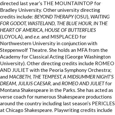
directed last year’s THE MOUNTAINTOP for
Bradley University. Other university directing
credits include:
BEYOND THERAPY
(OSU),
WAITING
FOR GODOT, WASTELAND, THE BLUE HOUR, IN THE
HEART OF AMERICA, HOUSE OF BUTTERFLIES
(LOYOLA), and
e.e.
and MISPLACED for
Northwestern University in conjunction with
Steppenwolf Theatre. She holds an MFA from the
Academy for Classical Acting (George Washington
University). Other directing credits include ROMEO
AND JULIET with the Peoria Symphony Orchestra;
and
MACBETH, THE TEMPEST, A MIDSUMMER NIGHT’S
DREAM, JULIUS CAESAR
, and
ROMEO AND JULIET
for
Montana Shakespeare in the Parks. She has acted as
verse coach for numerous Shakespeare productions
around the country including last season’s PERICLES
at Chicago Shakespeare. Playwriting credits include