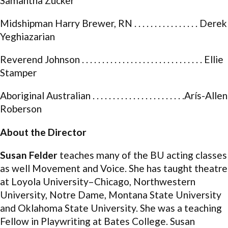
Samantha Zucker
Midshipman Harry Brewer, RN . . . . . . . . . . . . . . . . Derek
Yeghiazarian
Reverend Johnson . . . . . . . . . . . . . . . . . . . . . . . . . . . . . . Ellie
Stamper
Aboriginal Australian . . . . . . . . . . . . . . . . . . . . . . .Arís-Allen
Roberson
About the Director
Susan Felder
teaches many of the BU acting classes
as well Movement and Voice. She has taught theatre
at Loyola University–Chicago, Northwestern
University, Notre Dame, Montana State University
and Oklahoma State University. She was a teaching
Fellow in Playwriting at Bates College. Susan