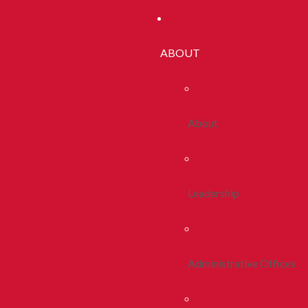
ABOUT
About
Leadership
Administrative Offices