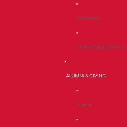
Orientation
Student Support Services
ALUMNI & GIVING
Alumni