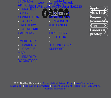
STORIES &
FSMAIL
webmaster@bradley.edu
ARTICLES
CANVAS
1501 W Bradley Ave | Peoria, IL 61625
Apply
BRADLEY
BE
Visit/Tour
FAMILY
CONNECTED
CONNECTION
(MYBRADLEY)
Request
A TO Z
MYONLINE
Information
DIRECTORY
(DISTANCE)
Give
ACADEMIC
Careers at
CALENDAR
DIRECTORY
Bradley
TITLE IX
EMERGENCY
PARKING
TECHNOLOGY
CAMPUS
SUPPORT
MAP
BRADLEY
BOOKSTORE
2026 Bradley University |
Accessibility
|
Privacy Policy
|
Non-Discrimination
Statement
|
Consumer information
|
Student Complaint Resolution
|
IBHE Online
Complaint System