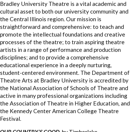
Bradley University Theatre is a vital academic and
cultural asset to both our university community and
the Central Illinois region. Our mission is
straightforward and comprehensive: to teach and
promote the intellectual foundations and creative
processes of the theatre; to train aspiring theatre
artists in a range of performance and production
disciplines; and to provide a comprehensive
educational experience in a deeply nurturing,
student-centered environment. The Department of
Theatre Arts at Bradley University is accredited by
the National Association of Schools of Theatre and
active in many professional organizations including
the Association of Theatre in Higher Education, and
the Kennedy Center American College Theatre
Festival.
OUR COUNTRY’S GOOD,
by Timberlake