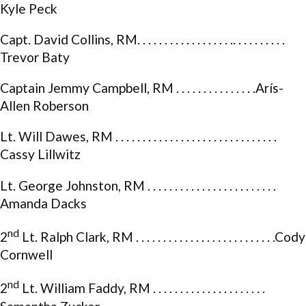
Kyle Peck
Capt. David Collins, RM. . . . . . . . . . . . . . . . . .. . . . . . . . . .
Trevor Baty
Captain Jemmy Campbell, RM . . . . . . . . . . . . . . .Arís-
Allen Roberson
Lt. Will Dawes, RM . . . . . . . . . . . . . . . . . . . . . . . . . . . . . .
Cassy Lillwitz
Lt. George Johnston, RM . . . . . . . . . . . . . . . . . . . . . . . .
Amanda Dacks
nd
2
Lt. Ralph Clark, RM . . . . . . . . . . . . . . . . . . . . . . . . . .Cody
Cornwell
nd
2
Lt. William Faddy, RM . . . . . . . . . . . . . . . . . . . . .