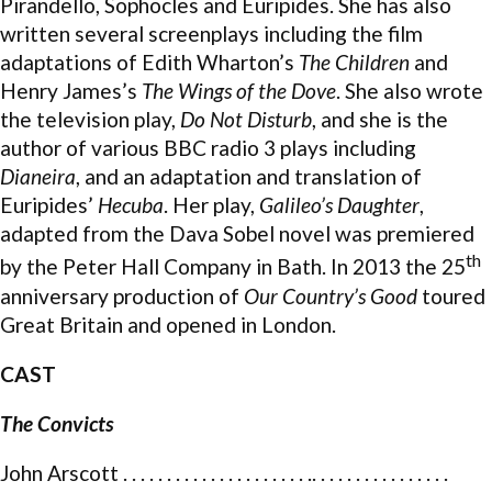
Pirandello, Sophocles and Euripides. She has also
written several screenplays including the film
adaptations of Edith Wharton’s
The Children
and
Henry James’s
The Wings of the Dove
. She also wrote
the television play,
Do Not Disturb
, and she is the
author of various BBC radio 3 plays including
Dianeira
, and an adaptation and translation of
Euripides’
Hecuba
. Her play,
Galileo’s Daughter
,
adapted from the Dava Sobel novel was premiered
th
by the Peter Hall Company in Bath. In 2013 the 25
anniversary production of
Our Country’s Good
toured
Great Britain and opened in London.
CAST
The Convicts
John Arscott . . . . . . . . . . . . . . . . . . . . . .. . . . . . . . . . . . . . . .