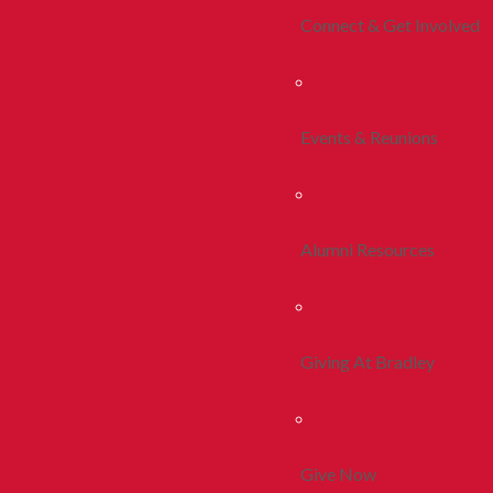
Connect & Get Involved
Events & Reunions
Alumni Resources
Giving At Bradley
Give Now