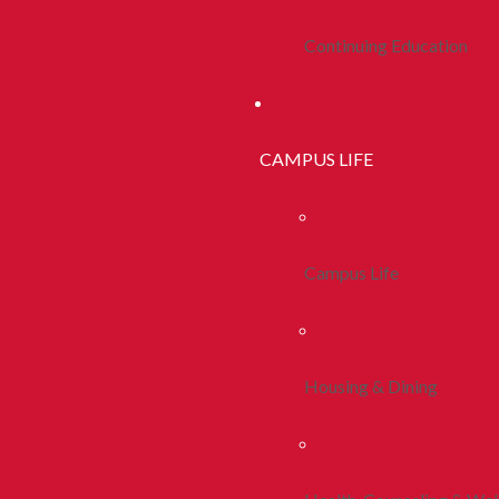
Continuing Education
CAMPUS LIFE
Campus Life
Housing & Dining