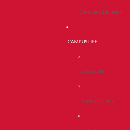
Continuing Education
CAMPUS LIFE
Campus Life
Housing & Dining