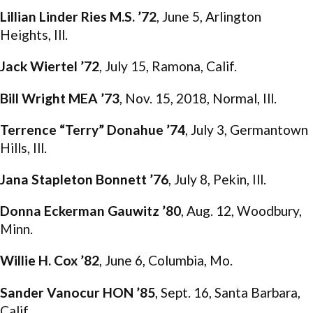
Lillian Linder Ries M.S. ’72
, June 5, Arlington
Heights, Ill.
Jack Wiertel ’72
, July 15, Ramona, Calif.
Bill Wright MEA ’73
, Nov. 15, 2018, Normal, Ill.
Terrence “Terry” Donahue ’74
, July 3, Germantown
Hills, Ill.
Jana Stapleton Bonnett ’76
, July 8, Pekin, Ill.
Donna Eckerman Gauwitz ’80
, Aug. 12, Woodbury,
Minn.
Willie H. Cox ’82
, June 6, Columbia, Mo.
Sander Vanocur HON ’85
, Sept. 16, Santa Barbara,
Calif.