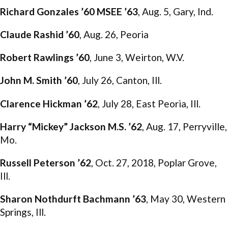
Richard Gonzales ’60 MSEE ’63
, Aug. 5, Gary, Ind.
Claude Rashid ’60
, Aug. 26, Peoria
Robert Rawlings ’60
, June 3, Weirton, W.V.
John M. Smith ’60
, July 26, Canton, Ill.
Clarence Hickman ’62
, July 28, East Peoria, Ill.
Harry “Mickey” Jackson M.S. ’62
, Aug. 17, Perryville,
Mo.
Russell Peterson ’62
, Oct. 27, 2018, Poplar Grove,
Ill.
Sharon Nothdurft Bachmann ’63
, May 30, Western
Springs, Ill.