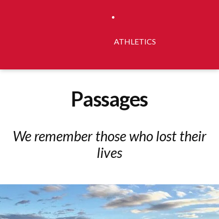
ATHLETICS
Passages
We remember those who lost their
lives