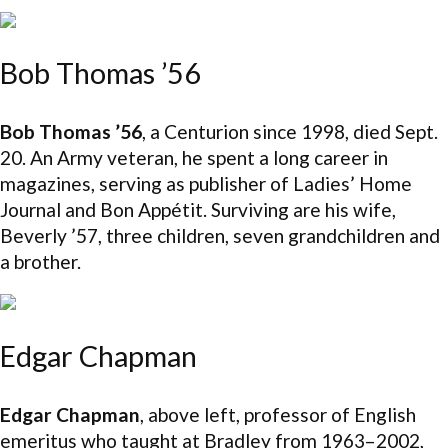
Bob Thomas ’56
Bob Thomas ’56
, a Centurion since 1998, died Sept.
20. An Army veteran, he spent a long career in
magazines, serving as publisher of Ladies’ Home
Journal and Bon Appétit. Surviving are his wife,
Beverly ’57, three children, seven grandchildren and
a brother.
Edgar Chapman
Edgar Chapman
, above left, professor of English
emeritus who taught at Bradley from 1963–2002,