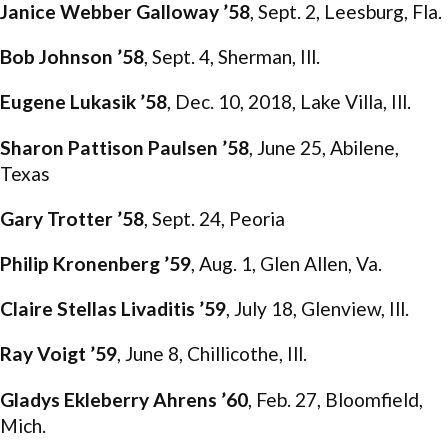
Janice Webber Galloway ’58
, Sept. 2, Leesburg, Fla.
Bob Johnson ’58
, Sept. 4, Sherman, Ill.
Eugene Lukasik ’58
, Dec. 10, 2018, Lake Villa, Ill.
Sharon Pattison Paulsen ’58
, June 25, Abilene,
Texas
Gary Trotter ’58
, Sept. 24, Peoria
Philip Kronenberg ’59
, Aug. 1, Glen Allen, Va.
Claire Stellas Livaditis ’59
, July 18, Glenview, Ill.
Ray Voigt ’59
, June 8, Chillicothe, Ill.
Gladys Ekleberry Ahrens ’60
, Feb. 27, Bloomfield,
Mich.