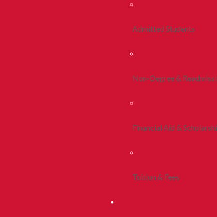
Admitted Students
Non-Degree & Readmiss
Financial Aid & Scholarsh
Tuition & Fees