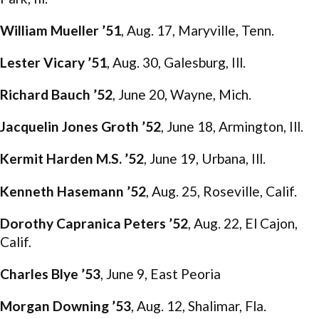
William Mueller ’51
, Aug. 17, Maryville, Tenn.
Lester Vicary ’51
, Aug. 30, Galesburg, Ill.
Richard Bauch ’52
, June 20, Wayne, Mich.
Jacquelin Jones Groth ’52
, June 18, Armington, Ill.
Kermit Harden M.S. ’52
, June 19, Urbana, Ill.
Kenneth Hasemann ’52
, Aug. 25, Roseville, Calif.
Dorothy Capranica Peters ’52
, Aug. 22, El Cajon,
Calif.
Charles Blye ’53
, June 9, East Peoria
Morgan Downing ’53
, Aug. 12, Shalimar, Fla.