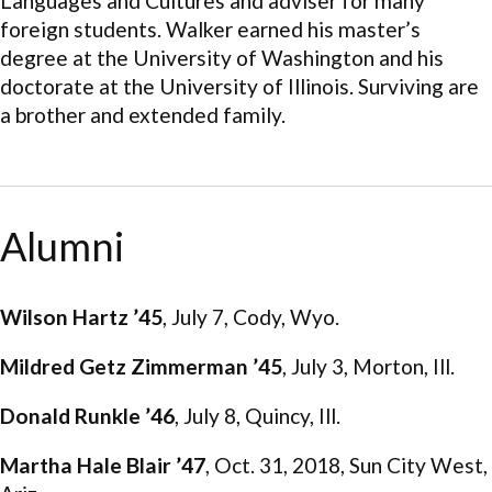
Languages and Cultures and adviser for many
foreign students. Walker earned his master’s
degree at the University of Washington and his
doctorate at the University of Illinois. Surviving are
a brother and extended family.
Alumni
Wilson Hartz ’45
, July 7, Cody, Wyo.
Mildred Getz Zimmerman ’45
, July 3, Morton, Ill.
Donald Runkle ’46
, July 8, Quincy, Ill.
Martha Hale Blair ’47
, Oct. 31, 2018, Sun City West,