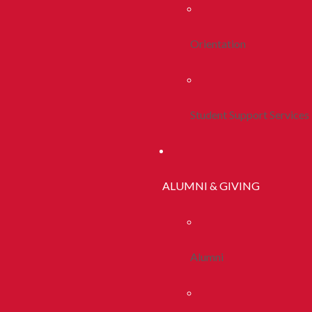
Orientation
Student Support Services
ALUMNI & GIVING
Alumni