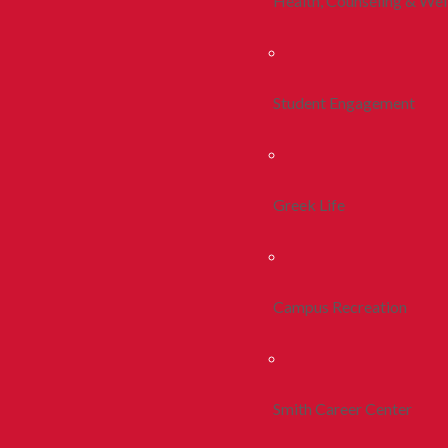
Health, Counseling & Wel
Student Engagement
Greek Life
Campus Recreation
Smith Career Center