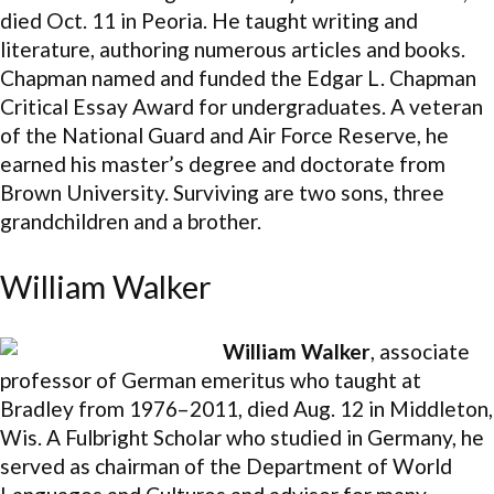
died Oct. 11 in Peoria. He taught writing and
literature, authoring numerous articles and books.
Chapman named and funded the Edgar L. Chapman
Critical Essay Award for undergraduates. A veteran
of the National Guard and Air Force Reserve, he
earned his master’s degree and doctorate from
Brown University. Surviving are two sons, three
grandchildren and a brother.
William Walker
William Walker
, associate
professor of German emeritus who taught at
Bradley from 1976–2011, died Aug. 12 in Middleton,
Wis. A Fulbright Scholar who studied in Germany, he
served as chairman of the Department of World