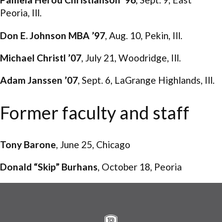
Peoria, Ill.
Don E. Johnson MBA ’97
, Aug. 10, Pekin, Ill.
Michael Christl ’07
, July 21, Woodridge, Ill.
Adam Janssen ’07
, Sept. 6, LaGrange Highlands, Ill.
Former faculty and staff
Tony Barone
, June 25, Chicago
Donald “Skip” Burhans
, October 18, Peoria