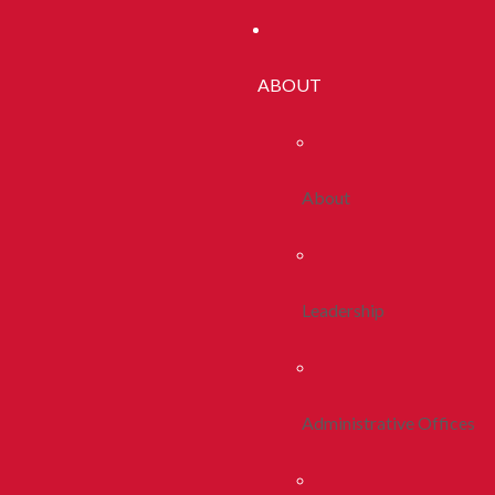
ABOUT
About
Leadership
Administrative Offices