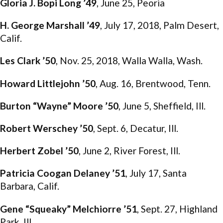
Gloria J. Bopi Long ’49
, June 25, Peoria
H. George Marshall ’49
, July 17, 2018, Palm Desert,
Calif.
Les Clark ’50
, Nov. 25, 2018, Walla Walla, Wash.
Howard Littlejohn ’50
, Aug. 16, Brentwood, Tenn.
Burton “Wayne” Moore ’50
, June 5, Sheffield, Ill.
Robert Werschey ’50
, Sept. 6, Decatur, Ill.
Herbert Zobel ’50
, June 2, River Forest, Ill.
Patricia Coogan Delaney ’51
, July 17, Santa
Barbara, Calif.
Gene “Squeaky” Melchiorre ’51
, Sept. 27, Highland
Park, Ill.