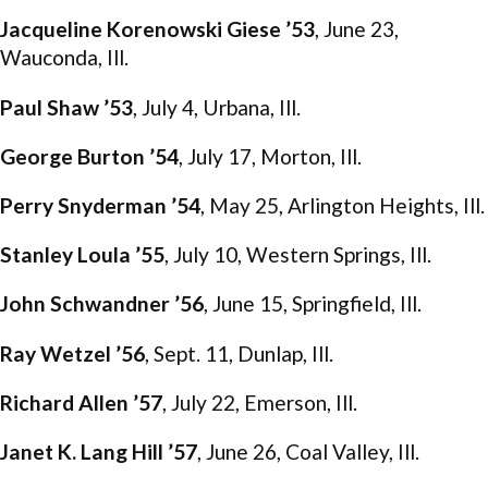
Jacqueline Korenowski Giese ’53
, June 23,
Wauconda, Ill.
Paul Shaw ’53
, July 4, Urbana, Ill.
George Burton ’54
, July 17, Morton, Ill.
Perry Snyderman ’54
, May 25, Arlington Heights, Ill.
Stanley Loula ’55
, July 10, Western Springs, Ill.
John Schwandner ’56
, June 15, Springfield, Ill.
Ray Wetzel ’56
, Sept. 11, Dunlap, Ill.
Richard Allen ’57
, July 22, Emerson, Ill.
Janet K. Lang Hill ’57
, June 26, Coal Valley, Ill.