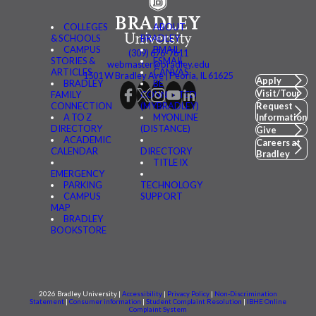
COLLEGES
ABOUT
& SCHOOLS
BRADLEY
CAMPUS
BMAIL
(309) 676-7611
STORIES &
FSMAIL
webmaster@bradley.edu
ARTICLES
CANVAS
1501 W Bradley Ave | Peoria, IL 61625
Apply
BRADLEY
BE
Visit/Tour
FAMILY
CONNECTED
CONNECTION
(MYBRADLEY)
Request
A TO Z
MYONLINE
Information
DIRECTORY
(DISTANCE)
Give
ACADEMIC
Careers at
CALENDAR
DIRECTORY
Bradley
TITLE IX
EMERGENCY
PARKING
TECHNOLOGY
CAMPUS
SUPPORT
MAP
BRADLEY
BOOKSTORE
2026 Bradley University |
Accessibility
|
Privacy Policy
|
Non-Discrimination
Statement
|
Consumer information
|
Student Complaint Resolution
|
IBHE Online
Complaint System