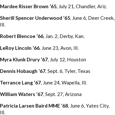
Mardee Risser Brown ’65
, July 21, Chandler, Ariz.
Sherill Spencer Underwood ’65
, June 6, Deer Creek,
Ill.
Robert Blencoe ’66
, Jan. 2, Derby, Kan.
LeRoy Lincoln ’66
, June 23, Avon, Ill.
Myra Klunk Drury ’67
, July 12, Houston
Dennis Hobaugh ’67
, Sept. 6, Tyler, Texas
Terrance Lang ’67
, June 24, Wapella, Ill.
William Waters ’67
, Sept. 27, Arizona
Patricia Larsen Baird MME ’68
, June 6, Yates City,
Ill.