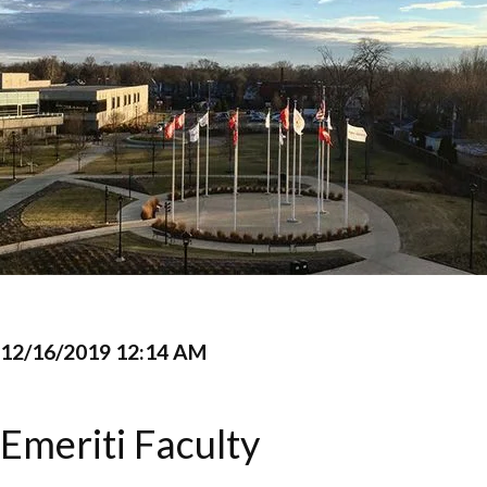
12/16/2019 12:14 AM
Emeriti Faculty