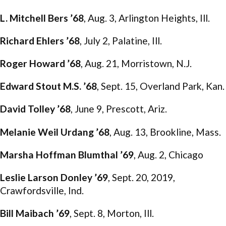
L. Mitchell Bers ’68
, Aug. 3, Arlington Heights, Ill.
Richard Ehlers ’68
, July 2, Palatine, Ill.
Roger Howard ’68
, Aug. 21, Morristown, N.J.
Edward Stout M.S. ’68
, Sept. 15, Overland Park, Kan.
David Tolley ’68
, June 9, Prescott, Ariz.
Melanie Weil Urdang ’68
, Aug. 13, Brookline, Mass.
Marsha Hoffman Blumthal ’69
, Aug. 2, Chicago
Leslie Larson Donley ’69
, Sept. 20, 2019,
Crawfordsville, Ind.
Bill Maibach ’69
, Sept. 8, Morton, Ill.