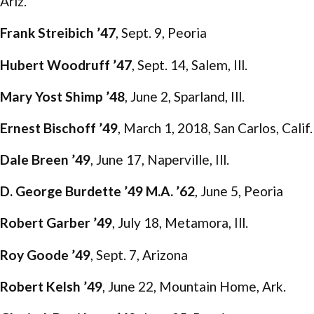
Ariz.
Frank Streibich ’47
, Sept. 9, Peoria
Hubert Woodruff ’47
, Sept. 14, Salem, Ill.
Mary Yost Shimp ’48
, June 2, Sparland, Ill.
Ernest Bischoff ’49
, March 1, 2018, San Carlos, Calif.
Dale Breen ’49
, June 17, Naperville, Ill.
D. George Burdette ’49 M.A. ’62
, June 5, Peoria
Robert Garber ’49
, July 18, Metamora, Ill.
Roy Goode ’49
, Sept. 7, Arizona
Robert Kelsh ’49
, June 22, Mountain Home, Ark.