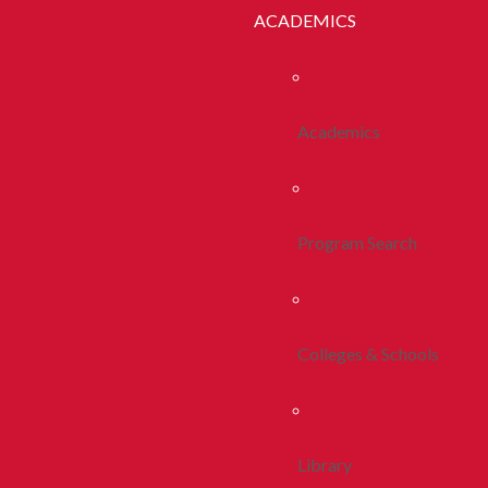
ACADEMICS
Academics
Program Search
Colleges & Schools
Library