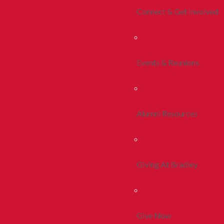
Connect & Get Involved
Events & Reunions
Alumni Resources
Giving At Bradley
Give Now