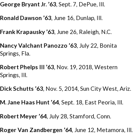
George Bryant Jr. ’63
, Sept. 7, DePue, Ill.
Ronald Dawson ’63
, June 16, Dunlap, Ill.
Frank Krapausky ’63
, June 26, Raleigh, N.C.
Nancy Valchant Panozzo ’63
, July 22, Bonita
Springs, Fla.
Robert Phelps III ’63
, Nov. 19, 2018, Western
Springs, Ill.
Dick Schutts ’63
, Nov. 5, 2014, Sun City West, Ariz.
M. Jane Haas Hunt ’64
, Sept. 18, East Peoria, Ill.
Robert Meyer ’64
, July 28, Stamford, Conn.
Roger Van Zandbergen ’64
, June 12, Metamora, Ill.