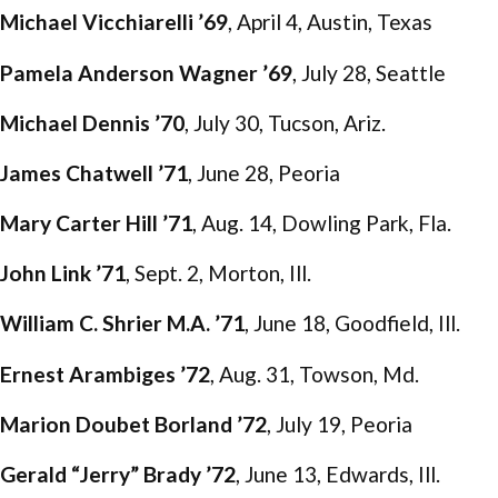
Michael Vicchiarelli ’69
, April 4, Austin, Texas
Pamela Anderson Wagner ’69
, July 28, Seattle
Michael Dennis ’70
, July 30, Tucson, Ariz.
James Chatwell ’71
, June 28, Peoria
Mary Carter Hill ’71
, Aug. 14, Dowling Park, Fla.
John Link ’71
, Sept. 2, Morton, Ill.
William C. Shrier M.A. ’71
, June 18, Goodfield, Ill.
Ernest Arambiges ’72
, Aug. 31, Towson, Md.
Marion Doubet Borland ’72
, July 19, Peoria
Gerald “Jerry” Brady ’72
, June 13, Edwards, Ill.