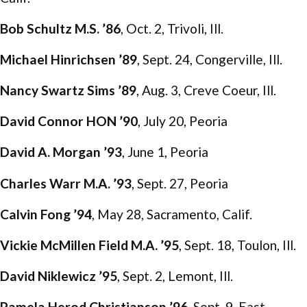
Bob Schultz M.S. ’86
, Oct. 2, Trivoli, Ill.
Michael Hinrichsen ’89
, Sept. 24, Congerville, Ill.
Nancy Swartz Sims ’89
, Aug. 3, Creve Coeur, Ill.
David Connor HON ’90
, July 20, Peoria
David A. Morgan ’93
, June 1, Peoria
Charles Warr M.A. ’93
, Sept. 27, Peoria
Calvin Fong ’94
, May 28, Sacramento, Calif.
Vickie McMillen Field M.A. ’95
, Sept. 18, Toulon, Ill.
David Niklewicz ’95
, Sept. 2, Lemont, Ill.
Pamela Herod Christianson ’96
, Sept. 9, East