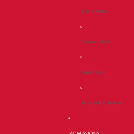
Life In Peoria
Campus Stories
Newsroom
Academic Calendar
ADMISSIONS