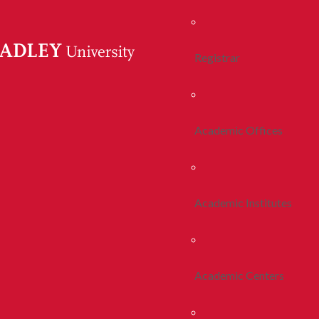
Registrar
Academic Offices
Academic Institutes
Academic Centers