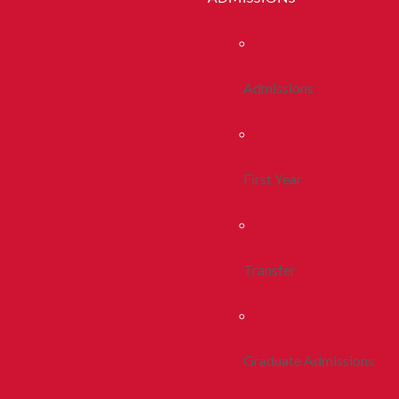
Admissions
First Year
Transfer
Graduate Admissions