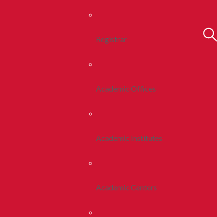
Registrar
Academic Offices
Academic Institutes
Academic Centers