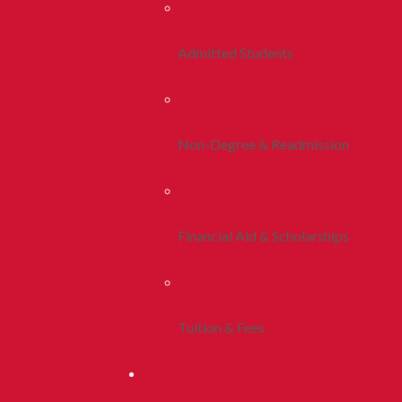
Admitted Students
Non-Degree & Readmission
Financial Aid & Scholarships
Tuition & Fees