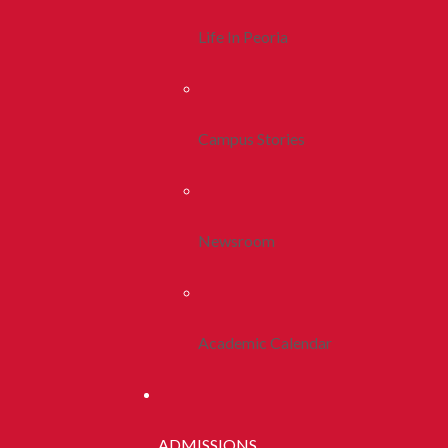
Life In Peoria
Campus Stories
Newsroom
Academic Calendar
ADMISSIONS