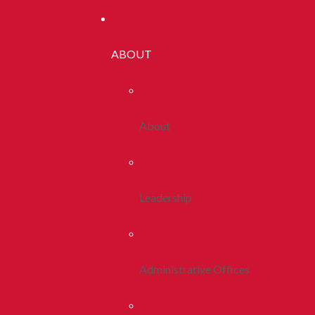
ABOUT
About
Leadership
Administrative Offices