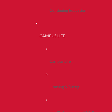
Continuing Education
CAMPUS LIFE
Campus Life
Housing & Dining