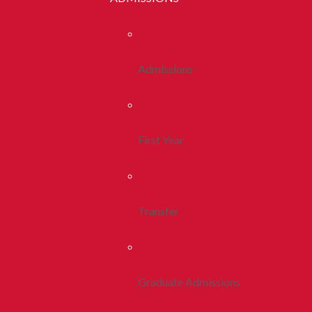
Admissions
First Year
Transfer
Graduate Admissions