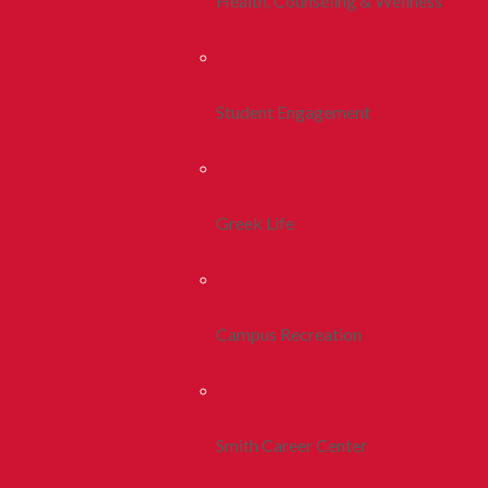
Health, Counseling & Wellness
Student Engagement
Greek Life
Campus Recreation
Smith Career Center