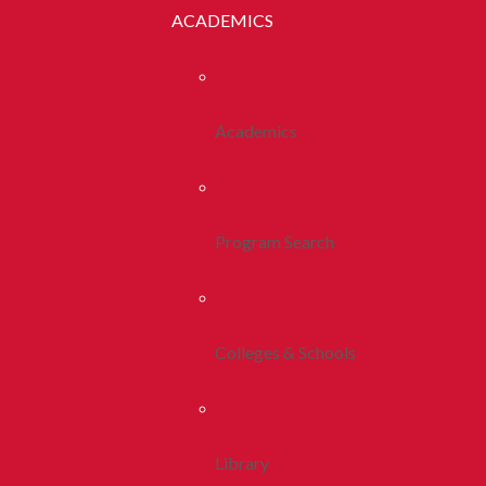
ACADEMICS
Academics
Program Search
Colleges & Schools
Library