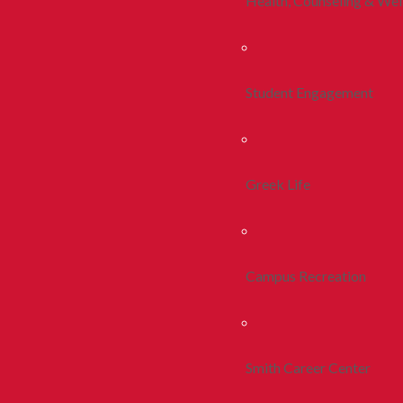
Health, Counseling & Wel
Student Engagement
Greek Life
Campus Recreation
Smith Career Center