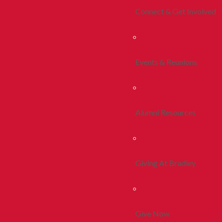
Connect & Get Involved
Events & Reunions
Alumni Resources
Giving At Bradley
Give Now