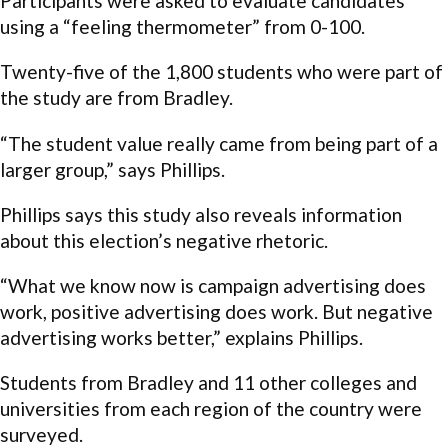
Participants were asked to evaluate candidates
using a “feeling thermometer” from 0-100.
Twenty-five of the 1,800 students who were part of
the study are from Bradley.
“The student value really came from being part of a
larger group,” says Phillips.
Phillips says this study also reveals information
about this election’s negative rhetoric.
“What we know now is campaign advertising does
work, positive advertising does work. But negative
advertising works better,” explains Phillips.
Students from Bradley and 11 other colleges and
universities from each region of the country were
surveyed.