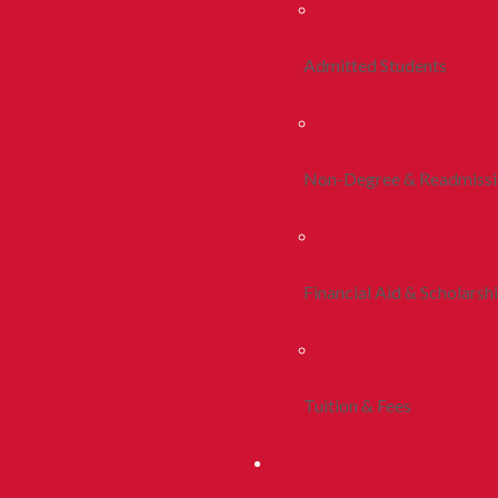
Admitted Students
Non-Degree & Readmiss
Financial Aid & Scholarsh
Tuition & Fees