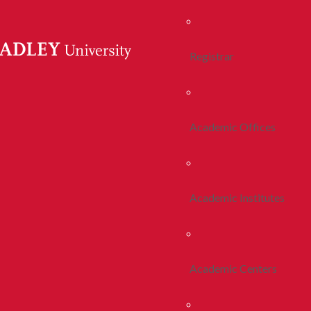
Registrar
Academic Offices
Academic Institutes
Academic Centers