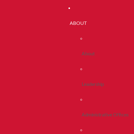
ABOUT
About
Leadership
Administrative Offices