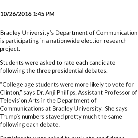
10/26/2016 1:45 PM
Bradley University’s Department of Communication
is participating in a nationwide election research
project.
Students were asked to rate each candidate
following the three presidential debates.
“College age students were more likely to vote for
Clinton,” says Dr. Anji Phillips, Assistant Professor of
Television Arts in the Department of
Communications at Bradley University. She says
Trump’s numbers stayed pretty much the same
following each debate.