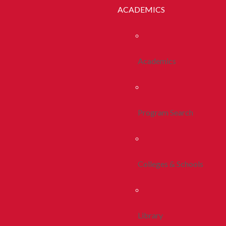
ACADEMICS
Academics
Program Search
Colleges & Schools
Library