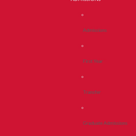
Admissions
First Year
Transfer
Graduate Admissions