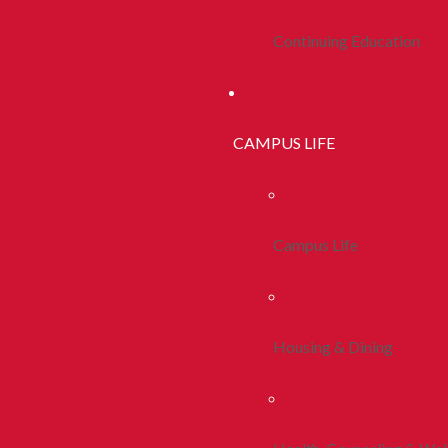
Continuing Education
CAMPUS LIFE
Campus Life
Housing & Dining