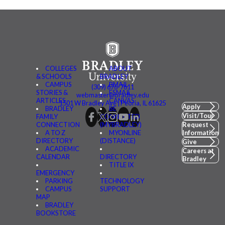
COLLEGES
ABOUT
& SCHOOLS
BRADLEY
CAMPUS
BMAIL
(309) 676-7611
STORIES &
FSMAIL
webmaster@bradley.edu
ARTICLES
CANVAS
1501 W Bradley Ave | Peoria, IL 61625
Apply
BRADLEY
BE
Visit/Tour
FAMILY
CONNECTED
CONNECTION
(MYBRADLEY)
Request
A TO Z
MYONLINE
Information
DIRECTORY
(DISTANCE)
Give
ACADEMIC
Careers at
CALENDAR
DIRECTORY
Bradley
TITLE IX
EMERGENCY
PARKING
TECHNOLOGY
CAMPUS
SUPPORT
MAP
BRADLEY
BOOKSTORE