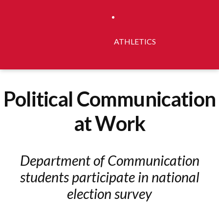
ATHLETICS
Political Communication
at Work
Department of Communication
students participate in national
election survey