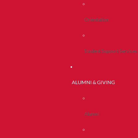
Orientation
Student Support Services
ALUMNI & GIVING
Alumni