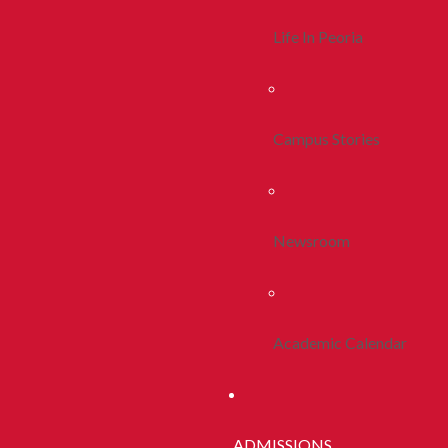
Life In Peoria
Campus Stories
Newsroom
Academic Calendar
ADMISSIONS