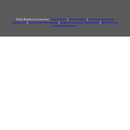
2026 Bradley University |
Accessibility
|
Privacy Policy
|
Non-Discrimination
Statement
|
Consumer information
|
Student Complaint Resolution
|
IBHE Online
Complaint System